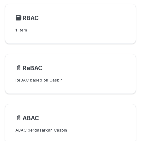
🗃️
RBAC
1 item
📄️
ReBAC
ReBAC based on Casbin
📄️
ABAC
ABAC berdasarkan Casbin