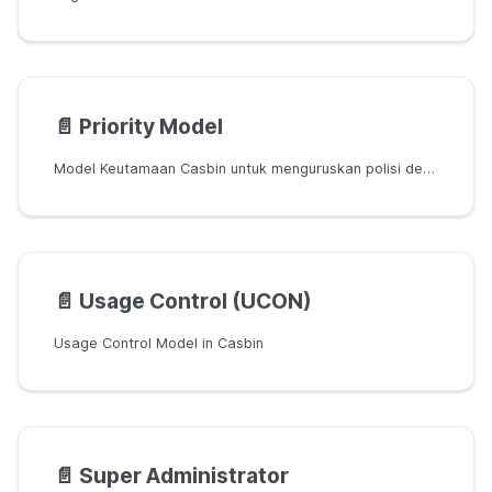
📄️
Priority Model
Model Keutamaan Casbin untuk menguruskan polisi dengan keutamaan yang berbeza
📄️
Usage Control (UCON)
Usage Control Model in Casbin
📄️
Super Administrator