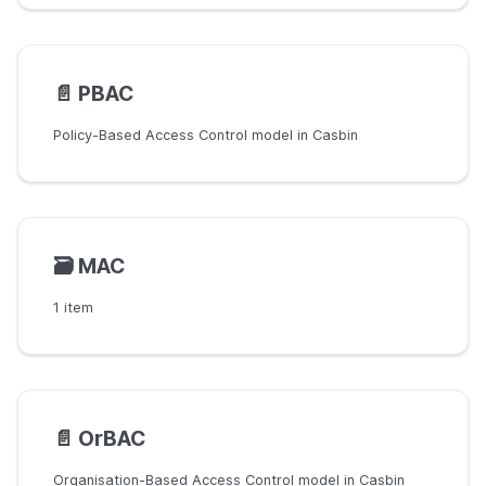
📄️
PBAC
Policy-Based Access Control model in Casbin
🗃️
MAC
1 item
📄️
OrBAC
Organisation-Based Access Control model in Casbin