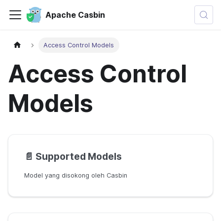
Apache Casbin
Access Control Models
Access Control
Models
📄️
Supported Models
Model yang disokong oleh Casbin