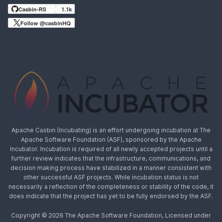
Casbin-RS
1.1k
Follow @casbinHQ
Apache Casbin (Incubating) is an effort undergoing incubation at The
Apache Software Foundation (ASF), sponsored by the Apache
Incubator. Incubation is required of all newly accepted projects until a
further review indicates that the infrastructure, communications, and
decision making process have stabilized in a manner consistent with
other successful ASF projects. While incubation status is not
necessarily a reflection of the completeness or stability of the code, it
does indicate that the project has yet to be fully endorsed by the ASF.
Copyright © 2026 The Apache Software Foundation, Licensed under