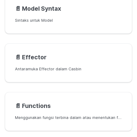
📄️
Model Syntax
Sintaks untuk Model
📄️
Effector
Antaramuka Effector dalam Casbin
📄️
Functions
Menggunakan fungsi terbina dalam atau menentukan fungsi tersuai