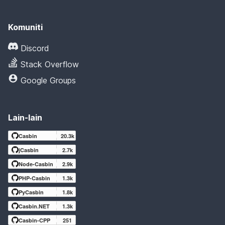
Komuniti
Discord
Stack Overflow
Google Groups
Lain-lain
Casbin
20.3k
jCasbin
2.7k
Node-Casbin
2.9k
PHP-Casbin
1.3k
PyCasbin
1.8k
Casbin.NET
1.3k
Casbin-CPP
251