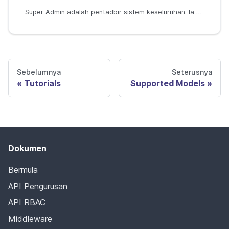
Super Admin adalah pentadbir sistem keseluruhan. Ia boleh digunakan dalam model seperti RBAC, ABAC, dan RBAC dengan domain.
Sebelumnya
Seterusnya
Tutorials
Supported Models
Dokumen
Bermula
API Pengurusan
API RBAC
Middleware