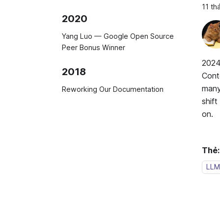
11 th
2020
Yang Luo — Google Open Source
Peer Bonus Winner
2024
2018
Cont
many 
Reworking Our Documentation
shif
on.
Thẻ:
LLM