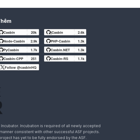
Thêm
Casbin
20k
jCasbin
2.6k
Node-Casbin
2.9k
PHP-Casbin
1.3k
PyCasbin
1.7k
Casbin.NET
1.3k
Casbin-CPP
251
Casbin-RS
1.1k
Follow @casbinHQ
ncubator. Incubation is required of all newly accepted
a manner consistent with other successful ASF projects.
 project has yet to be fully endorsed by the ASF.