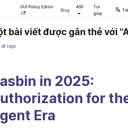
GUI Policy Editor
ASF
Trợ
Blog
Ti
giúp
t bài viết được gắn thẻ với "A
all tags
asbin in 2025:
uthorization for th
gent Era