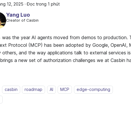
áng 12, 2025
·
Đọc trong 1 phút
Yang Luo
Creator of Casbin
 was the year AI agents moved from demos to production.
ext Protocol (MCP) has been adopted by Google, OpenAI, M
others, and the way applications talk to external services i
t brings a new set of authorization challenges we at Casbin 
casbin
roadmap
AI
MCP
edge-computing