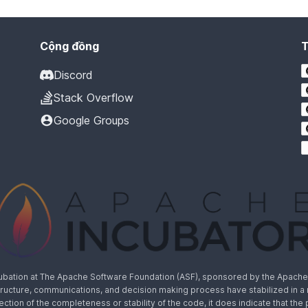
Cộng đồng
Discord
Stack Overflow
Google Groups
cubation at The Apache Software Foundation (ASF), sponsored by the Apache I
rastructure, communications, and decision making process have stabilized in 
lection of the completeness or stability of the code, it does indicate that the