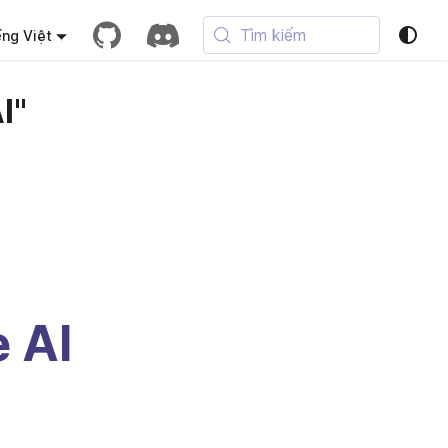
Tìm kiếm
ếng Việt
I"
e AI