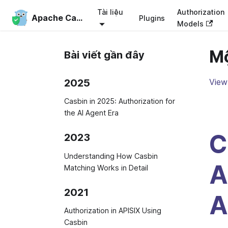
Tài liệu
Authorization
Apache Casbin
Plugins
Models
Mộ
Bài viết gần đây
2025
View 
Casbin in 2025: Authorization for
the AI Agent Era
C
2023
Understanding How Casbin
A
Matching Works in Detail
2021
A
Authorization in APISIX Using
Casbin