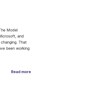
 The Model
icrosoft, and
s changing. That
have been working
Read more