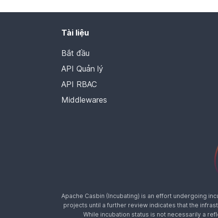
Tài liệu
Bắt đầu
API Quản lý
API RBAC
Middlewares
Apache Casbin (Incubating) is an effort undergoing in
projects until a further review indicates that the inf
While incubation status is not necessarily a ref