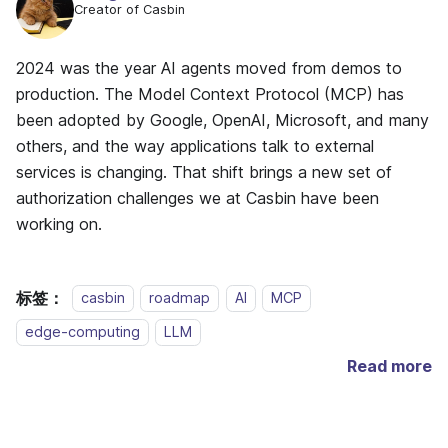
Creator of Casbin
2024 was the year AI agents moved from demos to
production. The Model Context Protocol (MCP) has
been adopted by Google, OpenAI, Microsoft, and many
others, and the way applications talk to external
services is changing. That shift brings a new set of
authorization challenges we at Casbin have been
working on.
标签：
casbin
roadmap
AI
MCP
edge-computing
LLM
Read more