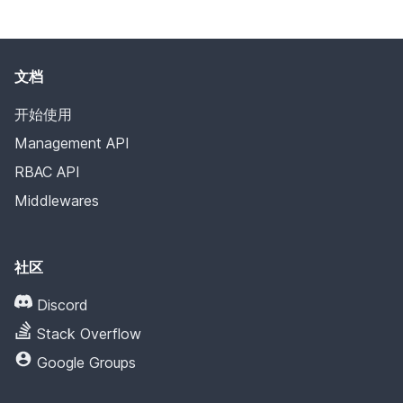
文档
开始使用
Management API
RBAC API
Middlewares
社区
Discord
Stack Overflow
Google Groups