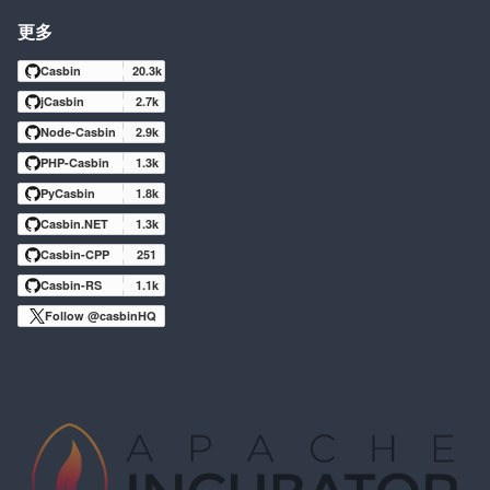
更多
Casbin
20.3k
jCasbin
2.7k
Node-Casbin
2.9k
PHP-Casbin
1.3k
PyCasbin
1.8k
Casbin.NET
1.3k
Casbin-CPP
251
Casbin-RS
1.1k
Follow @casbinHQ