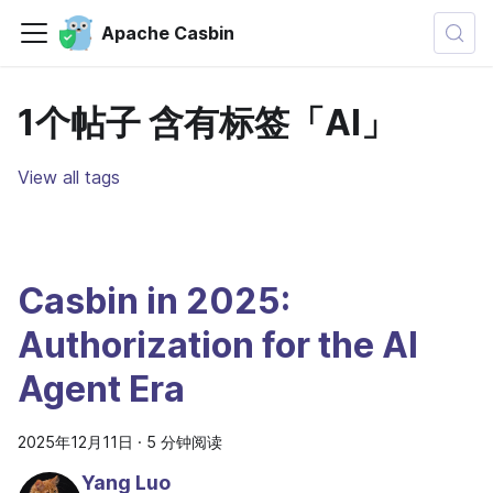
Apache Casbin
1个帖子 含有标签「AI」
View all tags
Casbin in 2025:
Authorization for the AI
Agent Era
2025年12月11日
·
5 分钟阅读
Yang Luo