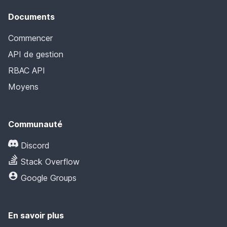
Documents
Commencer
API de gestion
RBAC API
Moyens
Communauté
Discord
Stack Overflow
Google Groups
En savoir plus