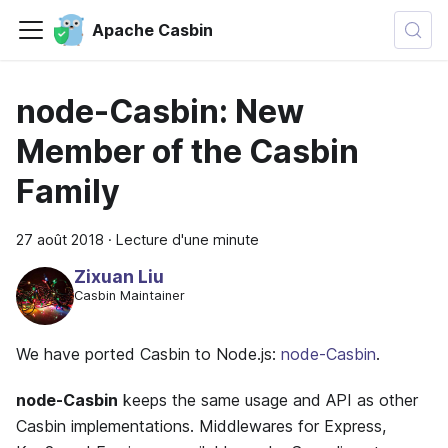
Apache Casbin
node-Casbin: New
Member of the Casbin
Family
27 août 2018
·
Lecture d'une minute
Zixuan Liu
Casbin Maintainer
We have ported Casbin to Node.js:
node-Casbin
.
node-Casbin
keeps the same usage and API as other
Casbin implementations. Middlewares for Express,