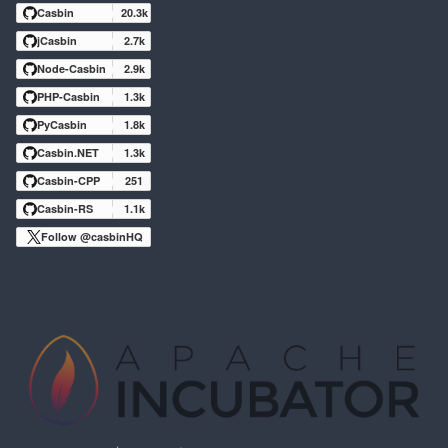
Casbin
20.3k
jCasbin
2.7k
Node-Casbin
2.9k
PHP-Casbin
1.3k
PyCasbin
1.8k
Casbin.NET
1.3k
Casbin-CPP
251
Casbin-RS
1.1k
Follow @casbinHQ