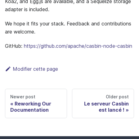
Koa2, and Egg.js are available, and a Sequelize storage
adapter is included.
We hope it fits your stack. Feedback and contributions
are welcome.
GitHub:
https://github.com/apache/casbin-node-casbin
Modifier cette page
Newer post
Older post
Reworking Our
Le serveur Casbin
Documentation
est lancé !