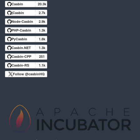
Casbin
20.3k
jCasbin
2.7k
Node-Casbin
2.9k
PHP-Casbin
1.3k
PyCasbin
1.8k
Casbin.NET
1.3k
Casbin-CPP
251
Casbin-RS
1.1k
Follow @casbinHQ