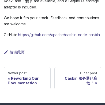
Koa2, and Egg.js are available, and a Sequelize storage
adapter is included.
We hope it fits your stack. Feedback and contributions
are welcome.
GitHub:
https://github.com/apache/casbin-node-casbin
编辑此页
Newer post
Older post
Reworking Our
Casbin 服务器已启
Documentation
动！