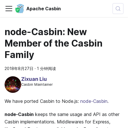
Apache Casbin
node-Casbin: New
Member of the Casbin
Family
2018年8月27日
·
1 分钟阅读
Zixuan Liu
Casbin Maintainer
We have ported Casbin to Node.js:
node-Casbin
.
node-Casbin
keeps the same usage and API as other
Casbin implementations. Middlewares for Express,