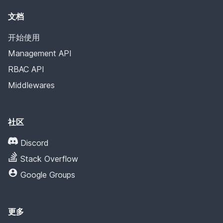
文档
开始使用
Management API
RBAC API
Middlewares
社区
Discord
Stack Overflow
Google Groups
更多