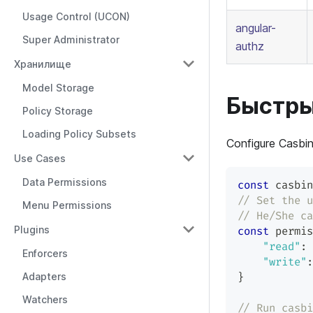
Usage Control (UCON)
angular-
Super Administrator
authz
Хранилище
Model Storage
Быстры
Policy Storage
Loading Policy Subsets
Configure Casbin
Use Cases
Data Permissions
const
 casbin
// Set the u
Menu Permissions
// He/She ca
Plugins
const
 permis
"read"
:
Enforcers
"write"
:
Adapters
}
Watchers
// Run casbi