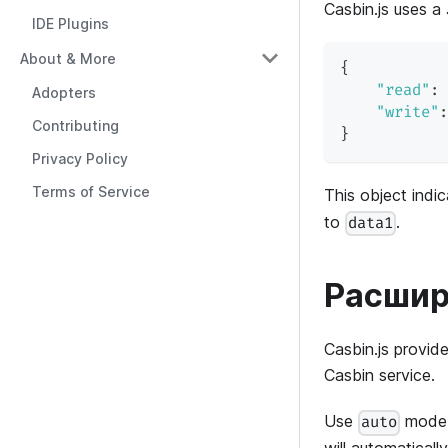
Casbin.js uses a
IDE Plugins
About & More
{
"read"
:
Adopters
"write"
:
Contributing
}
Privacy Policy
Terms of Service
This object indi
to
.
data1
Расшир
Casbin.js provid
Casbin service.
Use
mode a
auto