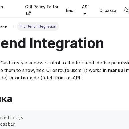
on
GUI Policy Editor
ASF
Блог
Справка
ение
Frontend Integration
end Integration
Casbin-style access control to the frontend: define permissi
 them to show/hide UI or route users. It works in
manual
m
ode) or
auto
mode (fetch from an API).
вка
casbin.js
casbin