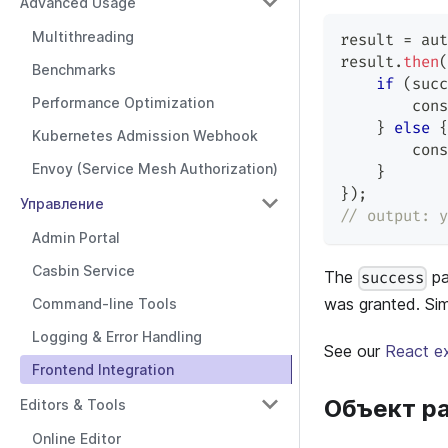
Advanced Usage
Multithreading
result 
=
 aut
result
.
then
(
Benchmarks
if
(
succ
Performance Optimization
cons
}
else
{
Kubernetes Admission Webhook
cons
Envoy (Service Mesh Authorization)
}
}
)
;
Управление
// output: y
Admin Portal
Casbin Service
The
pa
success
was granted. Simi
Command-line Tools
Logging & Error Handling
See our
React e
Frontend Integration
Объект р
Editors & Tools
Online Editor