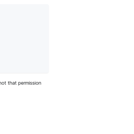
not that permission