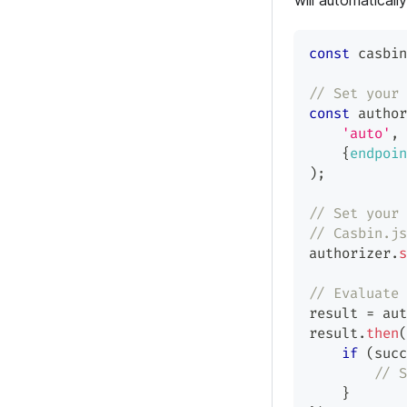
will automatical
const
 casbin
// Set your 
const
 author
'auto'
,
{
endpoin
)
;
// Set your 
// Casbin.js
authorizer
.
s
// Evaluate 
result 
=
 aut
result
.
then
(
if
(
succ
// S
}