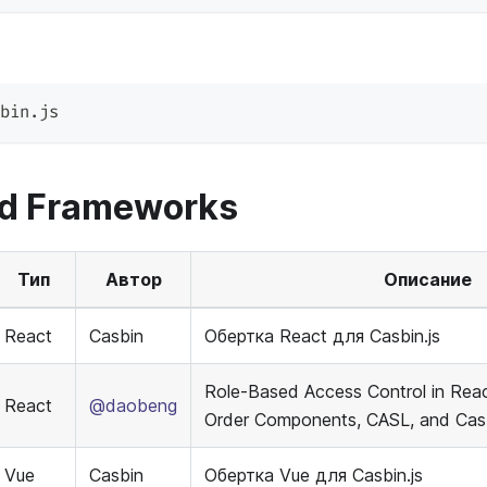
bin.js
nd Frameworks
Тип
Автор
Описание
React
Casbin
Обертка React для Casbin.js
Role-Based Access Control in Reac
React
@daobeng
Order Components, CASL, and Casb
Vue
Casbin
Обертка Vue для Casbin.js