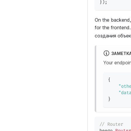
}
)
;
On the backend,
for the fronte
создания объект
ЗАМЕТК
Your endpoin
{
"oth
"dat
}
// Router
beego
.
Router