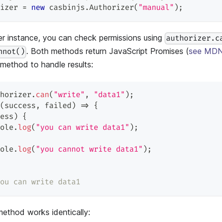
izer 
=
new
casbinjs
.
Authorizer
(
"manual"
)
;
er instance, you can check permissions using
authorizer.c
. Both methods return JavaScript Promises (
see MDN
nnot()
method to handle results:
horizer
.
can
(
"write"
,
"data1"
)
;
(
success
,
 failed
)
=>
{
ess
)
{
ole
.
log
(
"you can write data1"
)
;
ole
.
log
(
"you cannot write data1"
)
;
ou can write data1
ethod works identically: