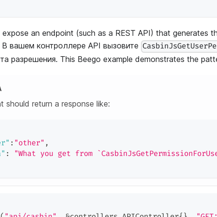
 expose an endpoint (such as a REST API) that generates th
nd. В вашем контроллере API вызовите
CasbinJsGetUserPe
а разрешения. This Beego example demonstrates the patte
А
t should return a response like:
er"
:
"other"
,
a"
:
"What you get from `CasbinJsGetPermissionForUs
(
"api/casbin"
,
&
controllers
.
APIController
{
}
,
"GET