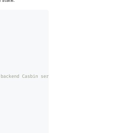
 state:
 backend Casbin service.