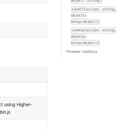
object: string)
canAll(action: string,
objects:
Array<object>)
canAny(action: string,
objects:
Array<object>)
Почему Casbin.js
t using Higher-
in.js