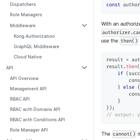
Dispatchers
const
 author
Role Managers
With an authoriz
Middleware
authorizer.ca
Kong Authorization
use the
then()
GraphQL Middleware
Cloud Native
result 
=
 aut
result
.
then
(
API
if
(
succ
API Overview
cons
}
else
{
Management API
cons
RBAC API
}
}
)
;
RBAC with Domains API
// output: y
RBAC with Conditions API
Role Manager API
The
m
cannot()