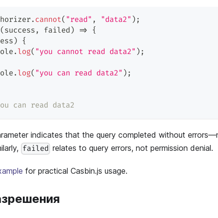
horizer
.
cannot
(
"read"
,
"data2"
)
;
(
success
,
 failed
)
=>
{
ess
)
{
ole
.
log
(
"you cannot read data2"
)
;
ole
.
log
(
"you can read data2"
)
;
ou can read data2
rameter indicates that the query completed without errors—
larly,
relates to query errors, not permission denial.
failed
xample
for practical Casbin.js usage.
азрешения