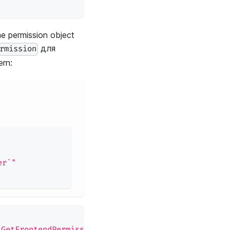
e permission object
для
rmission
rn:
er`"
:GetFrontendPermission"
)