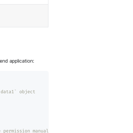
end application:
`data1` object
e permission manually.