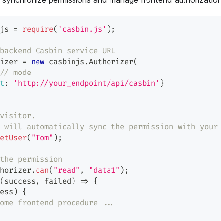
ly synchronize permissions and manage frontend authorization
js 
=
require
(
'casbin.js'
)
;
backend Casbin service URL
izer 
=
new
casbinjs
.
Authorizer
(
// mode
t
:
'http://your_endpoint/api/casbin'
}
visitor.
 will automatically sync the permission with your
etUser
(
"Tom"
)
;
the permission
horizer
.
can
(
"read"
,
"data1"
)
;
(
success
,
 failed
)
=>
{
ess
)
{
ome frontend procedure ...