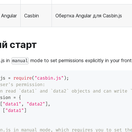
Angular
Casbin
Обертка Angular для Casbin.js
й старт
.js in
mode to set permissions explicitly in your front
manual
js 
=
require
(
"casbin.js"
)
;
ser's permission:
n read `data1` and `data2` objects and can write 
sion 
=
{
[
"data1"
,
"data2"
]
,
[
"data1"
]
n.js in manual mode, which requires you to set th