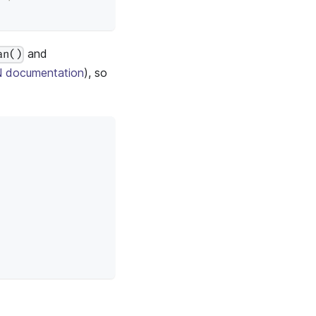
and
an()
 documentation
), so