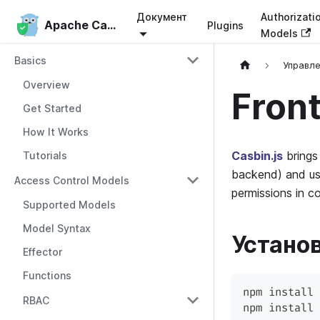
Документ
Authorizati
Apache Casbin
Apache Casbin
Plugins
Models
Basics
Управл
Overview
Front
Get Started
How It Works
Casbin.js
brings 
Tutorials
backend) and use
Access Control Models
permissions in c
Supported Models
Model Syntax
Устано
Effector
Functions
npm install 
RBAC
npm install 