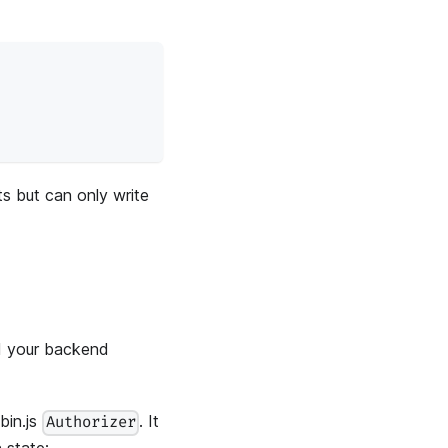
s but can only write
nd your backend
bin.js
. It
Authorizer