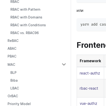
RBAC
RBAC with Pattern
или
RBAC with Domains
yarn add cas
RBAC with Conditions
RBAC vs. RBAC96
ReBAC
Fronte
ABAC
PBAC
Framework
MAC
BLP
react-authz
Biba
rbac-react
LBAC
OrBAC
vue-authz
Priority Model