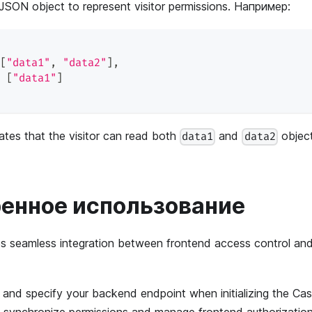
 JSON object to represent visitor permissions. Например:
[
"data1"
,
"data2"
]
,
[
"data1"
]
cates that the visitor can read both
and
object
data1
data2
енное использование
es seamless integration between frontend access control a
nd specify your backend endpoint when initializing the Cas