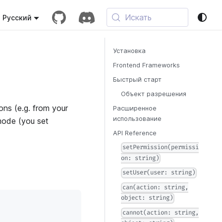
Искать
Русский
Установка
Frontend Frameworks
Быстрый старт
Объект разрешения
ons (e.g. from your
Расширенное
использование
ode (you set
API Reference
setPermission(permissi
on: string)
setUser(user: string)
can(action: string,
object: string)
cannot(action: string,