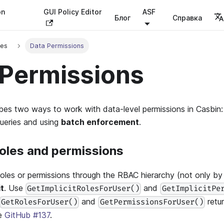
on
GUI Policy Editor
ASF
Блог
Справка
ses
Data Permissions
 Permissions
bes two ways to work with data-level permissions in Casbin:
queries and using
batch enforcement
.
 roles and permissions
oles or permissions through the RBAC hierarchy (not only by d
it
. Use
and
GetImplicitRolesForUser()
GetImplicitPe
and
retur
GetRolesForUser()
GetPermissionsForUser()
ee
GitHub #137
.