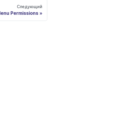
Следующий
enu Permissions