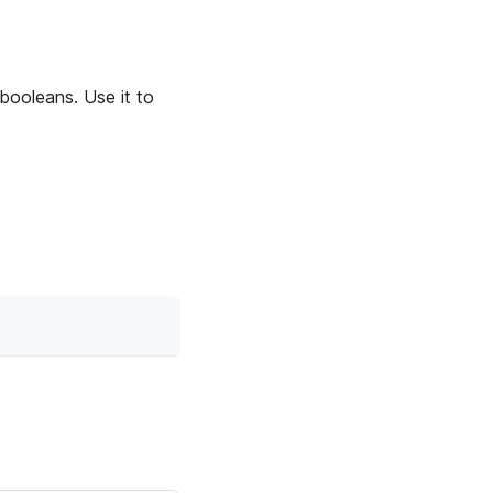
booleans. Use it to