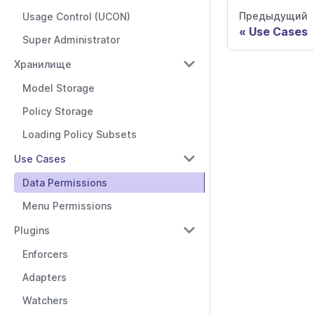
Предыдущий
Usage Control (UCON)
Use Cases
Super Administrator
Хранилище
Model Storage
Policy Storage
Loading Policy Subsets
Use Cases
Data Permissions
Menu Permissions
Plugins
Enforcers
Adapters
Watchers