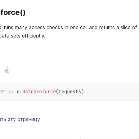
force()
runs many access checks in one call and returns a slice of 
)
 data sets efficiently.
rr 
:=
 e
.
BatchEnforce
(
requests
)
ть эту страницу