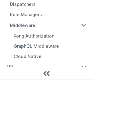
Dispatchers
Role Managers
Middleware
Kong Authorization
GraphQL Middleware
Cloud Native
API
API Overview
Management API
Документ
RBAC API
Начало работы
RBAC with Domains API
API управления
RBAC with Conditions API
RBAC API
Role Manager API
Посредники