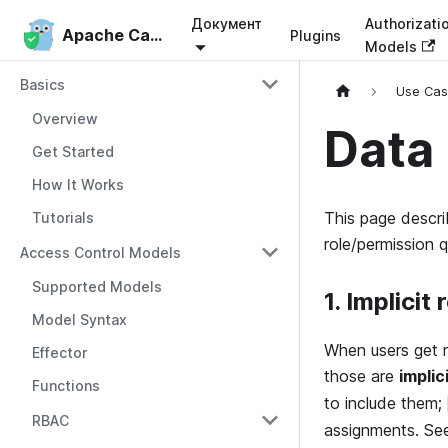
Документ
Authorizati
Apache Casbin
Apache Casbin
Plugins
Models
Basics
Use Ca
Overview
Data
Get Started
How It Works
This page descri
Tutorials
role/permission 
Access Control Models
Supported Models
1. Implicit
Model Syntax
When users get r
Effector
those are
implic
Functions
to include them;
RBAC
assignments. S