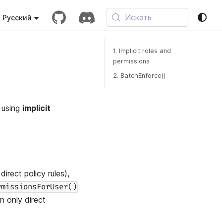
Искать
Русский
1. Implicit roles and
permissions
2. BatchEnforce()
 using
implicit
irect policy rules),
rmissionsForUser()
n only direct