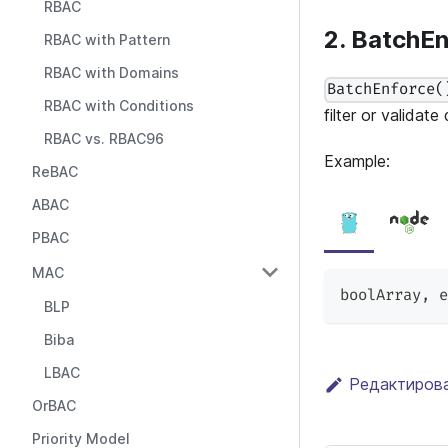
RBAC
2. BatchEn
RBAC with Pattern
RBAC with Domains
BatchEnforce(
RBAC with Conditions
filter or validate
RBAC vs. RBAC96
Example:
ReBAC
ABAC
PBAC
MAC
boolArray
,
 e
BLP
Biba
LBAC
Редактирова
OrBAC
Priority Model