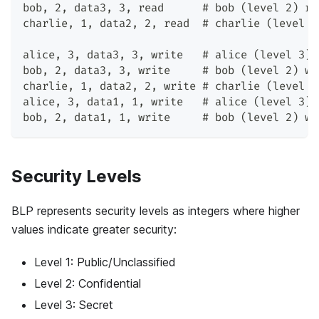
bob, 2, data3, 3, read      # bob (level 2) re
charlie, 1, data2, 2, read  # charlie (level 1
alice, 3, data3, 3, write   # alice (level 3) 
bob, 2, data3, 3, write     # bob (level 2) wr
charlie, 1, data2, 2, write # charlie (level 1
alice, 3, data1, 1, write   # alice (level 3) 
bob, 2, data1, 1, write     # bob (level 2) wr
Security Levels
BLP represents security levels as integers where higher
values indicate greater security:
Level 1: Public/Unclassified
Level 2: Confidential
Level 3: Secret