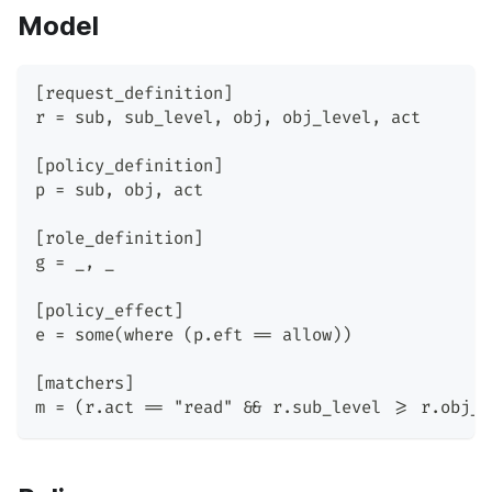
Model
[request_definition]
r = sub, sub_level, obj, obj_level, act
[policy_definition]
p = sub, obj, act
[role_definition]
g = _, _
[policy_effect]
e = some(where (p.eft == allow))
[matchers]
m = (r.act == "read" && r.sub_level >= r.obj_l