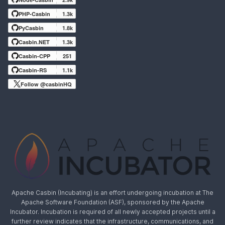
PHP-Casbin
1.3k
PyCasbin
1.8k
Casbin.NET
1.3k
Casbin-CPP
251
Casbin-RS
1.1k
Follow @casbinHQ
Apache Casbin (Incubating) is an effort undergoing incubation at The
Apache Software Foundation (ASF), sponsored by the Apache
Incubator. Incubation is required of all newly accepted projects until a
further review indicates that the infrastructure, communications, and