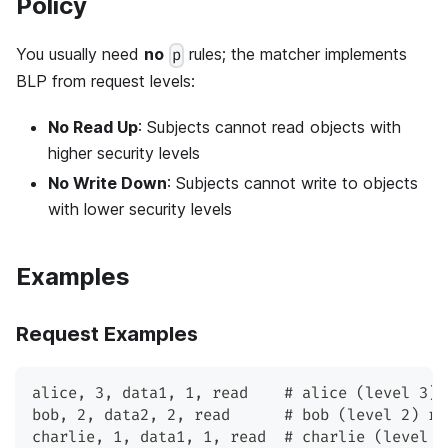
Policy
You usually need
no
rules; the matcher implements
p
BLP from request levels:
No Read Up
: Subjects cannot read objects with
higher security levels
No Write Down
: Subjects cannot write to objects
with lower security levels
Examples
Request Examples
alice, 3, data1, 1, read    # alice (level 3) 
bob, 2, data2, 2, read      # bob (level 2) re
charlie, 1, data1, 1, read  # charlie (level 1