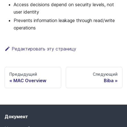
Access decisions depend on security levels, not
user identity
Prevents information leakage through read/write
operations
Редактировать эту страницу
Предыдущий
Следующий
MAC Overview
Biba
Документ