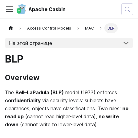
Apache Casbin
Access Control Models
MAC
BLP
На этой странице
BLP
Overview
The
Bell–LaPadula (BLP)
model (1973) enforces
confidentiality
via security levels: subjects have
clearances, objects have classifications. Two rules:
no
read up
(cannot read higher-level data),
no write
down
(cannot write to lower-level data).