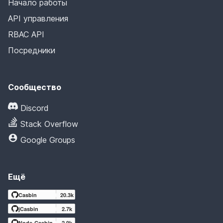
Начало работы
API управления
RBAC API
Посредники
Сообщество
Discord
Stack Overflow
Google Groups
Ещё
Casbin
20.3k
jCasbin
2.7k
Node-Casbin
2.9k