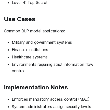
Level 4: Top Secret
Use Cases
Common BLP model applications:
Military and government systems
Financial institutions
Healthcare systems
Environments requiring strict information flow
control
Implementation Notes
Enforces mandatory access control (MAC)
System administrators assign security levels