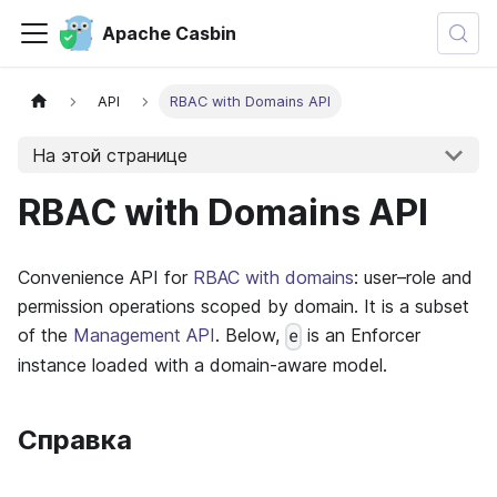
Apache Casbin
API
RBAC with Domains API
На этой странице
RBAC with Domains API
Convenience API for
RBAC with domains
: user–role and
permission operations scoped by domain. It is a subset
of the
Management API
. Below,
is an Enforcer
e
instance loaded with a domain-aware model.
Справка