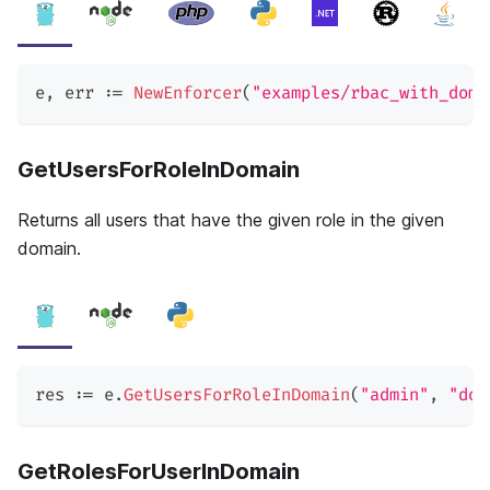
e
,
 err 
:=
NewEnforcer
(
"examples/rbac_with_doma
GetUsersForRoleInDomain
Returns all users that have the given role in the given
domain.
res 
:=
 e
.
GetUsersForRoleInDomain
(
"admin"
,
"dom
GetRolesForUserInDomain