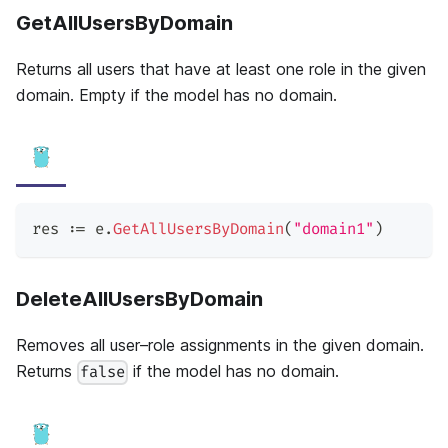
GetAllUsersByDomain
Returns all users that have at least one role in the given
domain. Empty if the model has no domain.
res 
:=
 e
.
GetAllUsersByDomain
(
"domain1"
)
DeleteAllUsersByDomain
Removes all user–role assignments in the given domain.
Returns
if the model has no domain.
false