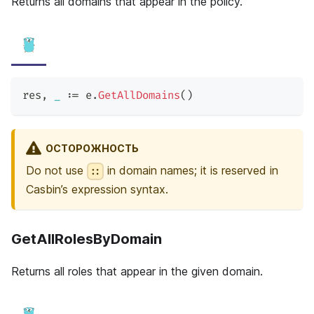
Returns all domains that appear in the policy.
res
,
_
:=
 e
.
GetAllDomains
(
)
ОСТОРОЖНОСТЬ
Do not use
in domain names; it is reserved in
::
Casbin’s expression syntax.
GetAllRolesByDomain
Returns all roles that appear in the given domain.