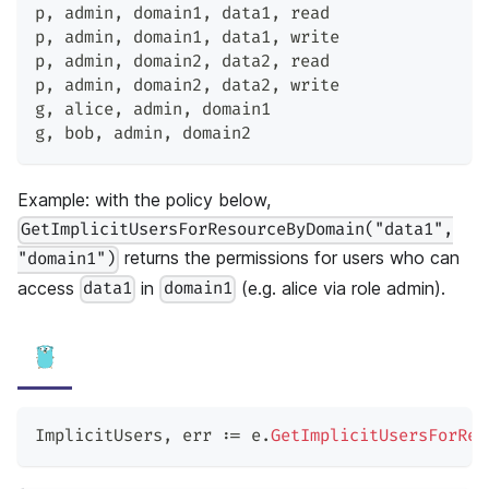
p
,
 admin
,
 domain1
,
 data1
,
 read
p
,
 admin
,
 domain1
,
 data1
,
 write
p
,
 admin
,
 domain2
,
 data2
,
 read
p
,
 admin
,
 domain2
,
 data2
,
 write
g
,
 alice
,
 admin
,
 domain1
g
,
 bob
,
 admin
,
 domain2
Example: with the policy below,
GetImplicitUsersForResourceByDomain("data1",
returns the permissions for users who can
"domain1")
access
in
(e.g. alice via role admin).
data1
domain1
ImplicitUsers
,
 err 
:=
 e
.
GetImplicitUsersForRes