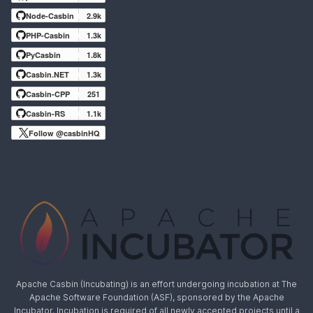
Node-Casbin
2.9k
PHP-Casbin
1.3k
PyCasbin
1.8k
Casbin.NET
1.3k
Casbin-CPP
251
Casbin-RS
1.1k
Follow @casbinHQ
Apache Casbin (Incubating) is an effort undergoing incubation at The
Apache Software Foundation (ASF), sponsored by the Apache
Incubator. Incubation is required of all newly accepted projects until a