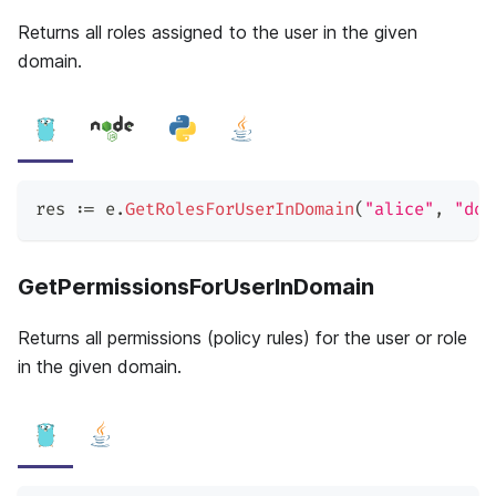
Returns all roles assigned to the user in the given
domain.
res 
:=
 e
.
GetRolesForUserInDomain
(
"alice"
,
"dom
GetPermissionsForUserInDomain
Returns all permissions (policy rules) for the user or role
in the given domain.