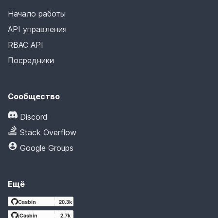
Начало работы
API управления
RBAC API
Посредники
Сообщество
Discord
Stack Overflow
Google Groups
Ещё
Casbin
20.3k
jCasbin
2.7k