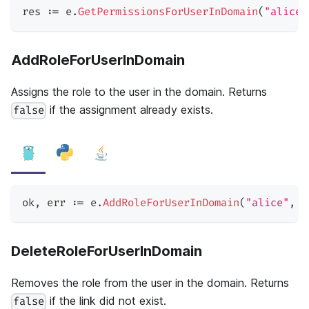
res 
:=
 e
.
GetPermissionsForUserInDomain
(
"alice"
AddRoleForUserInDomain
Assigns the role to the user in the domain. Returns
if the assignment already exists.
false
ok
,
 err 
:=
 e
.
AddRoleForUserInDomain
(
"alice"
,
"
DeleteRoleForUserInDomain
Removes the role from the user in the domain. Returns
if the link did not exist.
false