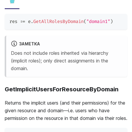
res 
:=
 e
.
GetAllRolesByDomain
(
"domain1"
)
ЗАМЕТКА
Does not include roles inherited via hierarchy
(implicit roles); only direct assignments in the
domain.
GetImplicitUsersForResourceByDomain
Returns the implicit users (and their permissions) for the
given resource and domain—i.e. users who have
permission on the resource in that domain via their roles.