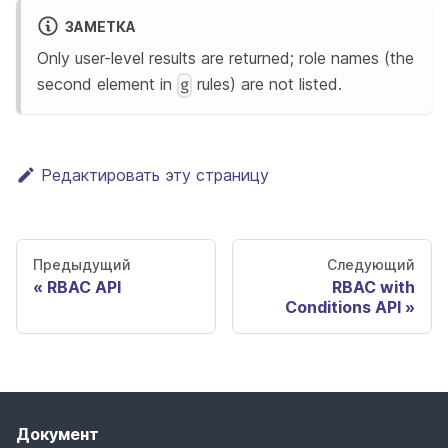
ЗАМЕТКА
Only user-level results are returned; role names (the
second element in
rules) are not listed.
g
Редактировать эту страницу
Предыдущий
Следующий
RBAC API
RBAC with
Conditions API
Документ