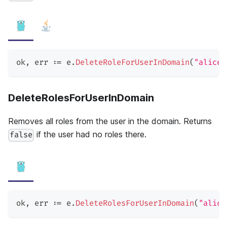
ok
,
 err 
:=
 e
.
DeleteRoleForUserInDomain
(
"alice"
DeleteRolesForUserInDomain
Removes all roles from the user in the domain. Returns
if the user had no roles there.
false
ok
,
 err 
:=
 e
.
DeleteRolesForUserInDomain
(
"alice