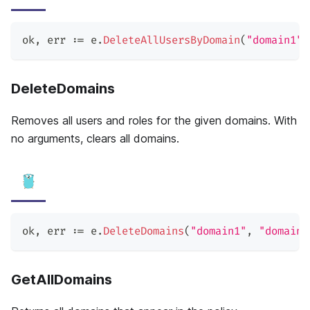
ok
,
 err 
:=
 e
.
DeleteAllUsersByDomain
(
"domain1"
)
DeleteDomains
Removes all users and roles for the given domains. With
no arguments, clears all domains.
ok
,
 err 
:=
 e
.
DeleteDomains
(
"domain1"
,
"domain2
GetAllDomains