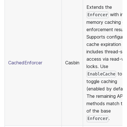
Extends the
with in-
Enforcer
memory caching of
enforcement results
Supports configura
cache expiration a
includes thread-sa
access via read-wr
CachedEnforcer
Casbin
locks. Use
to
EnableCache
toggle caching
(enabled by default
The remaining API
methods match th
of the base
.
Enforcer