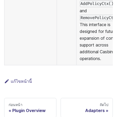
,
AddPolicyCtx()
and
RemovePolicyCtx
This interface is
designed for future
expansion of cont
support across
additional Casbin
operations.
แก้ไขหน้านี้
ก่อนหน้า
ถัดไป
Plugin Overview
Adapters