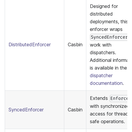
Designed for
distributed
deployments, this
enforcer wraps
t
SyncedEnforcer
DistributedEnforcer
Casbin
work with
dispatchers.
Additional informat
is available in the
dispatcher
documentation
.
Extends
Enforcer
with synchronized
SyncedEnforcer
Casbin
access for thread-
safe operations.