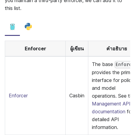
you maintain a third-party enforcer, we can add it to
this list.
Enforcer
ผู้เขียน
คำอธิบาย
The base
Enforce
provides the primar
interface for policy
and model
Enforcer
Casbin
operations. See th
Management API
documentation
for
detailed API
information.