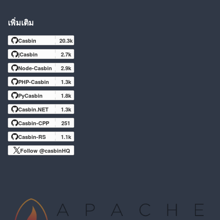
เพิ่มเติม
Casbin
20.3k
jCasbin
2.7k
Node-Casbin
2.9k
PHP-Casbin
1.3k
PyCasbin
1.8k
Casbin.NET
1.3k
Casbin-CPP
251
Casbin-RS
1.1k
Follow @casbinHQ