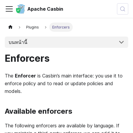
Apache Casbin
Plugins
Enforcers
บนหน้านี้
Enforcers
The
Enforcer
is Casbin’s main interface: you use it to
enforce policy and to read or update policies and
models.
Available enforcers
The following enforcers are available by language. If