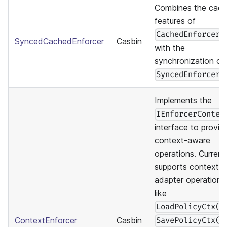
Combines the cach
features of
CachedEnforcer
SyncedCachedEnforcer
Casbin
with the
synchronization of
.
SyncedEnforcer
Implements the
IEnforcerContex
interface to provid
context-aware
operations. Current
supports context f
adapter operations
like
LoadPolicyCtx()
ContextEnforcer
Casbin
SavePolicyCtx()