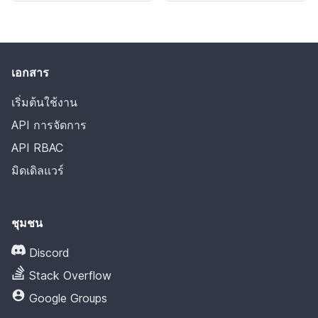
เอกสาร
เริ่มต้นใช้งาน
API การจัดการ
API RBAC
มิดเดิลแวร์
ชุมชน
Discord
Stack Overflow
Google Groups