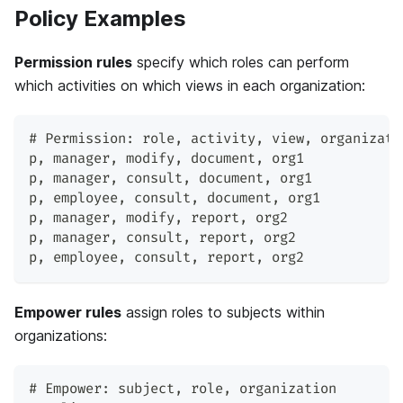
Policy Examples
Permission rules
specify which roles can perform
which activities on which views in each organization:
# Permission: role
,
 activity
,
 view
,
 organizati
p
,
 manager
,
 modify
,
 document
,
 org1
p
,
 manager
,
 consult
,
 document
,
 org1
p
,
 employee
,
 consult
,
 document
,
 org1
p
,
 manager
,
 modify
,
 report
,
 org2
p
,
 manager
,
 consult
,
 report
,
 org2
p
,
 employee
,
 consult
,
 report
,
 org2
Empower rules
assign roles to subjects within
organizations:
# Empower: subject
,
 role
,
 organization