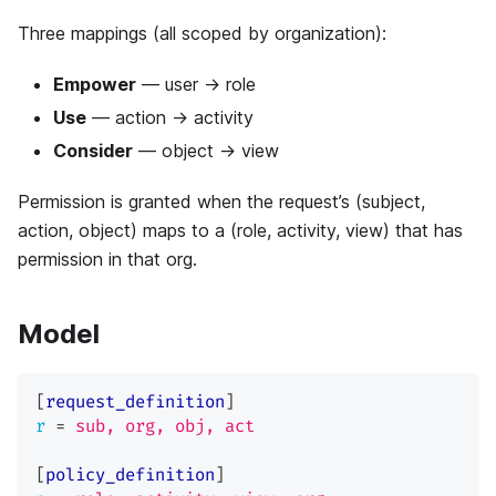
Three mappings (all scoped by organization):
Empower
— user → role
Use
— action → activity
Consider
— object → view
Permission is granted when the request’s (subject,
action, object) maps to a (role, activity, view) that has
permission in that org.
Model
[
request_definition
]
r
=
sub, org, obj, act
[
policy_definition
]