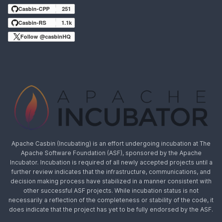
Casbin-CPP
251
Casbin-RS
1.1k
Follow @casbinHQ
Apache Casbin (Incubating) is an effort undergoing incubation at The
Apache Software Foundation (ASF), sponsored by the Apache
Incubator. Incubation is required of all newly accepted projects until a
further review indicates that the infrastructure, communications, and
decision making process have stabilized in a manner consistent with
other successful ASF projects. While incubation status is not
necessarily a reflection of the completeness or stability of the code, it
does indicate that the project has yet to be fully endorsed by the ASF.