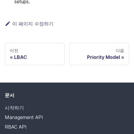
setups.
이 페이지 수정하기
이전
다음
LBAC
Priority Model
문서
시작하기
Management API
RBAC API