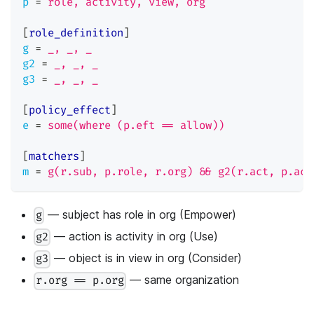
p
=
role, activity, view, org
[
role_definition
]
g
=
_, _, _
g2
=
_, _, _
g3
=
_, _, _
[
policy_effect
]
e
=
some(where (p.eft == allow))
[
matchers
]
m
=
g(r.sub, p.role, r.org) && g2(r.act, p.act
— subject has role in org (Empower)
g
— action is activity in org (Use)
g2
— object is in view in org (Consider)
g3
— same organization
r.org == p.org