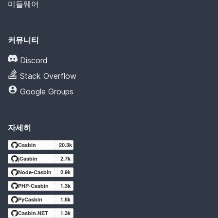
미들웨어
커뮤니티
Discord
Stack Overflow
Google Groups
자세히
Casbin
20.3k
jCasbin
2.7k
Node-Casbin
2.9k
PHP-Casbin
1.3k
PyCasbin
1.8k
Casbin.NET
1.3k