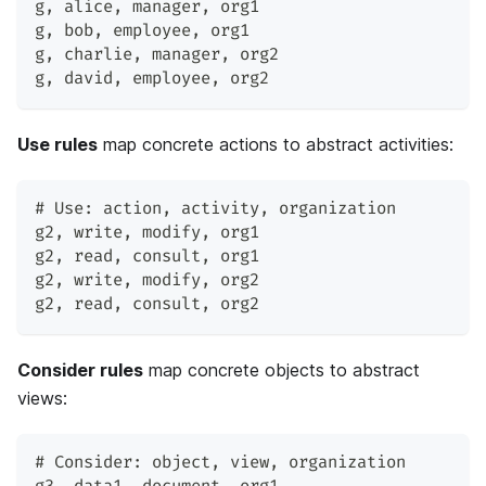
g
,
 alice
,
 manager
,
 org1
g
,
 bob
,
 employee
,
 org1
g
,
 charlie
,
 manager
,
 org2
g
,
 david
,
 employee
,
 org2
Use rules
map concrete actions to abstract activities:
# Use: action
,
 activity
,
 organization
g2
,
 write
,
 modify
,
 org1
g2
,
 read
,
 consult
,
 org1
g2
,
 write
,
 modify
,
 org2
g2
,
 read
,
 consult
,
 org2
Consider rules
map concrete objects to abstract
views:
# Consider: object
,
 view
,
 organization