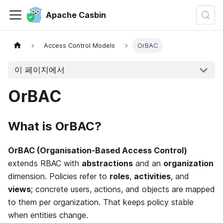
Apache Casbin
Access Control Models
OrBAC
이 페이지에서
OrBAC
What is OrBAC?
OrBAC (Organisation-Based Access Control)
extends RBAC with
abstractions
and an
organization
dimension. Policies refer to
roles
,
activities
, and
views
; concrete users, actions, and objects are mapped
to them per organization. That keeps policy stable
when entities change.