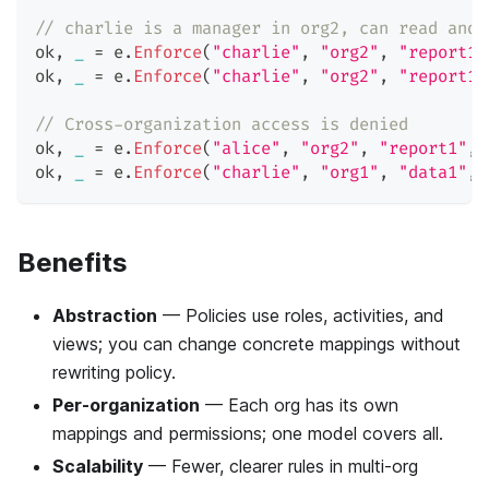
// charlie is a manager in org2, can read and 
ok
,
_
=
 e
.
Enforce
(
"charlie"
,
"org2"
,
"report1"
ok
,
_
=
 e
.
Enforce
(
"charlie"
,
"org2"
,
"report1"
// Cross-organization access is denied
ok
,
_
=
 e
.
Enforce
(
"alice"
,
"org2"
,
"report1"
,
ok
,
_
=
 e
.
Enforce
(
"charlie"
,
"org1"
,
"data1"
,
Benefits
Abstraction
— Policies use roles, activities, and
views; you can change concrete mappings without
rewriting policy.
Per-organization
— Each org has its own
mappings and permissions; one model covers all.
Scalability
— Fewer, clearer rules in multi-org