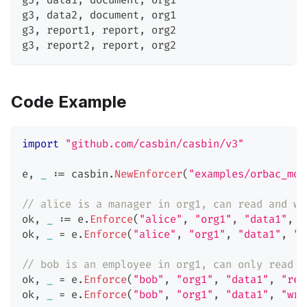
g3
,
 data1
,
 document
,
 org1
g3
,
 data2
,
 document
,
 org1
g3
,
 report1
,
 report
,
 org2
g3
,
 report2
,
 report
,
 org2
Code Example
import
"github.com/casbin/casbin/v3"
e
,
_
:=
 casbin
.
NewEnforcer
(
"examples/orbac_mod
// alice is a manager in org1, can read and wr
ok
,
_
:=
 e
.
Enforce
(
"alice"
,
"org1"
,
"data1"
,
"
ok
,
_
=
 e
.
Enforce
(
"alice"
,
"org1"
,
"data1"
,
"w
// bob is an employee in org1, can only read d
ok
,
_
=
 e
.
Enforce
(
"bob"
,
"org1"
,
"data1"
,
"rea
ok
,
_
=
 e
.
Enforce
(
"bob"
,
"org1"
,
"data1"
,
"wri