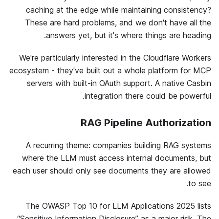
caching at the edge while maintaining consistency?
These are hard problems, and we don't have all the
answers yet, but it's where things are heading.
We're particularly interested in the Cloudflare Workers
ecosystem - they've built out a whole platform for MCP
servers with built-in OAuth support. A native Casbin
integration there could be powerful.
RAG Pipeline Authorization
A recurring theme: companies building RAG systems
where the LLM must access internal documents, but
each user should only see documents they are allowed
to see.
The OWASP Top 10 for LLM Applications 2025 lists
“Sensitive Information Disclosure” as a major risk. The