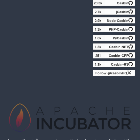
20.3k
Casbin
2.7k
jCasbin
2.9k
Node-Casbin
1.3k
PHP-Casbin
1.8k
PyCasbin
1.3k
Casbin.NET
251
Casbin-CPP
1.1k
Casbin-RS
Follow @casbinHQ