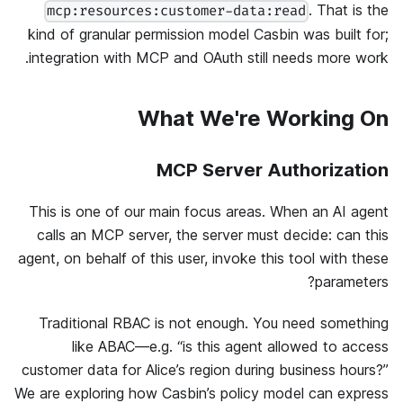
. That is the
mcp:resources:customer-data:read
kind of granular permission model Casbin was built for;
integration with MCP and OAuth still needs more work.
What We're Working On
MCP Server Authorization
This is one of our main focus areas. When an AI agent
calls an MCP server, the server must decide: can this
agent, on behalf of this user, invoke this tool with these
parameters?
Traditional RBAC is not enough. You need something
like ABAC—e.g. “is this agent allowed to access
customer data for Alice’s region during business hours?”
We are exploring how Casbin’s policy model can express