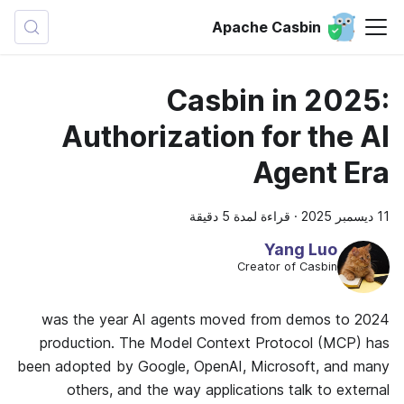
Apache Casbin
Casbin in 2025:
Authorization for the AI
Agent Era
قراءة لمدة 5 دقيقة
·
11 ديسمبر 2025
Yang Luo
Creator of Casbin
2024 was the year AI agents moved from demos to
production. The Model Context Protocol (MCP) has
been adopted by Google, OpenAI, Microsoft, and many
others, and the way applications talk to external