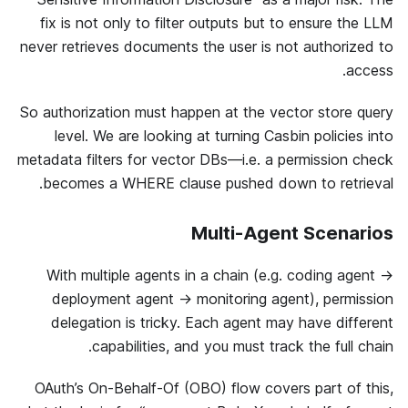
fix is not only to filter outputs but to ensure the LLM
never retrieves documents the user is not authorized to
access.
So authorization must happen at the vector store query
level. We are looking at turning Casbin policies into
metadata filters for vector DBs—i.e. a permission check
becomes a WHERE clause pushed down to retrieval.
Multi-Agent Scenarios
With multiple agents in a chain (e.g. coding agent →
deployment agent → monitoring agent), permission
delegation is tricky. Each agent may have different
capabilities, and you must track the full chain.
OAuth’s On-Behalf-Of (OBO) flow covers part of this,