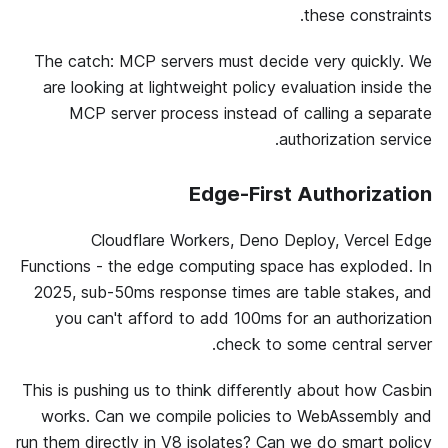
these constraints.
The catch: MCP servers must decide very quickly. We
are looking at lightweight policy evaluation inside the
MCP server process instead of calling a separate
authorization service.
Edge-First Authorization
Cloudflare Workers, Deno Deploy, Vercel Edge
Functions - the edge computing space has exploded. In
2025, sub-50ms response times are table stakes, and
you can't afford to add 100ms for an authorization
check to some central server.
This is pushing us to think differently about how Casbin
works. Can we compile policies to WebAssembly and
run them directly in V8 isolates? Can we do smart policy