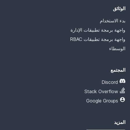
الوثائق
بدء الاستخدام
واجهة برمجة تطبيقات الإدارة
واجهة برمجة تطبيقات RBAC
الوسطاء
المجتمع
Discord
Stack Overflow
Google Groups
المزيد