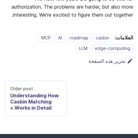
authorization. The problems are harder, but also more
interesting. We're excited to figure them out together.
العلامات:
MCP
AI
roadmap
casbin
LLM
edge-computing
تحرير هذه الصفحة
Older post
Understanding How
Casbin Matching
Works in Detail