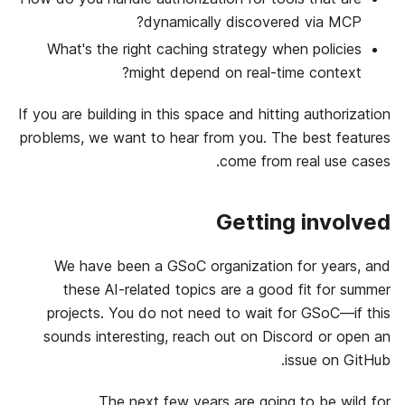
dynamically discovered via MCP?
What's the right caching strategy when policies
might depend on real-time context?
If you are building in this space and hitting authorization
problems, we want to hear from you. The best features
come from real use cases.
Getting involved
We have been a GSoC organization for years, and
these AI-related topics are a good fit for summer
projects. You do not need to wait for GSoC—if this
sounds interesting, reach out on Discord or open an
issue on GitHub.
The next few years are going to be wild for