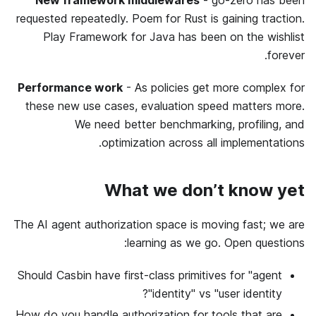
New framework middlewares
- go-zero has been
requested repeatedly. Poem for Rust is gaining traction.
Play Framework for Java has been on the wishlist
forever.
Performance work
- As policies get more complex for
these new use cases, evaluation speed matters more.
We need better benchmarking, profiling, and
optimization across all implementations.
What we don’t know yet
The AI agent authorization space is moving fast; we are
learning as we go. Open questions:
Should Casbin have first-class primitives for "agent
identity" vs "user identity"?
How do you handle authorization for tools that are