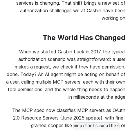
services is changing. That shift brings a new set of
authorization challenges we at Casbin have been
working on.
The World Has Changed
When we started Casbin back in 2017, the typical
authorization scenario was straightforward: a user
makes a request, we check if they have permission,
done. Today? An AI agent might be acting on behalf of
a user, calling multiple MCP servers, each with their own
tool permissions, and the whole thing needs to happen
in milliseconds at the edge.
The MCP spec now classifies MCP servers as OAuth
2.0 Resource Servers (June 2025 update), with fine-
grained scopes like
or
mcp:tools:weather