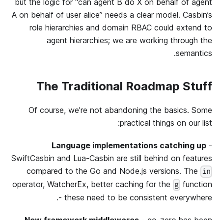
but the logic for “can agent B do X on behalf of agent
A on behalf of user alice” needs a clear model. Casbin’s
role hierarchies and domain RBAC could extend to
agent hierarchies; we are working through the
semantics.
The Traditional Roadmap Stuff
Of course, we're not abandoning the basics. Some
practical things on our list:
Language implementations catching up
-
SwiftCasbin and Lua-Casbin are still behind on features
compared to the Go and Node.js versions. The
in
operator, WatcherEx, better caching for the
function
g
- these need to be consistent everywhere.