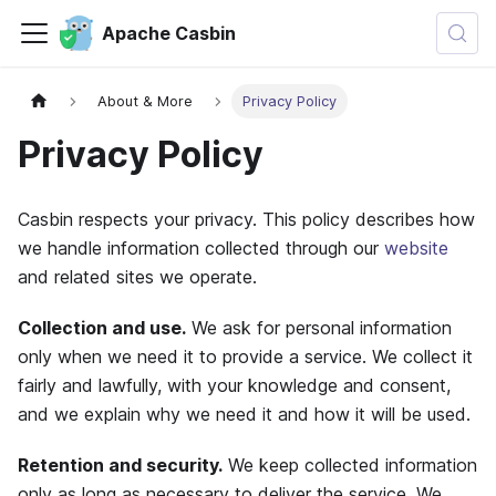
Apache Casbin
About & More
Privacy Policy
Privacy Policy
Casbin respects your privacy. This policy describes how
we handle information collected through our
website
and related sites we operate.
Collection and use.
We ask for personal information
only when we need it to provide a service. We collect it
fairly and lawfully, with your knowledge and consent,
and we explain why we need it and how it will be used.
Retention and security.
We keep collected information
only as long as necessary to deliver the service. We