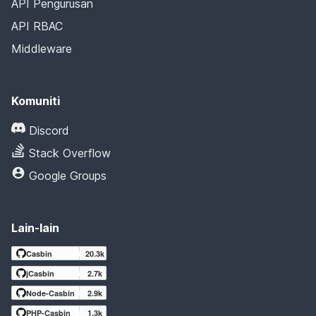
API Pengurusan
API RBAC
Middleware
Komuniti
Discord
Stack Overflow
Google Groups
Lain-lain
Casbin
20.3k
jCasbin
2.7k
Node-Casbin
2.9k
PHP-Casbin
1.3k