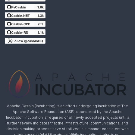
PyCasbin
1.8k
Casbin.NET
1.3k
Casbin-CPP
251
Casbin-RS
1.1k
Follow @casbinHQ
Apache Casbin (Incubating) is an effort undergoing incubation at The
Apache Software Foundation (ASF), sponsored by the Apache
Incubator. Incubation is required of all newly accepted projects until a
further review indicates that the infrastructure, communications, and
decision making process have stabilized in a manner consistent with
other successful ASF projects. While incubation status is not