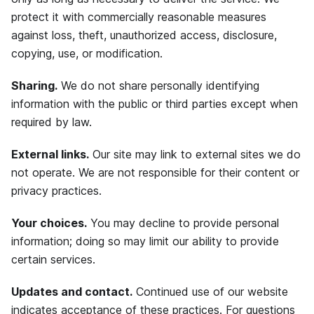
protect it with commercially reasonable measures
against loss, theft, unauthorized access, disclosure,
copying, use, or modification.
Sharing.
We do not share personally identifying
information with the public or third parties except when
required by law.
External links.
Our site may link to external sites we do
not operate. We are not responsible for their content or
privacy practices.
Your choices.
You may decline to provide personal
information; doing so may limit our ability to provide
certain services.
Updates and contact.
Continued use of our website
indicates acceptance of these practices. For questions