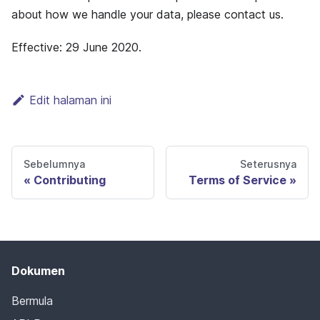
about how we handle your data, please contact us.
Effective: 29 June 2020.
Edit halaman ini
Sebelumnya
Seterusnya
Contributing
Terms of Service
Dokumen
Bermula