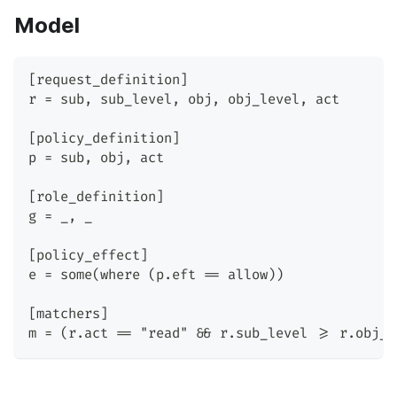
Model
[request_definition]
r = sub, sub_level, obj, obj_level, act
[policy_definition]
p = sub, obj, act
[role_definition]
g = _, _
[policy_effect]
e = some(where (p.eft == allow))
[matchers]
m = (r.act == "read" && r.sub_level >= r.obj_l