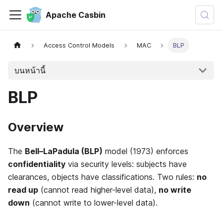
Apache Casbin
Access Control Models
MAC
BLP
บนหน้านี้
BLP
Overview
The
Bell–LaPadula (BLP)
model (1973) enforces
confidentiality
via security levels: subjects have
clearances, objects have classifications. Two rules:
no
read up
(cannot read higher-level data),
no write
down
(cannot write to lower-level data).