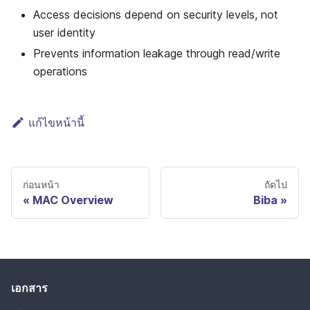
Access decisions depend on security levels, not
user identity
Prevents information leakage through read/write
operations
แก้ไขหน้านี้
ก่อนหน้า
ถัดไป
MAC Overview
Biba
เอกสาร