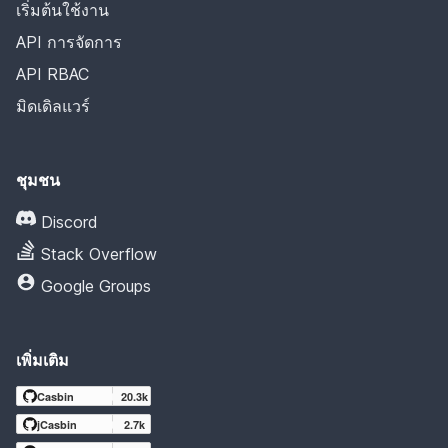
เริ่มต้นใช้งาน
API การจัดการ
API RBAC
มิดเดิลแวร์
ชุมชน
Discord
Stack Overflow
Google Groups
เพิ่มเติม
Casbin
20.3k
jCasbin
2.7k