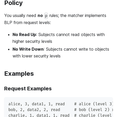
Policy
You usually need
no
rules; the matcher implements
p
BLP from request levels:
No Read Up
: Subjects cannot read objects with
higher security levels
No Write Down
: Subjects cannot write to objects
with lower security levels
Examples
Request Examples
alice, 3, data1, 1, read    # alice (level 3) 
bob, 2, data2, 2, read      # bob (level 2) re
charlie, 1, data1, 1, read  # charlie (level 1