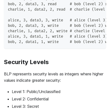
bob, 2, data3, 3, read      # bob (level 2) re
charlie, 1, data2, 2, read  # charlie (level 1
alice, 3, data3, 3, write   # alice (level 3) 
bob, 2, data3, 3, write     # bob (level 2) wr
charlie, 1, data2, 2, write # charlie (level 1
alice, 3, data1, 1, write   # alice (level 3) 
bob, 2, data1, 1, write     # bob (level 2) wr
Security Levels
BLP represents security levels as integers where higher
values indicate greater security:
Level 1: Public/Unclassified
Level 2: Confidential
Level 3: Secret