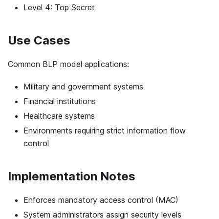
Level 4: Top Secret
Use Cases
Common BLP model applications:
Military and government systems
Financial institutions
Healthcare systems
Environments requiring strict information flow
control
Implementation Notes
Enforces mandatory access control (MAC)
System administrators assign security levels