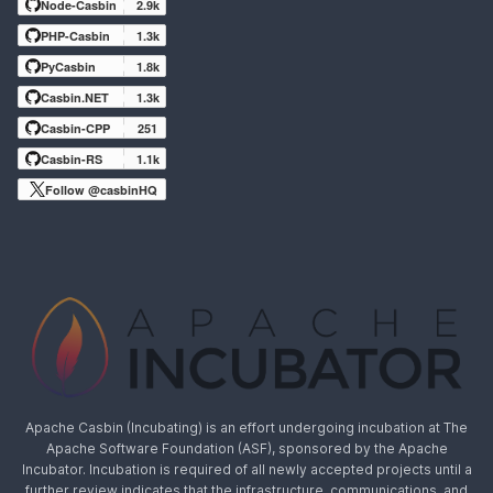
Node-Casbin
2.9k
PHP-Casbin
1.3k
PyCasbin
1.8k
Casbin.NET
1.3k
Casbin-CPP
251
Casbin-RS
1.1k
Follow @casbinHQ
Apache Casbin (Incubating) is an effort undergoing incubation at The
Apache Software Foundation (ASF), sponsored by the Apache
Incubator. Incubation is required of all newly accepted projects until a
further review indicates that the infrastructure, communications, and