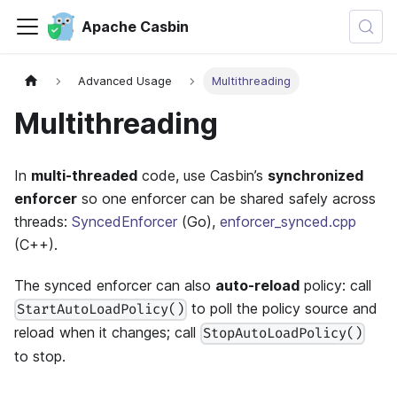
Apache Casbin
Advanced Usage
Multithreading
Multithreading
In
multi-threaded
code, use Casbin’s
synchronized
enforcer
so one enforcer can be shared safely across
threads:
SyncedEnforcer
(Go),
enforcer_synced.cpp
(C++).
The synced enforcer can also
auto-reload
policy: call
to poll the policy source and
StartAutoLoadPolicy()
reload when it changes; call
StopAutoLoadPolicy()
to stop.