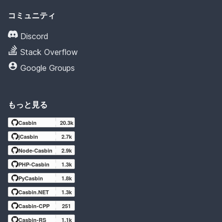
コミュニティ
Discord
Stack Overflow
Google Groups
もっと見る
Casbin
20.3k
jCasbin
2.7k
Node-Casbin
2.9k
PHP-Casbin
1.3k
PyCasbin
1.8k
Casbin.NET
1.3k
Casbin-CPP
251
Casbin-RS
1.1k