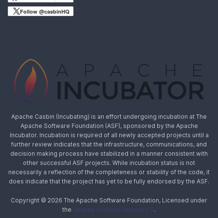
Follow @casbinHQ
Apache Casbin (Incubating) is an effort undergoing incubation at The
Apache Software Foundation (ASF), sponsored by the Apache
Incubator. Incubation is required of all newly accepted projects until a
further review indicates that the infrastructure, communications, and
decision making process have stabilized in a manner consistent with
other successful ASF projects. While incubation status is not
necessarily a reflection of the completeness or stability of the code, it
does indicate that the project has yet to be fully endorsed by the ASF.
Copyright © 2026 The Apache Software Foundation, Licensed under
the
Apache License, Version 2.0
.