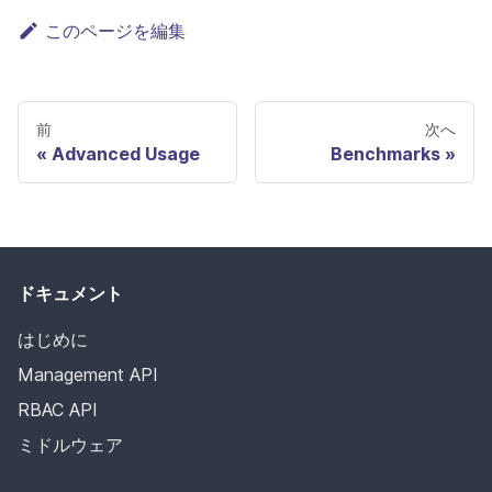
このページを編集
前
次へ
Advanced Usage
Benchmarks
ドキュメント
はじめに
Management API
RBAC API
ミドルウェア