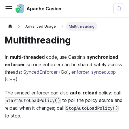
Apache Casbin
Advanced Usage
Multithreading
Multithreading
In
multi-threaded
code, use Casbin’s
synchronized
enforcer
so one enforcer can be shared safely across
threads:
SyncedEnforcer
(Go),
enforcer_synced.cpp
(C++).
The synced enforcer can also
auto-reload
policy: call
to poll the policy source and
StartAutoLoadPolicy()
reload when it changes; call
StopAutoLoadPolicy()
to stop.