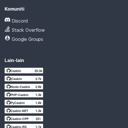
Komuniti
Discord
Stack Overflow
Google Groups
Lain-lain
Casbin
20.3k
jCasbin
2.7k
Node-Casbin
2.9k
PHP-Casbin
1.3k
PyCasbin
1.8k
Casbin.NET
1.3k
Casbin-CPP
251
Casbin-RS
1.1k