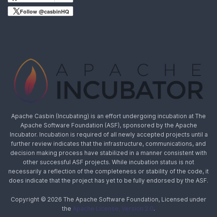
Follow @casbinHQ
Apache Casbin (Incubating) is an effort undergoing incubation at The
Apache Software Foundation (ASF), sponsored by the Apache
Incubator. Incubation is required of all newly accepted projects until a
further review indicates that the infrastructure, communications, and
decision making process have stabilized in a manner consistent with
other successful ASF projects. While incubation status is not
necessarily a reflection of the completeness or stability of the code, it
does indicate that the project has yet to be fully endorsed by the ASF.
Copyright © 2026 The Apache Software Foundation, Licensed under
the
Apache License, Version 2.0
.