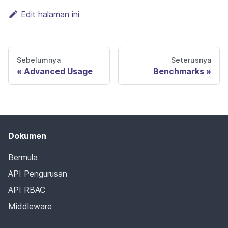
Edit halaman ini
Sebelumnya
Seterusnya
Advanced Usage
Benchmarks
Dokumen
Bermula
API Pengurusan
API RBAC
Middleware