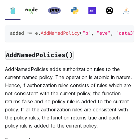
added 
:=
 e
.
AddNamedPolicy
(
"p"
,
"eve"
,
"data3"
,
AddNamedPolicies()
AddNamedPolicies adds authorization rules to the
current named policy. The operation is atomic in nature.
Hence, if authorization rules consists of rules which are
not consistent with the current policy, the function
returns false and no policy rule is added to the current
policy. If all the authorization rules are consistent with
the policy rules, the function returns true and each
policy rule is added to the current policy.