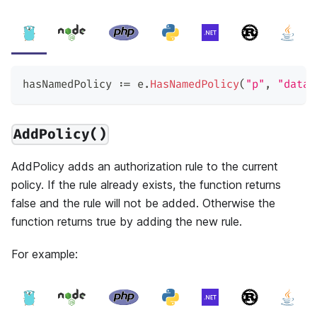
hasNamedPolicy 
:=
 e
.
HasNamedPolicy
(
"p"
,
"data2
AddPolicy()
AddPolicy adds an authorization rule to the current
policy. If the rule already exists, the function returns
false and the rule will not be added. Otherwise the
function returns true by adding the new rule.
For example: