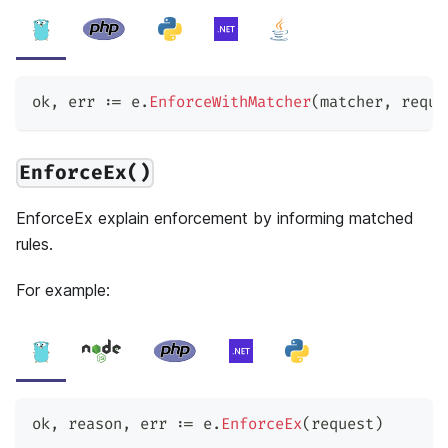
ok
,
 err 
:=
 e
.
EnforceWithMatcher
(
matcher
,
 reque
EnforceEx()
EnforceEx explain enforcement by informing matched
rules.
For example:
ok
,
 reason
,
 err 
:=
 e
.
EnforceEx
(
request
)