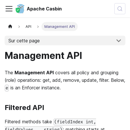
Apache Casbin
API
Management API
Sur cette page
Management API
The
Management API
covers all policy and grouping
(role) operations: get, add, remove, update, filter. Below,
is an Enforcer instance.
e
Filtered API
Filtered methods take
(fieldIndex int,
: matching starts at
fieldValues ...string)