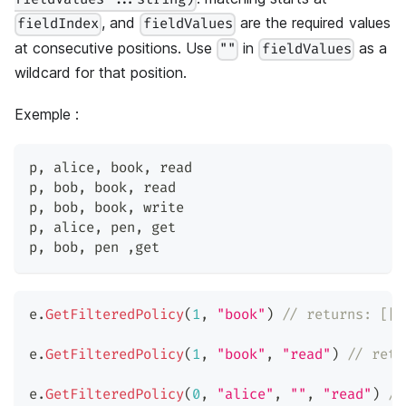
, and
are the required values
fieldIndex
fieldValues
at consecutive positions. Use
in
as a
""
fieldValues
wildcard for that position.
Exemple :
p
,
 alice
,
 book
,
 read
p
,
 bob
,
 book
,
 read
p
,
 bob
,
 book
,
 write
p
,
 alice
,
 pen
,
 get
p
,
 bob
,
 pen 
,
get
e
.
GetFilteredPolicy
(
1
,
"book"
)
// returns: [["
e
.
GetFilteredPolicy
(
1
,
"book"
,
"read"
)
// retu
e
.
GetFilteredPolicy
(
0
,
"alice"
,
""
,
"read"
)
//