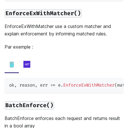
EnforceExWithMatcher()
EnforceExWithMatcher use a custom matcher and
explain enforcement by informing matched rules.
Par exemple :
ok
,
 reason
,
 err 
:=
 e
.
EnforceExWithMatcher
(
matc
BatchEnforce()
BatchEnforce enforces each request and returns result
in a bool array