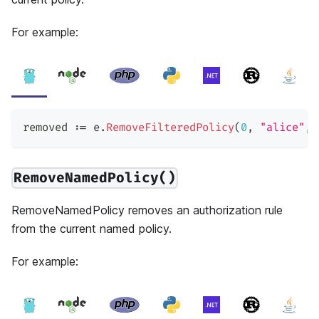
For example:
removed 
:=
 e
.
RemoveFilteredPolicy
(
0
,
"alice"
,
RemoveNamedPolicy()
RemoveNamedPolicy removes an authorization rule
from the current named policy.
For example: