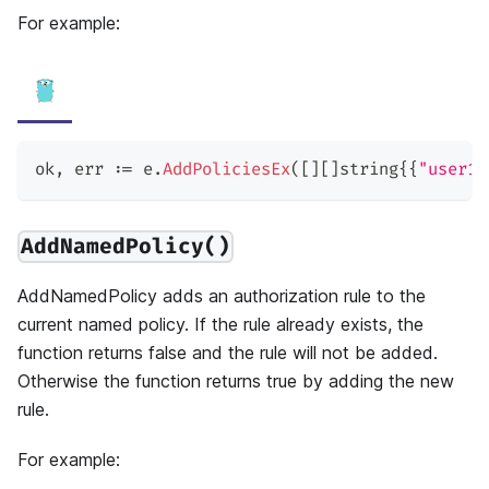
For example:
ok
,
 err 
:=
 e
.
AddPoliciesEx
(
[
]
[
]
string
{
{
"user1"
AddNamedPolicy()
AddNamedPolicy adds an authorization rule to the
current named policy. If the rule already exists, the
function returns false and the rule will not be added.
Otherwise the function returns true by adding the new
rule.
For example: