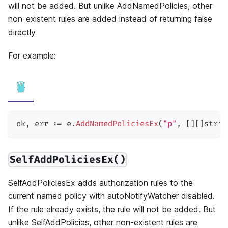
will not be added. But unlike AddNamedPolicies, other
non-existent rules are added instead of returning false
directly
For example:
ok
,
 err 
:=
 e
.
AddNamedPoliciesEx
(
"p"
,
[
]
[
]
strin
SelfAddPoliciesEx()
SelfAddPoliciesEx adds authorization rules to the
current named policy with autoNotifyWatcher disabled.
If the rule already exists, the rule will not be added. But
unlike SelfAddPolicies, other non-existent rules are