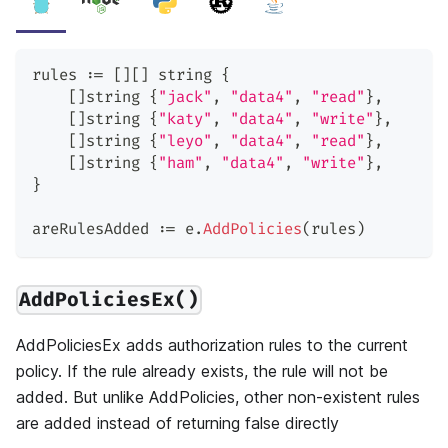
rules 
:=
[
]
[
]
string
{
[
]
string
{
"jack"
,
"data4"
,
"read"
}
,
[
]
string
{
"katy"
,
"data4"
,
"write"
}
,
[
]
string
{
"leyo"
,
"data4"
,
"read"
}
,
[
]
string
{
"ham"
,
"data4"
,
"write"
}
,
}
areRulesAdded 
:=
 e
.
AddPolicies
(
rules
)
AddPoliciesEx()
AddPoliciesEx adds authorization rules to the current
policy. If the rule already exists, the rule will not be
added. But unlike AddPolicies, other non-existent rules
are added instead of returning false directly