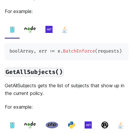
For example:
boolArray
,
 err 
:=
 e
.
BatchEnforce
(
requests
)
GetAllSubjects()
GetAllSubjects gets the list of subjects that show up in
the current policy.
For example: