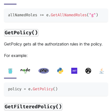
allNamedRoles 
:=
 e
.
GetAllNamedRoles
(
"g"
)
GetPolicy()
GetPolicy gets all the authorization rules in the policy.
For example:
policy 
=
 e
.
GetPolicy
(
)
GetFilteredPolicy()