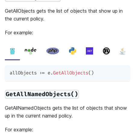
GetAllObjects gets the list of objects that show up in
the current policy.
For example:
allObjects 
:=
 e
.
GetAllObjects
(
)
GetAllNamedObjects()
GetAllNamedObjects gets the list of objects that show
up in the current named policy.
For example: