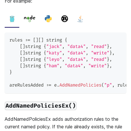
For example:
rules 
:=
[
]
[
]
string
{
[
]
string
{
"jack"
,
"data4"
,
"read"
}
,
[
]
string
{
"katy"
,
"data4"
,
"write"
}
,
[
]
string
{
"leyo"
,
"data4"
,
"read"
}
,
[
]
string
{
"ham"
,
"data4"
,
"write"
}
,
}
areRulesAdded 
:=
 e
.
AddNamedPolicies
(
"p"
,
 rules
AddNamedPoliciesEx()
AddNamedPoliciesEx adds authorization rules to the
current named policy. If the rule already exists, the rule