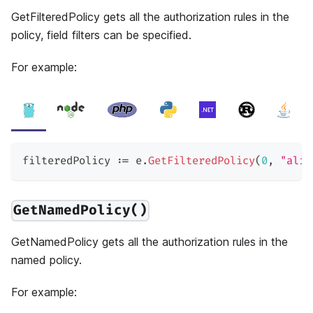
GetFilteredPolicy gets all the authorization rules in the
policy, field filters can be specified.
For example:
filteredPolicy 
:=
 e
.
GetFilteredPolicy
(
0
,
"alic
GetNamedPolicy()
GetNamedPolicy gets all the authorization rules in the
named policy.
For example: