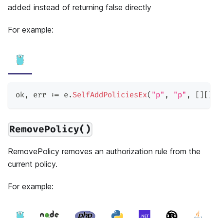
added instead of returning false directly
For example:
ok
,
 err 
:=
 e
.
SelfAddPoliciesEx
(
"p"
,
"p"
,
[
]
[
]
s
RemovePolicy()
RemovePolicy removes an authorization rule from the
current policy.
For example: