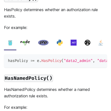
HasPolicy determines whether an authorization rule
exists.
For example:
hasPolicy 
:=
 e
.
HasPolicy
(
"data2_admin"
,
"data2
HasNamedPolicy()
HasNamedPolicy determines whether a named
authorization rule exists.
For example: