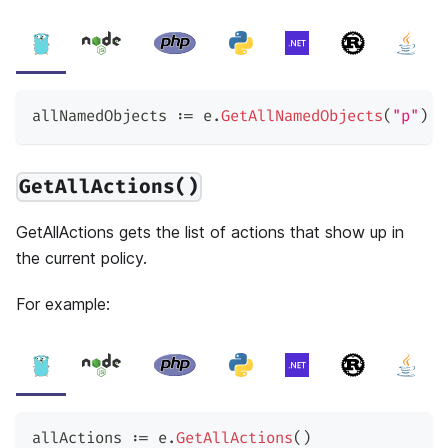
allNamedObjects 
:=
 e
.
GetAllNamedObjects
(
"p"
)
GetAllActions()
GetAllActions gets the list of actions that show up in
the current policy.
For example:
allActions 
:=
 e
.
GetAllActions
(
)