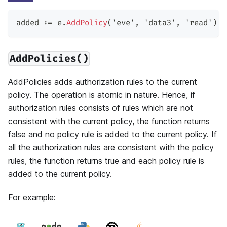
added 
:=
 e
.
AddPolicy
(
'eve'
,
'data3'
,
'read'
)
AddPolicies()
AddPolicies adds authorization rules to the current
policy. The operation is atomic in nature. Hence, if
authorization rules consists of rules which are not
consistent with the current policy, the function returns
false and no policy rule is added to the current policy. If
all the authorization rules are consistent with the policy
rules, the function returns true and each policy rule is
added to the current policy.
For example: