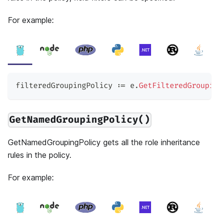
For example:
filteredGroupingPolicy 
:=
 e
.
GetFilteredGroupin
GetNamedGroupingPolicy()
GetNamedGroupingPolicy gets all the role inheritance
rules in the policy.
For example: