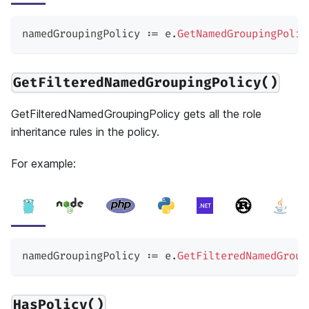
namedGroupingPolicy 
:=
 e
.
GetNamedGroupingPolic
GetFilteredNamedGroupingPolicy()
GetFilteredNamedGroupingPolicy gets all the role
inheritance rules in the policy.
For example:
namedGroupingPolicy 
:=
 e
.
GetFilteredNamedGroup
HasPolicy()