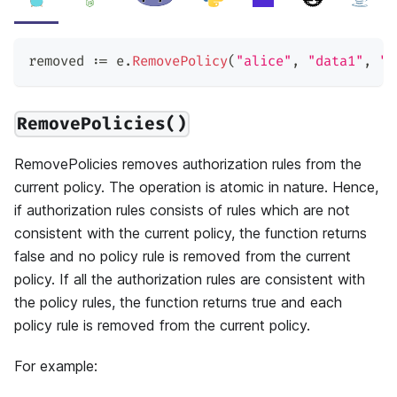
removed 
:=
 e
.
RemovePolicy
(
"alice"
,
"data1"
,
"r
RemovePolicies()
RemovePolicies removes authorization rules from the
current policy. The operation is atomic in nature. Hence,
if authorization rules consists of rules which are not
consistent with the current policy, the function returns
false and no policy rule is removed from the current
policy. If all the authorization rules are consistent with
the policy rules, the function returns true and each
policy rule is removed from the current policy.
For example: