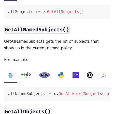
allSubjects 
:=
 e
.
GetAllSubjects
(
)
GetAllNamedSubjects()
GetAllNamedSubjects gets the list of subjects that
show up in the current named policy.
For example:
allNamedSubjects 
:=
 e
.
GetAllNamedSubjects
(
"p"
)
GetAllObjects()