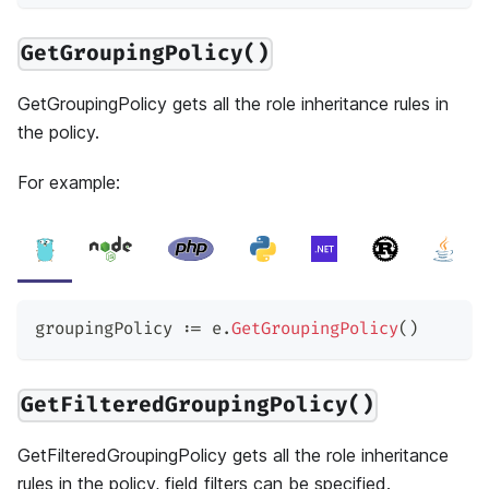
GetGroupingPolicy()
GetGroupingPolicy gets all the role inheritance rules in
the policy.
For example:
groupingPolicy 
:=
 e
.
GetGroupingPolicy
(
)
GetFilteredGroupingPolicy()
GetFilteredGroupingPolicy gets all the role inheritance
rules in the policy, field filters can be specified.