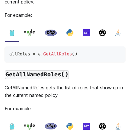
current policy.
For example:
allRoles 
=
 e
.
GetAllRoles
(
)
GetAllNamedRoles()
GetAllNamedRoles gets the list of roles that show up in
the current named policy.
For example: