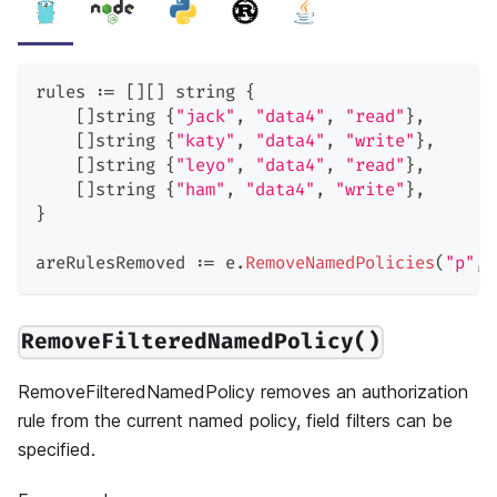
rules 
:=
[
]
[
]
string
{
[
]
string
{
"jack"
,
"data4"
,
"read"
}
,
[
]
string
{
"katy"
,
"data4"
,
"write"
}
,
[
]
string
{
"leyo"
,
"data4"
,
"read"
}
,
[
]
string
{
"ham"
,
"data4"
,
"write"
}
,
}
areRulesRemoved 
:=
 e
.
RemoveNamedPolicies
(
"p"
,
 
RemoveFilteredNamedPolicy()
RemoveFilteredNamedPolicy removes an authorization
rule from the current named policy, field filters can be
specified.