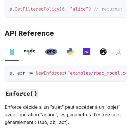
e
.
GetFilteredPolicy
(
0
,
"alice"
)
// returns: [[
API Reference
e
,
 err 
:=
NewEnforcer
(
"examples/rbac_model.con
Enforce()
Enforce décide si un "sujet" peut accéder à un "objet"
avec l'opération "action", les paramètres d'entrée sont
généralement : (sub, obj, act).