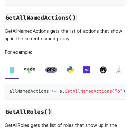
GetAllNamedActions()
GetAllNamedActions gets the list of actions that show
up in the current named policy.
For example:
allNamedActions 
:=
 e
.
GetAllNamedActions
(
"p"
)
GetAllRoles()
GetAllRoles gets the list of roles that show up in the