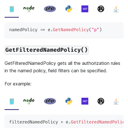
namedPolicy 
:=
 e
.
GetNamedPolicy
(
"p"
)
GetFilteredNamedPolicy()
GetFilteredNamedPolicy gets all the authorization rules
in the named policy, field filters can be specified.
For example:
filteredNamedPolicy 
=
 e
.
GetFilteredNamedPolicy