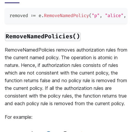
removed 
:=
 e
.
RemoveNamedPolicy
(
"p"
,
"alice"
,
"
RemoveNamedPolicies()
RemoveNamedPolicies removes authorization rules from
the current named policy. The operation is atomic in
nature. Hence, if authorization rules consists of rules
which are not consistent with the current policy, the
function returns false and no policy rule is removed from
the current policy. If all the authorization rules are
consistent with the policy rules, the function returns true
and each policy rule is removed from the current policy.
For example: