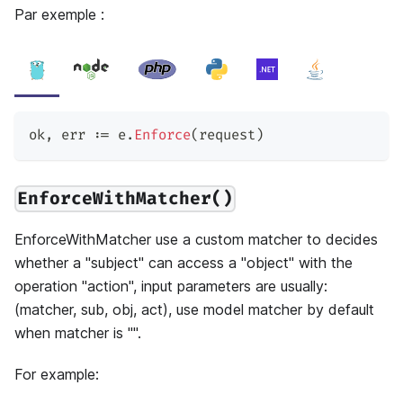
Par exemple :
ok
,
 err 
:=
 e
.
Enforce
(
request
)
EnforceWithMatcher()
EnforceWithMatcher use a custom matcher to decides
whether a "subject" can access a "object" with the
operation "action", input parameters are usually:
(matcher, sub, obj, act), use model matcher by default
when matcher is "".
For example: