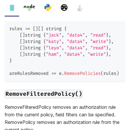
rules 
:=
[
]
[
]
string
{
[
]
string
{
"jack"
,
"data4"
,
"read"
}
,
[
]
string
{
"katy"
,
"data4"
,
"write"
}
,
[
]
string
{
"leyo"
,
"data4"
,
"read"
}
,
[
]
string
{
"ham"
,
"data4"
,
"write"
}
,
}
areRulesRemoved 
:=
 e
.
RemovePolicies
(
rules
)
RemoveFilteredPolicy()
RemoveFilteredPolicy removes an authorization rule
from the current policy, field filters can be specified.
RemovePolicy removes an authorization rule from the
current policy.