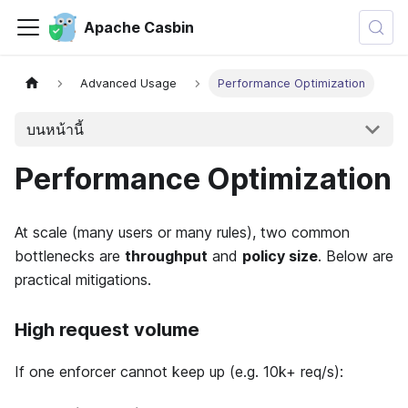
Apache Casbin
Advanced Usage
Performance Optimization
บนหน้านี้
Performance Optimization
At scale (many users or many rules), two common
bottlenecks are
throughput
and
policy size
. Below are
practical mitigations.
High request volume
If one enforcer cannot keep up (e.g. 10k+ req/s):