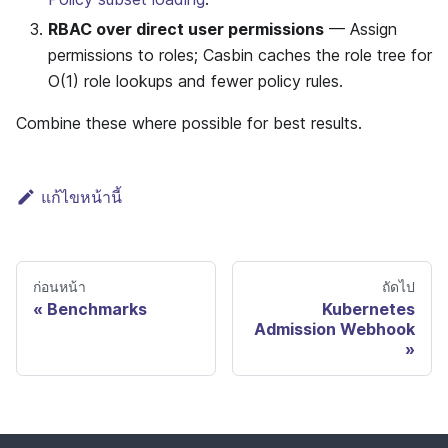
RBAC over direct user permissions
— Assign
permissions to roles; Casbin caches the role tree for
O(1) role lookups and fewer policy rules.
Combine these where possible for best results.
แก้ไขหน้านี้
ก่อนหน้า
ถัดไป
Benchmarks
Kubernetes
Admission Webhook