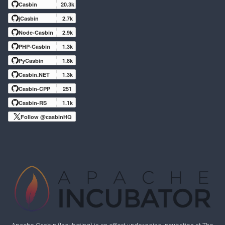
Casbin
20.3k
jCasbin
2.7k
Node-Casbin
2.9k
PHP-Casbin
1.3k
PyCasbin
1.8k
Casbin.NET
1.3k
Casbin-CPP
251
Casbin-RS
1.1k
Follow @casbinHQ