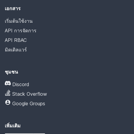
เอกสาร
เริ่มต้นใช้งาน
API การจัดการ
API RBAC
มิดเดิลแวร์
ชุมชน
Discord
Stack Overflow
Google Groups
เพิ่มเติม