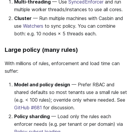
Multi-threading
— Use
SyncedEnforcer
and run
multiple worker threads/instances to use all cores.
Cluster
— Run multiple machines with Casbin and
use
Watchers
to sync policy. You can combine
both: e.g. 10 nodes × 5 threads each.
Large policy (many rules)
With millions of rules, enforcement and load time can
suffer:
Model and policy design
— Prefer RBAC and
shared defaults so most tenants use a small rule set
(e.g. < 100 rules); override only where needed. See
GitHub #681
for discussion.
Policy sharding
— Load only the rules each
enforcer needs (e.g. per tenant or per domain) via
Policy subset loading
.