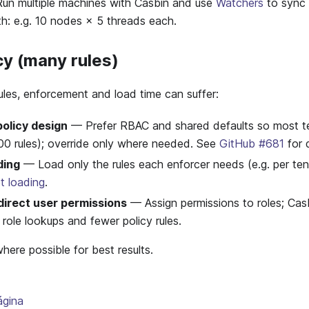
n multiple machines with Casbin and use
Watchers
to sync 
h: e.g. 10 nodes × 5 threads each.
cy (many rules)
rules, enforcement and load time can suffer:
olicy design
— Prefer RBAC and shared defaults so most ten
100 rules); override only where needed. See
GitHub #681
for 
ding
— Load only the rules each enforcer needs (e.g. per ten
t loading
.
irect user permissions
— Assign permissions to roles; Cas
) role lookups and fewer policy rules.
ere possible for best results.
ágina