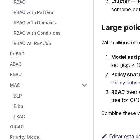
Cluster
— Ru
RBAC
combine bot
RBAC with Pattern
RBAC with Domains
Large poli
RBAC with Conditions
With millions of 
RBAC vs. RBAC96
ReBAC
Model and p
ABAC
set (e.g. < 
Policy shar
PBAC
Policy subse
MAC
RBAC over d
BLP
tree for O(1
Biba
Combine these wh
LBAC
OrBAC
Editar esta p
Priority Model