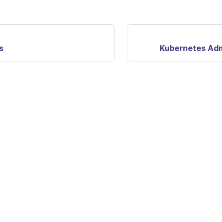
s
Kubernetes Ad