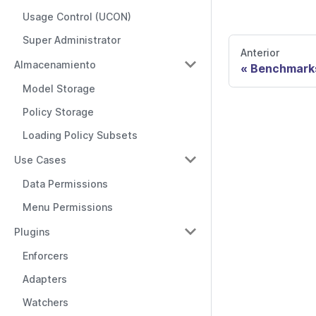
Usage Control (UCON)
Super Administrator
Anterior
Almacenamiento
Benchmark
Model Storage
Policy Storage
Loading Policy Subsets
Use Cases
Data Permissions
Menu Permissions
Plugins
Enforcers
Adapters
Watchers