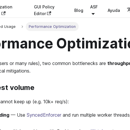
zation
GUI Policy
ASF
Blog
Ayuda
s
Editor
ed Usage
Performance Optimization
ormance Optimizati
users or many rules), two common bottlenecks are
throughp
al mitigations.
est volume
cannot keep up (e.g. 10k+ req/s):
ding
— Use
SyncedEnforcer
and run multiple worker threads/