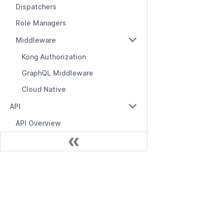
Dispatchers
Role Managers
Middleware
Kong Authorization
GraphQL Middleware
Cloud Native
API
API Overview
Management API
RBAC API
Documentación
RBAC with Domains API
RBAC with Conditions API
Empezando
Role Manager API
API de Gestión