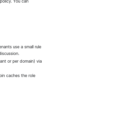
policy. You can
ants use a small rule
discussion.
ant or per domain) via
bin caches the role