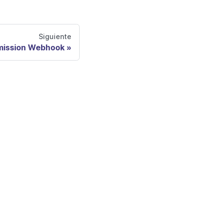
Siguiente
mission Webhook