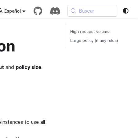
Buscar
Español
High request volume
on
Large policy (many rules)
ut
and
policy size
.
instances to use all