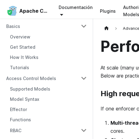
Documentación
Authori
Apache Casbin
Apache Casbin
Plugins
Model
Basics
Advanc
Overview
Perf
Get Started
How It Works
At scale (many 
Tutorials
Below are practic
Access Control Models
Supported Models
High requ
Model Syntax
If one enforcer 
Effector
Functions
Multi-threa
RBAC
cores.