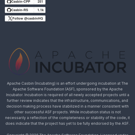
Casbin-CPP
251
Casbin-RS
1.1k
Follow @casbinHQ
Apache Casbin (Incubating) is an effort undergoing incubation at The
Apache Software Foundation (ASF), sponsored by the Apache
Incubator. Incubation is required of all newly accepted projects until a
further review indicates that the infrastructure, communications, and
decision making process have stabilized in a manner consistent with
other successful ASF projects. While incubation status is not
necessarily a reflection of the completeness or stability of the code, it
does indicate that the project has yet to be fully endorsed by the ASF.