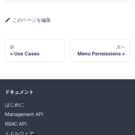
このページを編集
前
次へ
Use Cases
Menu Permissions
ドキュメント
はじめに
Management API
RBAC API
ミドルウェア