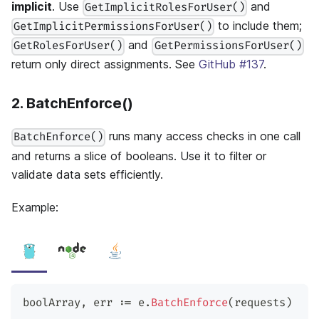
implicit
. Use
and
GetImplicitRolesForUser()
to include them;
GetImplicitPermissionsForUser()
and
GetRolesForUser()
GetPermissionsForUser()
return only direct assignments. See
GitHub #137
.
2. BatchEnforce()
runs many access checks in one call
BatchEnforce()
and returns a slice of booleans. Use it to filter or
validate data sets efficiently.
Example:
boolArray
,
 err 
:=
 e
.
BatchEnforce
(
requests
)