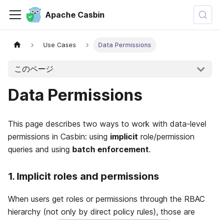
Apache Casbin
Use Cases
Data Permissions
このページ
Data Permissions
This page describes two ways to work with data-level
permissions in Casbin: using
implicit
role/permission
queries and using
batch enforcement
.
1. Implicit roles and permissions
When users get roles or permissions through the RBAC
hierarchy (not only by direct policy rules), those are