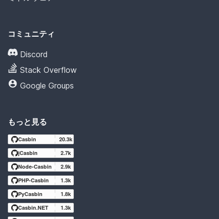
コミュニティ
Discord
Stack Overflow
Google Groups
もっと見る
Casbin
20.3k
jCasbin
2.7k
Node-Casbin
2.9k
PHP-Casbin
1.3k
PyCasbin
1.8k
Casbin.NET
1.3k