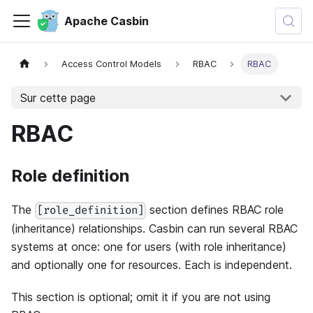
Apache Casbin
Access Control Models
RBAC
RBAC
Sur cette page
RBAC
Role definition
The
section defines RBAC role
[role_definition]
(inheritance) relationships. Casbin can run several RBAC
systems at once: one for users (with role inheritance)
and optionally one for resources. Each is independent.
This section is optional; omit it if you are not using