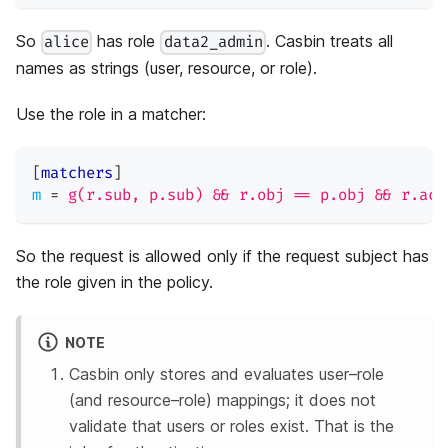
So
has role
. Casbin treats all
alice
data2_admin
names as strings (user, resource, or role).
Use the role in a matcher:
[
matchers
]
m
=
g(r.sub, p.sub) && r.obj == p.obj && r.act
So the request is allowed only if the request subject has
the role given in the policy.
NOTE
Casbin only stores and evaluates user–role
(and resource–role) mappings; it does not
validate that users or roles exist. That is the