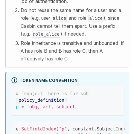
job of authentication.
Do not reuse the same name for a user and a
role (e.g. user
and role
), since
alice
alice
Casbin cannot tell them apart. Use a prefix
(e.g.
) if needed.
role_alice
Role inheritance is transitive and unbounded: if
A has role B and B has role C, then A
effectively has role C.
TOKEN NAME CONVENTION
# `subject` here is for sub
[
policy_definition
]
p
=
obj, act, subject
e
.
SetFieldIndex
(
"p"
,
 constant
.
SubjectIndex
,