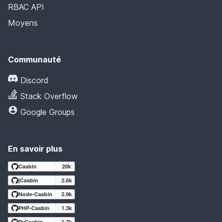
RBAC API
Moyens
Communauté
Discord
Stack Overflow
Google Groups
En savoir plus
Casbin
20k
jCasbin
2.6k
Node-Casbin
2.9k
PHP-Casbin
1.3k
PyCasbin
1.7k