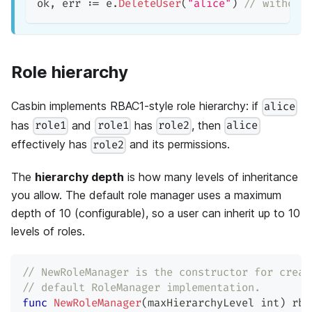
ok
,
 err 
:=
 e
.
DeleteUser
(
"alice"
)
// without
Role hierarchy
Casbin implements RBAC1-style role hierarchy: if
alice
has
and
has
, then
role1
role1
role2
alice
effectively has
and its permissions.
role2
The
hierarchy depth
is how many levels of inheritance
you allow. The default role manager uses a maximum
depth of 10 (configurable), so a user can inherit up to 10
levels of roles.
// NewRoleManager is the constructor for creat
// default RoleManager implementation.
func
NewRoleManager
(
maxHierarchyLevel 
int
)
 rba