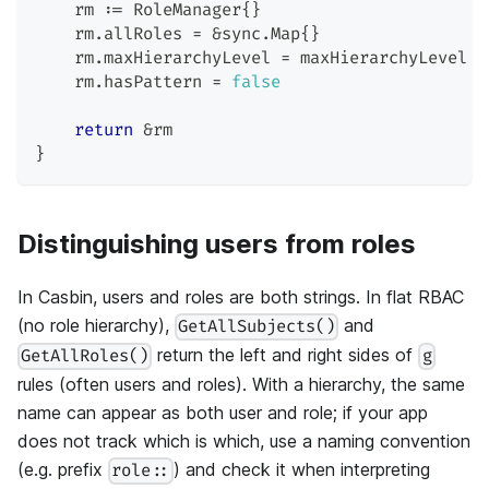
    rm 
:=
 RoleManager
{
}
    rm
.
allRoles 
=
&
sync
.
Map
{
}
    rm
.
maxHierarchyLevel 
=
 maxHierarchyLevel
    rm
.
hasPattern 
=
false
return
&
rm
}
Distinguishing users from roles
In Casbin, users and roles are both strings. In flat RBAC
(no role hierarchy),
and
GetAllSubjects()
return the left and right sides of
GetAllRoles()
g
rules (often users and roles). With a hierarchy, the same
name can appear as both user and role; if your app
does not track which is which, use a naming convention
(e.g. prefix
) and check it when interpreting
role::