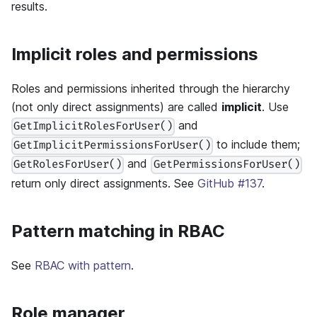
results.
Implicit roles and permissions
Roles and permissions inherited through the hierarchy
(not only direct assignments) are called
implicit
. Use
and
GetImplicitRolesForUser()
to include them;
GetImplicitPermissionsForUser()
and
GetRolesForUser()
GetPermissionsForUser()
return only direct assignments. See
GitHub #137
.
Pattern matching in RBAC
See
RBAC with pattern
.
Role manager