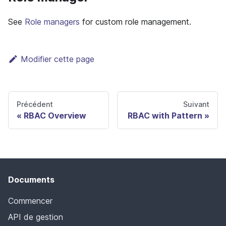
See
Role managers
for custom role management.
Modifier cette page
Précédent
Suivant
RBAC Overview
RBAC with Pattern
Documents
Commencer
API de gestion