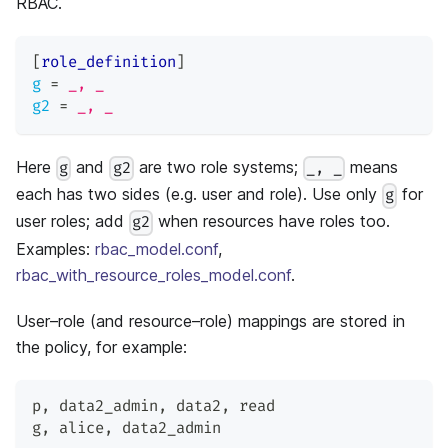
RBAC.
[
role_definition
]
g
=
_, _
g2
=
_, _
Here
and
are two role systems;
means
g
g2
_, _
each has two sides (e.g. user and role). Use only
for
g
user roles; add
when resources have roles too.
g2
Examples:
rbac_model.conf
,
rbac_with_resource_roles_model.conf
.
User–role (and resource–role) mappings are stored in
the policy, for example:
p
,
 data2_admin
,
 data2
,
 read
g
,
 alice
,
 data2_admin