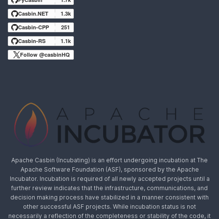
Casbin.NET
1.3k
Casbin-CPP
251
Casbin-RS
1.1k
Follow @casbinHQ
Apache Casbin (Incubating) is an effort undergoing incubation at The
Apache Software Foundation (ASF), sponsored by the Apache
Incubator. Incubation is required of all newly accepted projects until a
further review indicates that the infrastructure, communications, and
decision making process have stabilized in a manner consistent with
other successful ASF projects. While incubation status is not
necessarily a reflection of the completeness or stability of the code, it