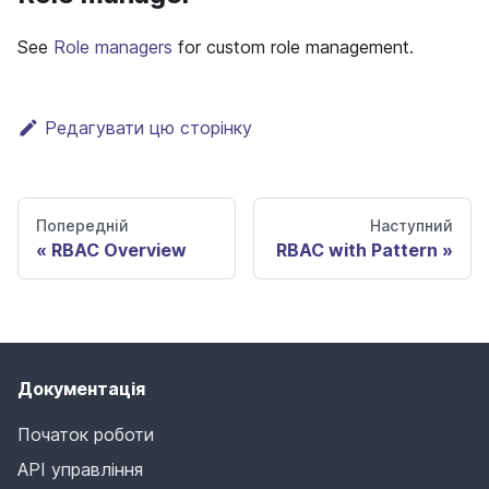
See
Role managers
for custom role management.
Редагувати цю сторінку
Попередній
Наступний
RBAC Overview
RBAC with Pattern
Документація
Початок роботи
API управління