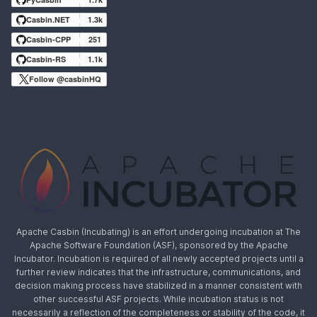
Casbin.NET
1.3k
Casbin-CPP
251
Casbin-RS
1.1k
Follow @casbinHQ
Apache Casbin (Incubating) is an effort undergoing incubation at The
Apache Software Foundation (ASF), sponsored by the Apache
Incubator. Incubation is required of all newly accepted projects until a
further review indicates that the infrastructure, communications, and
decision making process have stabilized in a manner consistent with
other successful ASF projects. While incubation status is not
necessarily a reflection of the completeness or stability of the code, it