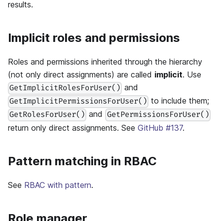
results.
Implicit roles and permissions
Roles and permissions inherited through the hierarchy
(not only direct assignments) are called
implicit
. Use
and
GetImplicitRolesForUser()
to include them;
GetImplicitPermissionsForUser()
and
GetRolesForUser()
GetPermissionsForUser()
return only direct assignments. See
GitHub #137
.
Pattern matching in RBAC
See
RBAC with pattern
.
Role manager