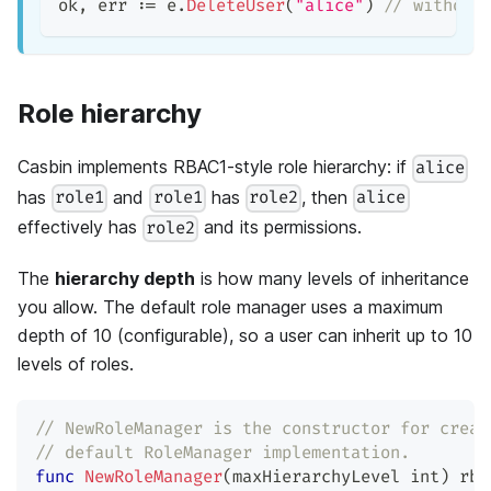
ok
,
 err 
:=
 e
.
DeleteUser
(
"alice"
)
// without
Role hierarchy
Casbin implements RBAC1-style role hierarchy: if
alice
has
and
has
, then
role1
role1
role2
alice
effectively has
and its permissions.
role2
The
hierarchy depth
is how many levels of inheritance
you allow. The default role manager uses a maximum
depth of 10 (configurable), so a user can inherit up to 10
levels of roles.
// NewRoleManager is the constructor for creat
// default RoleManager implementation.
func
NewRoleManager
(
maxHierarchyLevel 
int
)
 rba