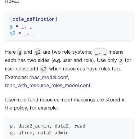
RBAC.
[
role_definition
]
g
=
_, _
g2
=
_, _
Here
and
are two role systems;
means
g
g2
_, _
each has two sides (e.g. user and role). Use only
for
g
user roles; add
when resources have roles too.
g2
Examples:
rbac_model.conf
,
rbac_with_resource_roles_model.conf
.
User–role (and resource–role) mappings are stored in
the policy, for example:
p
,
 data2_admin
,
 data2
,
 read
g
,
 alice
,
 data2_admin