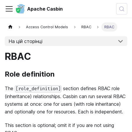
Apache Casbin
Access Control Models
RBAC
RBAC
На цій сторінці
RBAC
Role definition
The
section defines RBAC role
[role_definition]
(inheritance) relationships. Casbin can run several RBAC
systems at once: one for users (with role inheritance)
and optionally one for resources. Each is independent.
This section is optional; omit it if you are not using