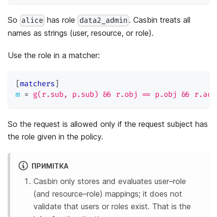
So
has role
. Casbin treats all
alice
data2_admin
names as strings (user, resource, or role).
Use the role in a matcher:
[
matchers
]
m
=
g(r.sub, p.sub) && r.obj == p.obj && r.act
So the request is allowed only if the request subject has
the role given in the policy.
ПРИМІТКА
Casbin only stores and evaluates user–role
(and resource–role) mappings; it does not
validate that users or roles exist. That is the