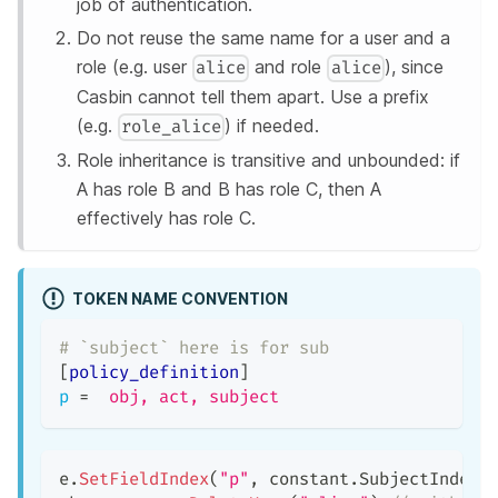
job of authentication.
Do not reuse the same name for a user and a
role (e.g. user
and role
), since
alice
alice
Casbin cannot tell them apart. Use a prefix
(e.g.
) if needed.
role_alice
Role inheritance is transitive and unbounded: if
A has role B and B has role C, then A
effectively has role C.
TOKEN NAME CONVENTION
# `subject` here is for sub
[
policy_definition
]
p
=
obj, act, subject
e
.
SetFieldIndex
(
"p"
,
 constant
.
SubjectIndex
,