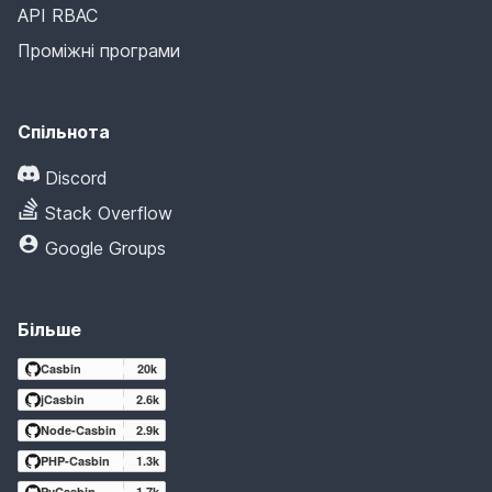
API RBAC
Проміжні програми
Спільнота
Discord
Stack Overflow
Google Groups
Більше
Casbin
20k
jCasbin
2.6k
Node-Casbin
2.9k
PHP-Casbin
1.3k
PyCasbin
1.7k