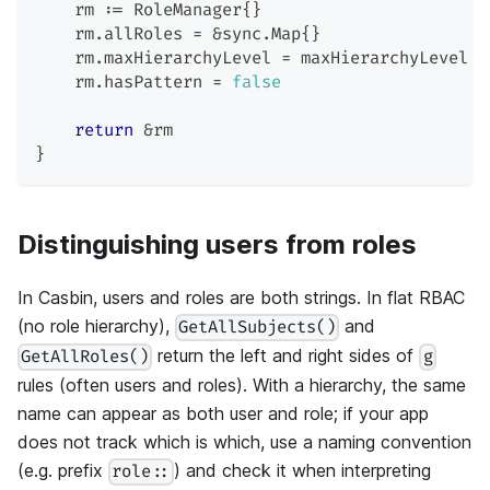
    rm 
:=
 RoleManager
{
}
    rm
.
allRoles 
=
&
sync
.
Map
{
}
    rm
.
maxHierarchyLevel 
=
 maxHierarchyLevel
    rm
.
hasPattern 
=
false
return
&
rm
}
Distinguishing users from roles
In Casbin, users and roles are both strings. In flat RBAC
(no role hierarchy),
and
GetAllSubjects()
return the left and right sides of
GetAllRoles()
g
rules (often users and roles). With a hierarchy, the same
name can appear as both user and role; if your app
does not track which is which, use a naming convention
(e.g. prefix
) and check it when interpreting
role::