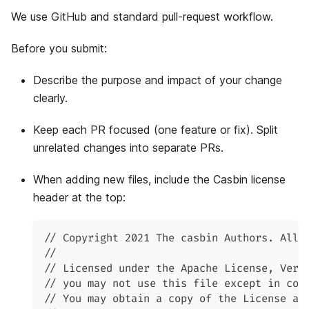
We use GitHub and standard pull-request workflow.
Before you submit:
Describe the purpose and impact of your change
clearly.
Keep each PR focused (one feature or fix). Split
unrelated changes into separate PRs.
When adding new files, include the Casbin license
header at the top:
// Copyright 2021 The casbin Authors. All 
//
// Licensed under the Apache License, Vers
// you may not use this file except in com
// You may obtain a copy of the License at