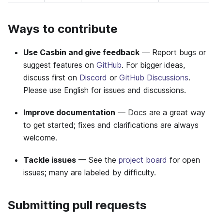
Ways to contribute
Use Casbin and give feedback
— Report bugs or
suggest features on
GitHub
. For bigger ideas,
discuss first on
Discord
or
GitHub Discussions
.
Please use English for issues and discussions.
Improve documentation
— Docs are a great way
to get started; fixes and clarifications are always
welcome.
Tackle issues
— See the
project board
for open
issues; many are labeled by difficulty.
Submitting pull requests