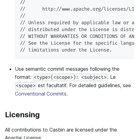
//
//      http://www.apache.org/licenses/LIC
//
// Unless required by applicable law or ag
// distributed under the License is distri
// WITHOUT WARRANTIES OR CONDITIONS OF ANY
// See the License for the specific langua
// limitations under the License.
Use semantic commit messages following the
format:
. Le
<type>(<scope>): <subject>
est facultatif. For detailed guidelines, see
<scope>
Conventional Commits
.
Licensing
All contributions to Casbin are licensed under the
Apache License.