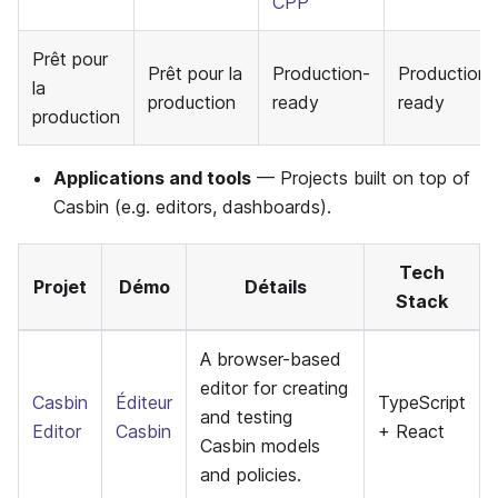
CPP
Prêt pour
Prêt pour la
Production-
Production-
la
production
ready
ready
production
Applications and tools
— Projects built on top of
Casbin (e.g. editors, dashboards).
Tech
Projet
Démo
Détails
Stack
A browser-based
editor for creating
Casbin
Éditeur
TypeScript
and testing
Editor
Casbin
+ React
Casbin models
and policies.