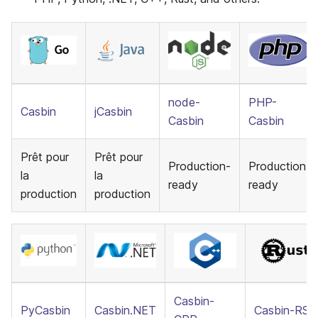
node-
PHP-
Casbin
jCasbin
Casbin
Casbin
Prêt pour
Prêt pour
Production-
Production-
la
la
ready
ready
production
production
Casbin-
PyCasbin
Casbin.NET
Casbin-RS