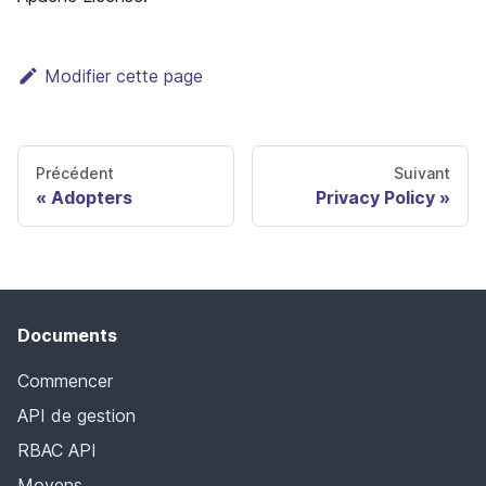
Modifier cette page
Précédent
Suivant
Adopters
Privacy Policy
Documents
Commencer
API de gestion
RBAC API
Moyens