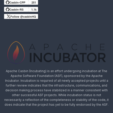
Casbin-CPP
251
Casbin-RS
1.1k
Follow @casbinHQ
Apache Casbin (Incubating) is an effort undergoing incubation at The
Apache Software Foundation (ASF), sponsored by the Apache
Incubator. Incubation is required of all newly accepted projects until a
further review indicates that the infrastructure, communications, and
decision making process have stabilized in a manner consistent with
other successful ASF projects. While incubation status is not
necessarily a reflection of the completeness or stability of the code, it
does indicate that the project has yet to be fully endorsed by the ASF.