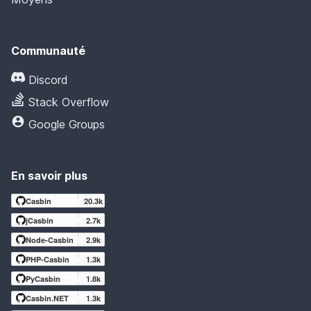
Communauté
Discord
Stack Overflow
Google Groups
En savoir plus
Casbin
20.3k
jCasbin
2.7k
Node-Casbin
2.9k
PHP-Casbin
1.3k
PyCasbin
1.8k
Casbin.NET
1.3k