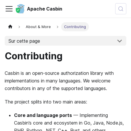
Apache Casbin
About & More
Contributing
Sur cette page
Contributing
Casbin is an open-source authorization library with
implementations in many languages. We welcome
contributors in any of the supported languages.
The project splits into two main areas:
Core and language ports
— Implementing
Casbin’s core and ecosystem in Go, Java, Node.js,
PHP, Python, .NET, C++, Rust, and others.