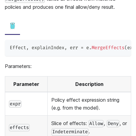
policies and produces one final allow/deny result.
Effect
,
 explainIndex
,
 err 
=
 e
.
MergeEffects
(
exp
Parameters:
Parameter
Description
Policy effect expression string
expr
(e.g. from the model).
Slice of effects:
,
, or
Allow
Deny
effects
.
Indeterminate