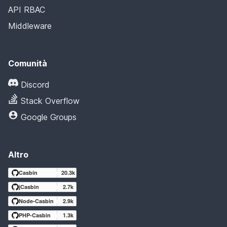
API RBAC
Middleware
Comunità
Discord
Stack Overflow
Google Groups
Altro
Casbin
20.3k
jCasbin
2.7k
Node-Casbin
2.9k
PHP-Casbin
1.3k