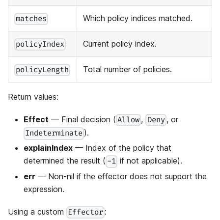
Which policy indices matched.
matches
Current policy index.
policyIndex
Total number of policies.
policyLength
Return values:
Effect
— Final decision (
,
, or
Allow
Deny
).
Indeterminate
explainIndex
— Index of the policy that
determined the result (
if not applicable).
-1
err
— Non-nil if the effector does not support the
expression.
Using a custom
:
Effector