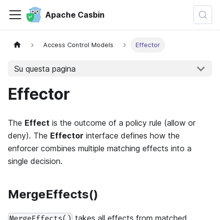
Apache Casbin
Access Control Models
Effector
Su questa pagina
Effector
The
Effect
is the outcome of a policy rule (allow or
deny). The
Effector
interface defines how the
enforcer combines multiple matching effects into a
single decision.
MergeEffects()
takes all effects from matched
MergeEffects()