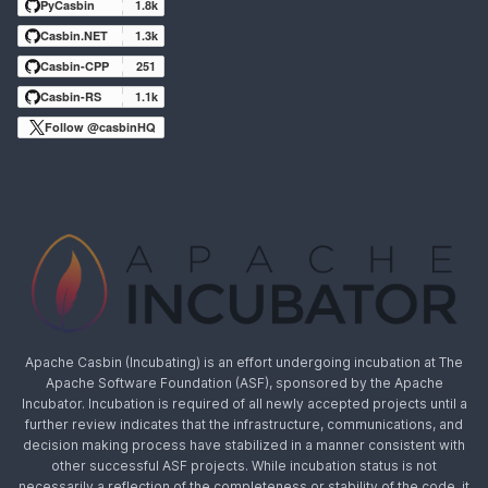
PyCasbin
1.8k
Casbin.NET
1.3k
Casbin-CPP
251
Casbin-RS
1.1k
Follow @casbinHQ
Apache Casbin (Incubating) is an effort undergoing incubation at The
Apache Software Foundation (ASF), sponsored by the Apache
Incubator. Incubation is required of all newly accepted projects until a
further review indicates that the infrastructure, communications, and
decision making process have stabilized in a manner consistent with
other successful ASF projects. While incubation status is not
necessarily a reflection of the completeness or stability of the code, it