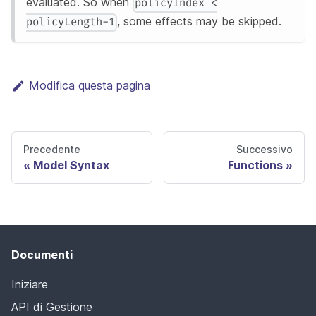
evaluated. So when
policyIndex <
, some effects may be skipped.
policyLength-1
Modifica questa pagina
Precedente
Successivo
Model Syntax
Functions
Documenti
Iniziare
API di Gestione