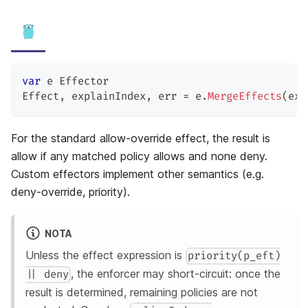
var
 e Effector
Effect
,
 explainIndex
,
 err 
=
 e
.
MergeEffects
(
exp
For the standard allow-override effect, the result is
allow if any matched policy allows and none deny.
Custom effectors implement other semantics (e.g.
deny-override, priority).
NOTA
Unless the effect expression is
priority(p_eft)
, the enforcer may short-circuit: once the
|| deny
result is determined, remaining policies are not