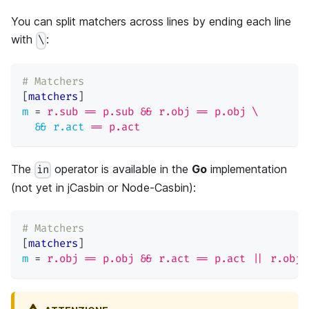
You can split matchers across lines by ending each line
with
:
\
# Matchers
[
matchers
]
m
=
r.sub == p.sub && r.obj == p.obj \
&& r.act
=
= p.act
The
operator is available in the
Go
implementation
in
(not yet in jCasbin or Node-Casbin):
# Matchers
[
matchers
]
m
=
r.obj == p.obj && r.act == p.act || r.obj 