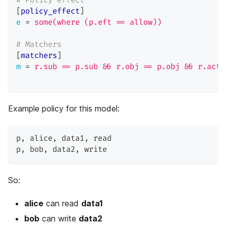
# Policy effect
[
policy_effect
]
e
=
some(where (p.eft == allow))
# Matchers
[
matchers
]
m
=
r.sub == p.sub && r.obj == p.obj && r.act 
Example policy for this model:
p
,
 alice
,
 data1
,
 read
p
,
 bob
,
 data2
,
 write
So:
alice
can read
data1
bob
can write
data2