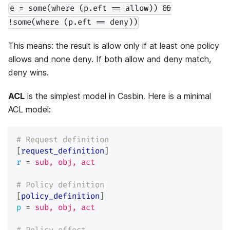
e = some(where (p.eft == allow)) &&
!some(where (p.eft == deny))
This means: the result is allow only if at least one policy
allows and none deny. If both allow and deny match,
deny wins.
ACL
is the simplest model in Casbin. Here is a minimal
ACL model:
# Request definition
[
request_definition
]
r
=
sub, obj, act
# Policy definition
[
policy_definition
]
p
=
sub, obj, act