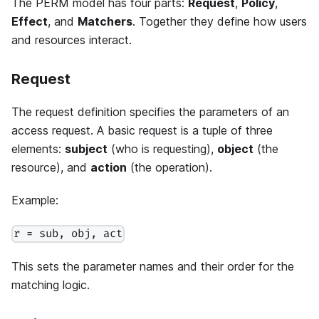
The PERM model has four parts:
Request
,
Policy
,
Effect
, and
Matchers
. Together they define how users
and resources interact.
Request
The request definition specifies the parameters of an
access request. A basic request is a tuple of three
elements:
subject
(who is requesting),
object
(the
resource), and
action
(the operation).
Example:
r = sub, obj, act
This sets the parameter names and their order for the
matching logic.