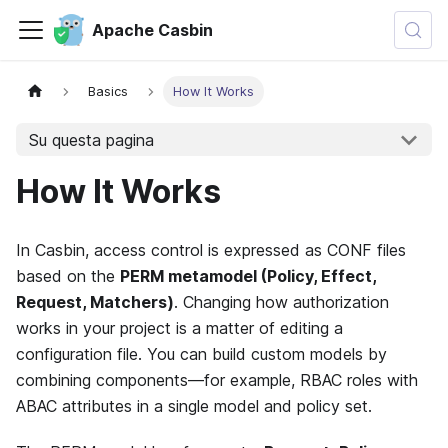
Apache Casbin
Basics
How It Works
Su questa pagina
How It Works
In Casbin, access control is expressed as CONF files
based on the
PERM metamodel (Policy, Effect,
Request, Matchers)
. Changing how authorization
works in your project is a matter of editing a
configuration file. You can build custom models by
combining components—for example, RBAC roles with
ABAC attributes in a single model and policy set.