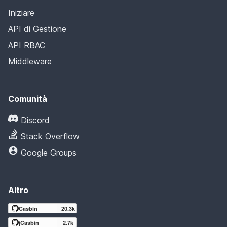
Iniziare
API di Gestione
API RBAC
Middleware
Comunità
Discord
Stack Overflow
Google Groups
Altro
Casbin
20.3k
jCasbin
2.7k