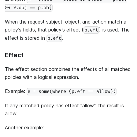
&& r.obj == p.obj
When the request subject, object, and action match a
policy’s fields, that policy’s effect (
) is used. The
p.eft
effect is stored in
.
p.eft
Effect
The effect section combines the effects of all matched
policies with a logical expression.
Example:
e = some(where (p.eft == allow))
If any matched policy has effect "allow", the result is
allow.
Another example: