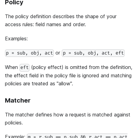
Policy
The policy definition describes the shape of your
access rules: field names and order.
Examples:
or
p = sub, obj, act
p = sub, obj, act, eft
When
(policy effect) is omitted from the definition,
eft
the effect field in the policy file is ignored and matching
policies are treated as "allow".
Matcher
The matcher defines how a request is matched against
policies.
Example:
m = r.sub == p.sub && r.act == p.act