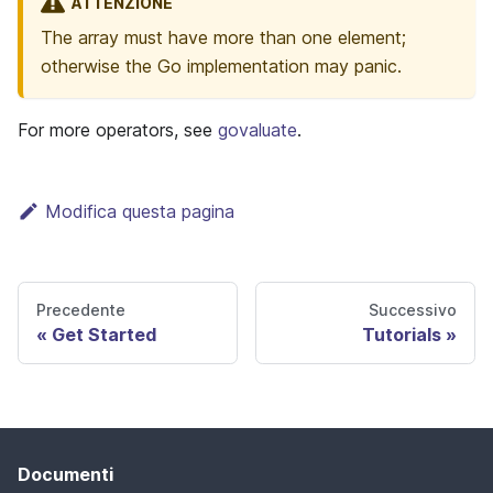
ATTENZIONE
The array must have more than one element;
otherwise the Go implementation may panic.
For more operators, see
govaluate
.
Modifica questa pagina
Precedente
Successivo
Get Started
Tutorials
Documenti