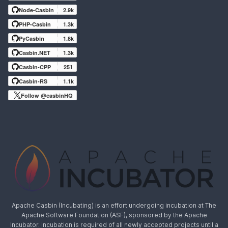
Node-Casbin
2.9k
PHP-Casbin
1.3k
PyCasbin
1.8k
Casbin.NET
1.3k
Casbin-CPP
251
Casbin-RS
1.1k
Follow @casbinHQ
Apache Casbin (Incubating) is an effort undergoing incubation at The
Apache Software Foundation (ASF), sponsored by the Apache
Incubator. Incubation is required of all newly accepted projects until a