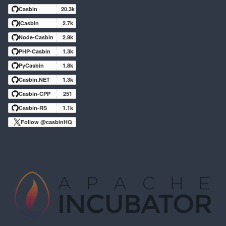
Casbin
20.3k
jCasbin
2.7k
Node-Casbin
2.9k
PHP-Casbin
1.3k
PyCasbin
1.8k
Casbin.NET
1.3k
Casbin-CPP
251
Casbin-RS
1.1k
Follow @casbinHQ