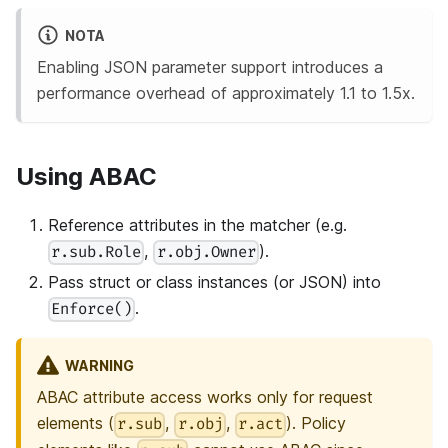
NOTA
Enabling JSON parameter support introduces a
performance overhead of approximately 1.1 to 1.5x.
Using ABAC
Reference attributes in the matcher (e.g.
,
).
r.sub.Role
r.obj.Owner
Pass struct or class instances (or JSON) into
.
Enforce()
WARNING
ABAC attribute access works only for request
elements (
,
,
). Policy
r.sub
r.obj
r.act