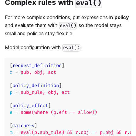
Complex rules with
eval()
For more complex conditions, put expressions in
policy
and evaluate them with
so the model stays
eval()
small and policies stay flexible.
Model configuration with
:
eval()
[
request_definition
]
r
=
sub, obj, act
[
policy_definition
]
p
=
sub_rule, obj, act
[
policy_effect
]
e
=
some(where (p.eft == allow))
[
matchers
]
m
=
eval(p.sub_rule) && r.obj == p.obj && r.ac