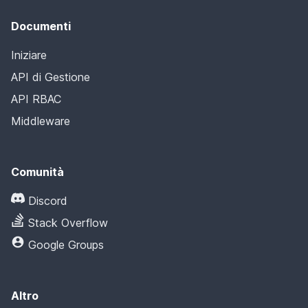
Documenti
Iniziare
API di Gestione
API RBAC
Middleware
Comunità
Discord
Stack Overflow
Google Groups
Altro