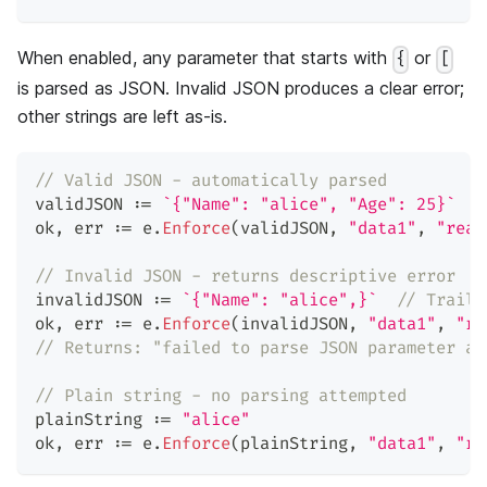
When enabled, any parameter that starts with
or
{
[
is parsed as JSON. Invalid JSON produces a clear error;
other strings are left as-is.
// Valid JSON - automatically parsed
validJSON 
:=
`{"Name": "alice", "Age": 25}`
ok
,
 err 
:=
 e
.
Enforce
(
validJSON
,
"data1"
,
"read
// Invalid JSON - returns descriptive error
invalidJSON 
:=
`{"Name": "alice",}`
// Traili
ok
,
 err 
:=
 e
.
Enforce
(
invalidJSON
,
"data1"
,
"re
// Returns: "failed to parse JSON parameter at
// Plain string - no parsing attempted
plainString 
:=
"alice"
ok
,
 err 
:=
 e
.
Enforce
(
plainString
,
"data1"
,
"re