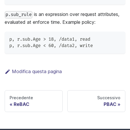
is an expression over request attributes,
p.sub_rule
evaluated at enforce time. Example policy:
p
,
 r.sub.Age > 18
,
 /data1
,
 read
p
,
 r.sub.Age < 60
,
 /data2
,
 write
Modifica questa pagina
Precedente
Successivo
ReBAC
PBAC