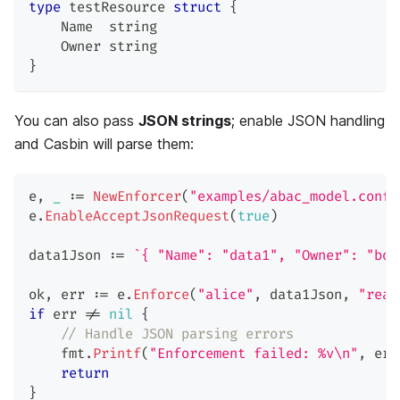
type
 testResource 
struct
{
    Name  
string
    Owner 
string
}
You can also pass
JSON strings
; enable JSON handling
and Casbin will parse them:
e
,
_
:=
NewEnforcer
(
"examples/abac_model.conf"
e
.
EnableAcceptJsonRequest
(
true
)
data1Json 
:=
`{ "Name": "data1", "Owner": "bob
ok
,
 err 
:=
 e
.
Enforce
(
"alice"
,
 data1Json
,
"read
if
 err 
!=
nil
{
// Handle JSON parsing errors
    fmt
.
Printf
(
"Enforcement failed: %v\n"
,
 err
return
}