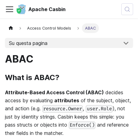
Apache Casbin
Access Control Models
ABAC
Su questa pagina
ABAC
What is ABAC?
Attribute-Based Access Control (ABAC)
decides
access by evaluating
attributes
of the subject, object,
and action (e.g.
,
), not
resource.Owner
user.Role
just by identity strings. Casbin keeps this simple: you
pass structs or objects into
and reference
Enforce()
their fields in the matcher.