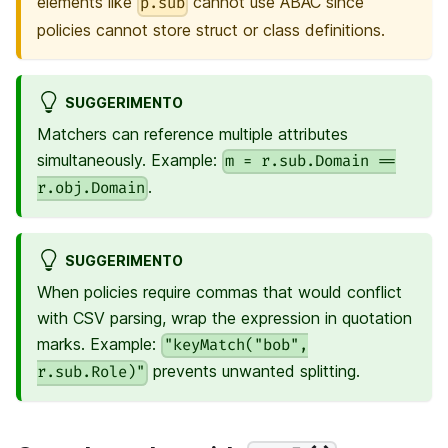
elements like
cannot use ABAC since
p.sub
policies cannot store struct or class definitions.
SUGGERIMENTO
Matchers can reference multiple attributes
simultaneously. Example:
m = r.sub.Domain ==
.
r.obj.Domain
SUGGERIMENTO
When policies require commas that would conflict
with CSV parsing, wrap the expression in quotation
marks. Example:
"keyMatch("bob",
prevents unwanted splitting.
r.sub.Role)"