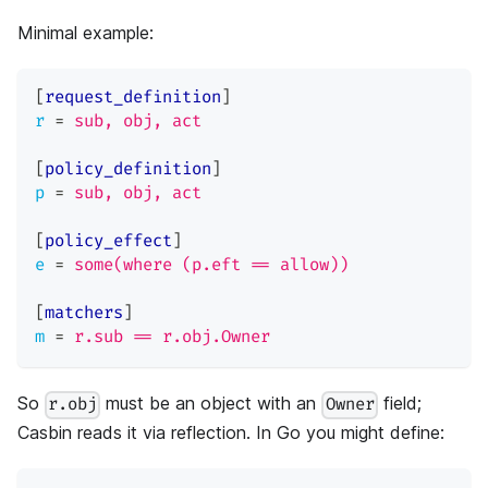
Minimal example:
[
request_definition
]
r
=
sub, obj, act
[
policy_definition
]
p
=
sub, obj, act
[
policy_effect
]
e
=
some(where (p.eft == allow))
[
matchers
]
m
=
r.sub == r.obj.Owner
So
must be an object with an
field;
r.obj
Owner
Casbin reads it via reflection. In Go you might define: