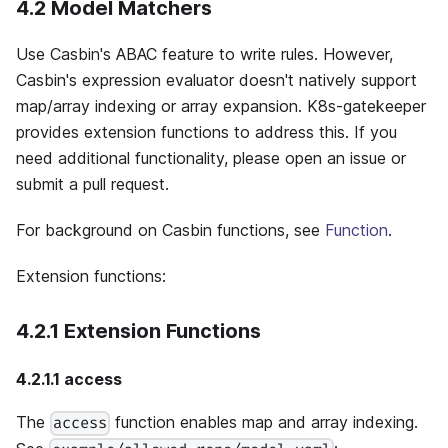
4.2 Model Matchers
Use Casbin's ABAC feature to write rules. However,
Casbin's expression evaluator doesn't natively support
map/array indexing or array expansion. K8s-gatekeeper
provides extension functions to address this. If you
need additional functionality, please open an issue or
submit a pull request.
For background on Casbin functions, see
Function
.
Extension functions:
4.2.1 Extension Functions
4.2.1.1 access
The
function enables map and array indexing.
access