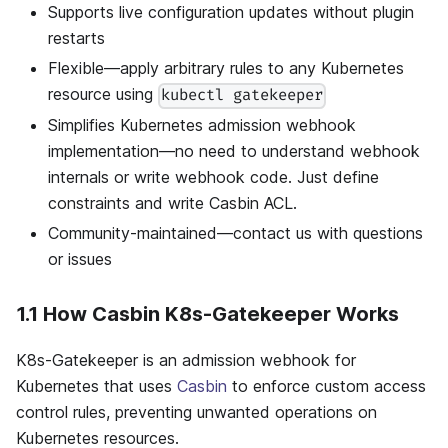
Supports live configuration updates without plugin
restarts
Flexible—apply arbitrary rules to any Kubernetes
resource using
kubectl gatekeeper
Simplifies Kubernetes admission webhook
implementation—no need to understand webhook
internals or write webhook code. Just define
constraints and write Casbin ACL.
Community-maintained—contact us with questions
or issues
1.1 How Casbin K8s-Gatekeeper Works
K8s-Gatekeeper is an admission webhook for
Kubernetes that uses
Casbin
to enforce custom access
control rules, preventing unwanted operations on
Kubernetes resources.