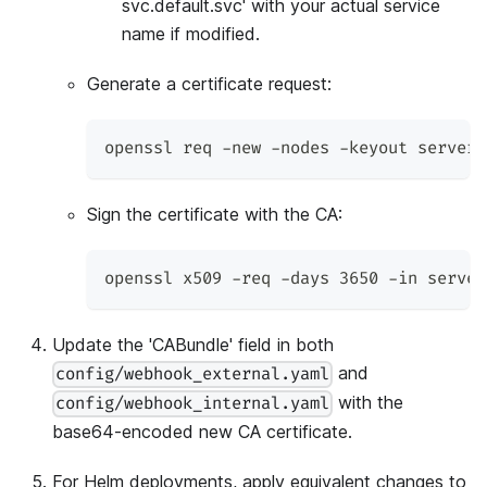
svc.default.svc' with your actual service
name if modified.
Generate a certificate request:
openssl req -new -nodes -keyout server.
Sign the certificate with the CA:
openssl x509 -req -days 3650 -in server
Update the 'CABundle' field in both
and
config/webhook_external.yaml
with the
config/webhook_internal.yaml
base64-encoded new CA certificate.
For Helm deployments, apply equivalent changes to