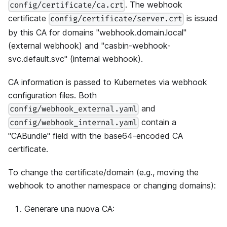
. The webhook
config/certificate/ca.crt
certificate
is issued
config/certificate/server.crt
by this CA for domains "webhook.domain.local"
(external webhook) and "casbin-webhook-
svc.default.svc" (internal webhook).
CA information is passed to Kubernetes via webhook
configuration files. Both
and
config/webhook_external.yaml
contain a
config/webhook_internal.yaml
"CABundle" field with the base64-encoded CA
certificate.
To change the certificate/domain (e.g., moving the
webhook to another namespace or changing domains):
Generare una nuova CA: