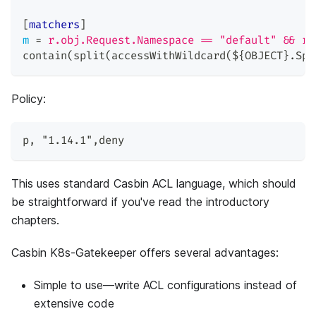
[
matchers
]
m
=
r.obj.Request.Namespace == "default" && r.
contain(split(accessWithWildcard(${OBJECT}.Spe
Policy:
p
,
"1.14.1"
,
deny
This uses standard Casbin ACL language, which should
be straightforward if you've read the introductory
chapters.
Casbin K8s-Gatekeeper offers several advantages:
Simple to use—write ACL configurations instead of
extensive code