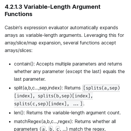
4.2.1.3 Variable-Length Argument
Functions
Casbin's expression evaluator automatically expands
arrays as variable-length arguments. Leveraging this for
array/slice/map expansion, several functions accept
arrays/slices:
contain(): Accepts multiple parameters and returns
whether any parameter (except the last) equals the
last parameter.
split(a,b,c...,sep,index): Returns
[splits(a,sep)
[index], splits(b,sep)[index],
.
splits(c,sep)[index], ...]
len(): Returns the variable-length argument count.
matchRegex(a,b,c...,regex): Returns whether all
parameters (
,
,
, ...) match the regex.
a
b
c