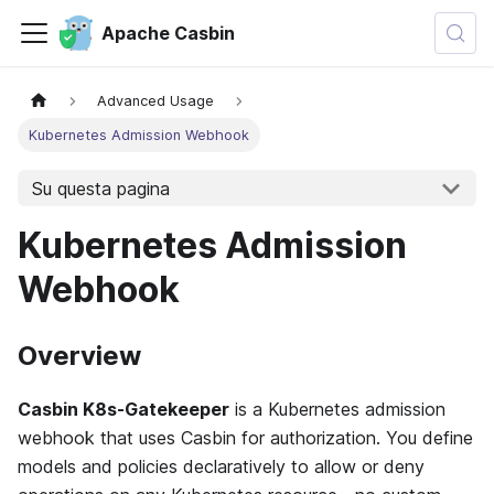
Apache Casbin
Advanced Usage
Kubernetes Admission Webhook
Su questa pagina
Kubernetes Admission
Webhook
Overview
Casbin K8s-Gatekeeper
is a Kubernetes admission
webhook that uses Casbin for authorization. You define
models and policies declaratively to allow or deny