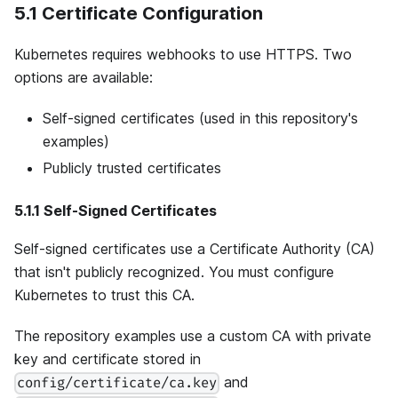
5.1 Certificate Configuration
Kubernetes requires webhooks to use HTTPS. Two
options are available:
Self-signed certificates (used in this repository's
examples)
Publicly trusted certificates
5.1.1 Self-Signed Certificates
Self-signed certificates use a Certificate Authority (CA)
that isn't publicly recognized. You must configure
Kubernetes to trust this CA.
The repository examples use a custom CA with private
key and certificate stored in
and
config/certificate/ca.key