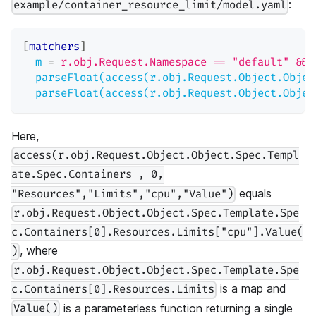
:
example/container_resource_limit/model.yaml
[
matchers
]
m
=
r.obj.Request.Namespace == "default" && 
parseFloat(access(r.obj.Request.Object.Objec
parseFloat(access(r.obj.Request.Object.Objec
Here,
access(r.obj.Request.Object.Object.Spec.Templ
ate.Spec.Containers , 0,
equals
"Resources","Limits","cpu","Value")
r.obj.Request.Object.Object.Spec.Template.Spe
c.Containers[0].Resources.Limits["cpu"].Value(
, where
)
r.obj.Request.Object.Object.Spec.Template.Spe
is a map and
c.Containers[0].Resources.Limits
is a parameterless function returning a single
Value()