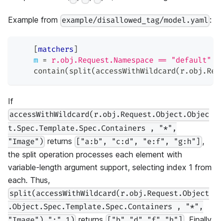
Example from
:
example/disallowed_tag/model.yaml
[
matchers
]
m
=
r.obj.Request.Namespace == "default" &
    contain(split(accessWithWildcard(r.obj.Req
If
accessWithWildcard(r.obj.Request.Object.Objec
t.Spec.Template.Spec.Containers , "*",
returns
,
"Image")
["a:b", "c:d", "e:f", "g:h"]
the split operation processes each element with
variable-length argument support, selecting index 1 from
each. Thus,
split(accessWithWildcard(r.obj.Request.Object
.Object.Spec.Template.Spec.Containers , "*",
returns
. Finally,
"Image"),":",1)
["b","d","f","h"]