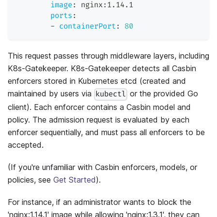
image
:
 nginx
:
1.14.1
ports
:
-
containerPort
:
80
This request passes through middleware layers, including
K8s-Gatekeeper. K8s-Gatekeeper detects all Casbin
enforcers stored in Kubernetes etcd (created and
maintained by users via
or the provided Go
kubectl
client). Each enforcer contains a Casbin model and
policy. The admission request is evaluated by each
enforcer sequentially, and must pass all enforcers to be
accepted.
(If you're unfamiliar with Casbin enforcers, models, or
policies, see
Get Started
).
For instance, if an administrator wants to block the
'nginx:1.14.1' image while allowing 'nginx:1.3.1', they can