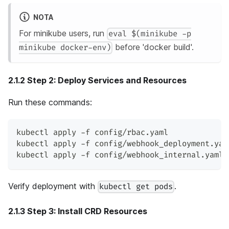
NOTA
For minikube users, run
eval $(minikube -p
before 'docker build'.
minikube docker-env)
2.1.2 Step 2: Deploy Services and Resources
Run these commands:
kubectl apply -f config/rbac.yaml
kubectl apply -f config/webhook_deployment.yam
kubectl apply -f config/webhook_internal.yaml 
Verify deployment with
.
kubectl get pods
2.1.3 Step 3: Install CRD Resources