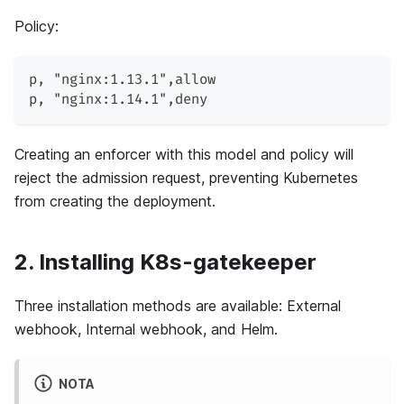
Policy:
p
,
"nginx:1.13.1"
,
allow
p
,
"nginx:1.14.1"
,
deny
Creating an enforcer with this model and policy will
reject the admission request, preventing Kubernetes
from creating the deployment.
2. Installing K8s-gatekeeper
Three installation methods are available: External
webhook, Internal webhook, and Helm.
NOTA