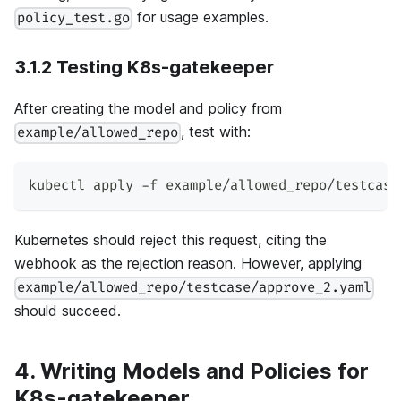
for usage examples.
policy_test.go
3.1.2 Testing K8s-gatekeeper
After creating the model and policy from
, test with:
example/allowed_repo
kubectl apply -f example/allowed_repo/testcase
Kubernetes should reject this request, citing the
webhook as the rejection reason. However, applying
example/allowed_repo/testcase/approve_2.yaml
should succeed.
4. Writing Models and Policies for
K8s-gatekeeper