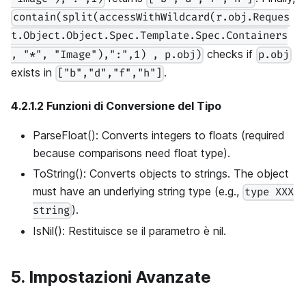
contain(split(accessWithWildcard(r.obj.Reques
t.Object.Object.Spec.Template.Spec.Containers
checks if
, "*", "Image"),":",1) , p.obj)
p.obj
exists in
.
["b","d","f","h"]
4.2.1.2 Funzioni di Conversione del Tipo
ParseFloat(): Converts integers to floats (required
because comparisons need float type).
ToString(): Converts objects to strings. The object
must have an underlying string type (e.g.,
type XXX
).
string
IsNil(): Restituisce se il parametro è nil.
5. Impostazioni Avanzate