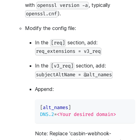
with
, typically
openssl version -a
).
openssl.cnf
Modify the config file:
In the
section, add:
[req]
req_extensions = v3_req
In the
section, add:
[v3_req]
subjectAltName = @alt_names
Append:
[
alt_names
]
DNS.2
=
<Your desired domain>
Note: Replace 'casbin-webhook-