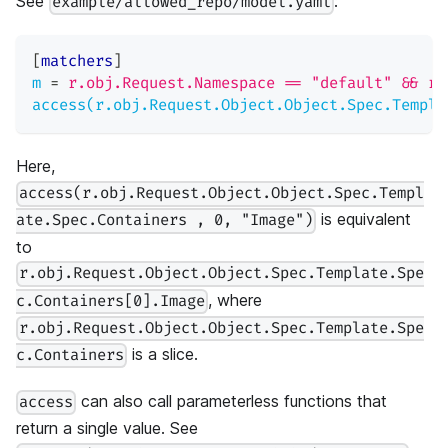
See
:
example/allowed_repo/model.yaml
[
matchers
]
m
=
r.obj.Request.Namespace == "default" && r.
access(r.obj.Request.Object.Object.Spec.Templa
Here,
access(r.obj.Request.Object.Object.Spec.Templ
is equivalent
ate.Spec.Containers , 0, "Image")
to
r.obj.Request.Object.Object.Spec.Template.Spe
, where
c.Containers[0].Image
r.obj.Request.Object.Object.Spec.Template.Spe
is a slice.
c.Containers
can also call parameterless functions that
access
return a single value. See