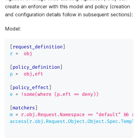
create an enforcer with this model and policy (creation
and configuration details follow in subsequent sections):
Model:
[
request_definition
]
r
=
obj
[
policy_definition
]
p
=
obj,eft
[
policy_effect
]
e
=
!some(where (p.eft == deny))
[
matchers
]
m
=
r.obj.Request.Namespace == "default" && r.
access(r.obj.Request.Object.Object.Spec.Templa