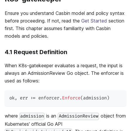
Ensure you understand Casbin model and policy syntax
before proceeding. If not, read the
Get Started
section
first. This chapter assumes familiarity with Casbin
models and policies.
4.1 Request Definition
When K8s-gatekeeper evaluates a request, the input is
always an AdmissionReview Go object. The enforcer is
used as follows:
ok
,
 err 
:=
 enforcer
.
Enforce
(
admission
)
where
is an
object from
admission
AdmissionReview
Kubernetes' official Go API