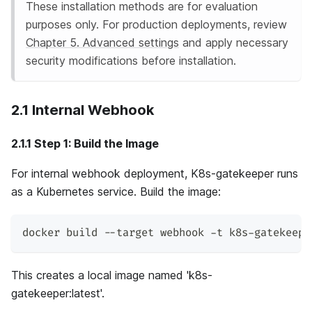
These installation methods are for evaluation
purposes only. For production deployments, review
Chapter 5. Advanced settings
and apply necessary
security modifications before installation.
2.1 Internal Webhook
2.1.1 Step 1: Build the Image
For internal webhook deployment, K8s-gatekeeper runs
as a Kubernetes service. Build the image:
docker build --target webhook -t k8s-gatekeepe
This creates a local image named 'k8s-
gatekeeper
:latest
'.