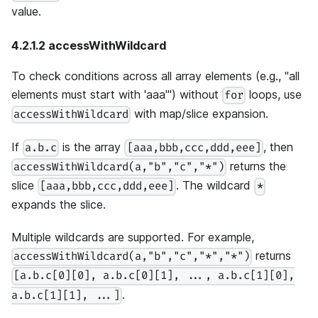
value.
4.2.1.2 accessWithWildcard
To check conditions across all array elements (e.g., "all
elements must start with 'aaa'") without
loops, use
for
with map/slice expansion.
accessWithWildcard
If
is the array
, then
a.b.c
[aaa,bbb,ccc,ddd,eee]
returns the
accessWithWildcard(a,"b","c","*")
slice
. The wildcard
[aaa,bbb,ccc,ddd,eee]
*
expands the slice.
Multiple wildcards are supported. For example,
returns
accessWithWildcard(a,"b","c","*","*")
[a.b.c[0][0], a.b.c[0][1], ..., a.b.c[1][0],
.
a.b.c[1][1], ...]