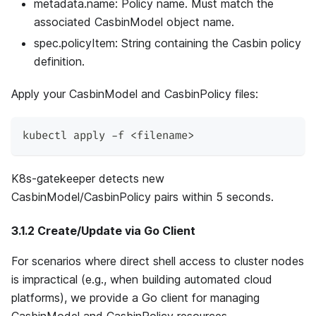
metadata.name: Policy name. Must match the
associated CasbinModel object name.
spec.policyItem: String containing the Casbin policy
definition.
Apply your CasbinModel and CasbinPolicy files:
kubectl apply -f <filename>
K8s-gatekeeper detects new
CasbinModel/CasbinPolicy pairs within 5 seconds.
3.1.2 Create/Update via Go Client
For scenarios where direct shell access to cluster nodes
is impractical (e.g., when building automated cloud
platforms), we provide a Go client for managing