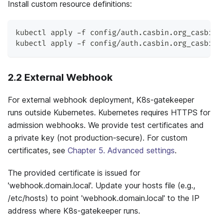
Install custom resource definitions:
kubectl apply -f config/auth.casbin.org_casbin
kubectl apply -f config/auth.casbin.org_casbin
2.2 External Webhook
For external webhook deployment, K8s-gatekeeper
runs outside Kubernetes. Kubernetes requires HTTPS for
admission webhooks. We provide test certificates and
a private key (not production-secure). For custom
certificates, see
Chapter 5. Advanced settings
.
The provided certificate is issued for
'webhook.domain.local'. Update your hosts file (e.g.,
/etc/hosts) to point 'webhook.domain.local' to the IP
address where K8s-gatekeeper runs.