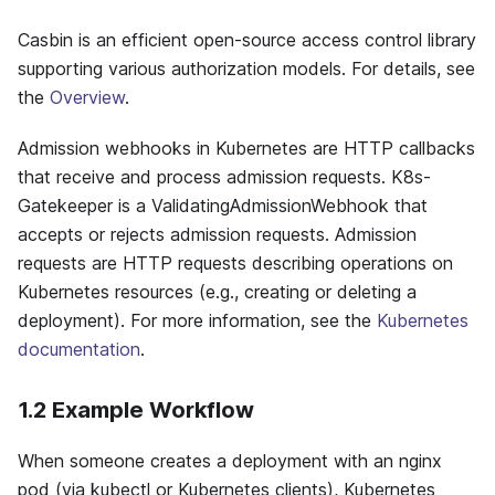
Casbin is an efficient open-source access control library
supporting various authorization models. For details, see
the
Overview
.
Admission webhooks in Kubernetes are HTTP callbacks
that receive and process admission requests. K8s-
Gatekeeper is a ValidatingAdmissionWebhook that
accepts or rejects admission requests. Admission
requests are HTTP requests describing operations on
Kubernetes resources (e.g., creating or deleting a
deployment). For more information, see the
Kubernetes
documentation
.
1.2 Example Workflow
When someone creates a deployment with an nginx
pod (via kubectl or Kubernetes clients), Kubernetes