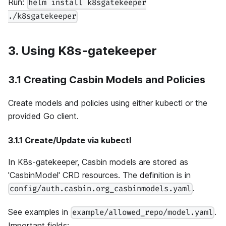
Run:
helm install k8sgatekeeper
./k8sgatekeeper
3. Using K8s-gatekeeper
3.1 Creating Casbin Models and Policies
Create models and policies using either kubectl or the
provided Go client.
3.1.1 Create/Update via kubectl
In K8s-gatekeeper, Casbin models are stored as
'CasbinModel' CRD resources. The definition is in
.
config/auth.casbin.org_casbinmodels.yaml
See examples in
.
example/allowed_repo/model.yaml
Important fields: