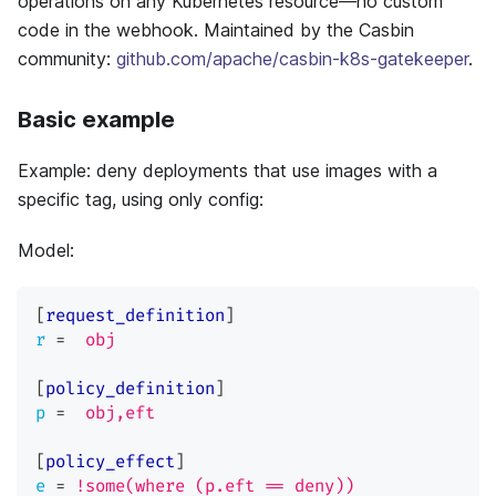
operations on any Kubernetes resource—no custom
code in the webhook. Maintained by the Casbin
community:
github.com/apache/casbin-k8s-gatekeeper
.
Basic example
Example: deny deployments that use images with a
specific tag, using only config:
Model:
[
request_definition
]
r
=
obj
[
policy_definition
]
p
=
obj,eft
[
policy_effect
]
e
=
!some(where (p.eft == deny))