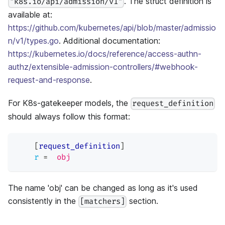
. The struct definition is
"k8s.io/api/admission/v1"
available at:
https://github.com/kubernetes/api/blob/master/admissio
n/v1/types.go
. Additional documentation:
https://kubernetes.io/docs/reference/access-authn-
authz/extensible-admission-controllers/#webhook-
request-and-response
.
For K8s-gatekeeper models, the
request_definition
should always follow this format:
[
request_definition
]
r
=
obj
The name 'obj' can be changed as long as it's used
consistently in the
section.
[matchers]