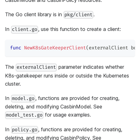
CasbinModel and CasbinPolicy resources.
The Go client library is in
.
pkg/client
In
, use this function to create a client:
client.go
func
NewK8sGateKeeperClient
(
externalClient 
boo
The
parameter indicates whether
externalClient
K8s-gatekeeper runs inside or outside the Kubernetes
cluster.
In
, functions are provided for creating,
model.go
deleting, and modifying CasbinModel. See
for usage examples.
model_test.go
In
, functions are provided for creating,
policy.go
deleting, and modifying CasbinPolicy. See