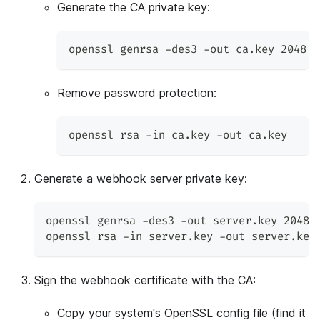
Generate the CA private key:
openssl genrsa -des3 -out ca.key 2048
Remove password protection:
openssl rsa -in ca.key -out ca.key
Generate a webhook server private key:
openssl genrsa -des3 -out server.key 2048
openssl rsa -in server.key -out server.key
Sign the webhook certificate with the CA:
Copy your system's OpenSSL config file (find it