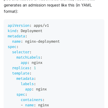
generates an admission request like this (in YAML
format):
apiVersion
:
 apps/v1
kind
:
 Deployment
metadata
:
name
:
 nginx
-
deployment
spec
:
selector
:
matchLabels
:
app
:
 nginx
replicas
:
1
template
:
metadata
:
labels
:
app
:
 nginx
spec
:
containers
:
-
name
:
 nginx