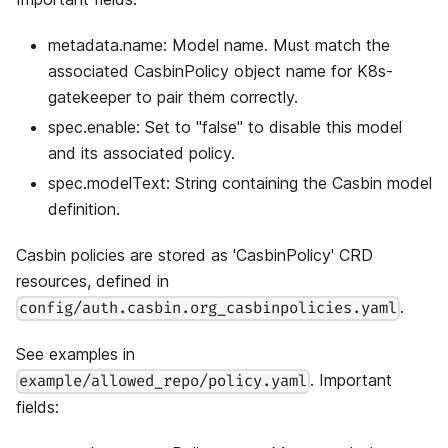
metadata.name: Model name. Must match the
associated CasbinPolicy object name for K8s-
gatekeeper to pair them correctly.
spec.enable: Set to "false" to disable this model
and its associated policy.
spec.modelText: String containing the Casbin model
definition.
Casbin policies are stored as 'CasbinPolicy' CRD
resources, defined in
.
config/auth.casbin.org_casbinpolicies.yaml
See examples in
. Important
example/allowed_repo/policy.yaml
fields: