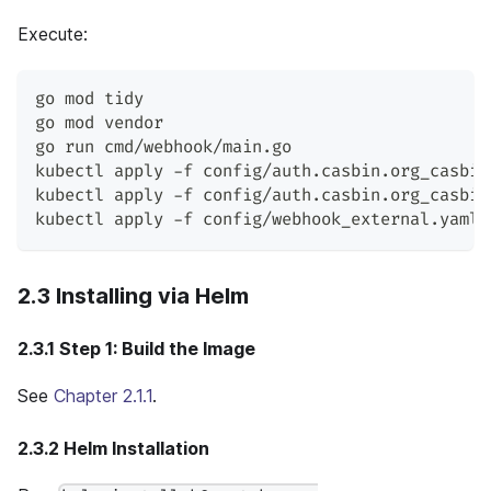
Execute:
go mod tidy
go mod vendor
go run cmd/webhook/main.go
kubectl apply -f config/auth.casbin.org_casbin
kubectl apply -f config/auth.casbin.org_casbin
kubectl apply -f config/webhook_external.yaml 
2.3 Installing via Helm
2.3.1 Step 1: Build the Image
See
Chapter 2.1.1
.
2.3.2 Helm Installation