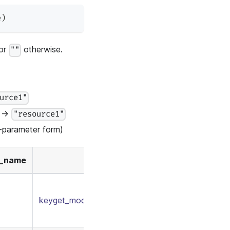
e
)
 or
otherwise.
""
urce1"
→
"resource1"
parameter form)
y_name
keyget_model.conf
/
keymatch_policy.csv