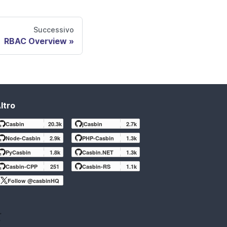
Successivo
RBAC Overview
ltro
Casbin
20.3k
jCasbin
2.7k
Node-Casbin
2.9k
PHP-Casbin
1.3k
PyCasbin
1.8k
Casbin.NET
1.3k
Casbin-CPP
251
Casbin-RS
1.1k
Follow @casbinHQ