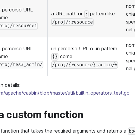
nom
n percorso URL
a URL path or
pattern like
chi
:
ome
spec
/proj/:resource
proj/resource1
nel 
nom
n percorso URL
un percorso URL o un pattern
chi
ome
come
{}
spec
proj/res3_admin/
/proj/{resource}_admin/*
nel 
n details:
om/apache/casbin/blob/master/util/builtin_operators_test.go
a custom function
function that takes the required arguments and returns a
bo