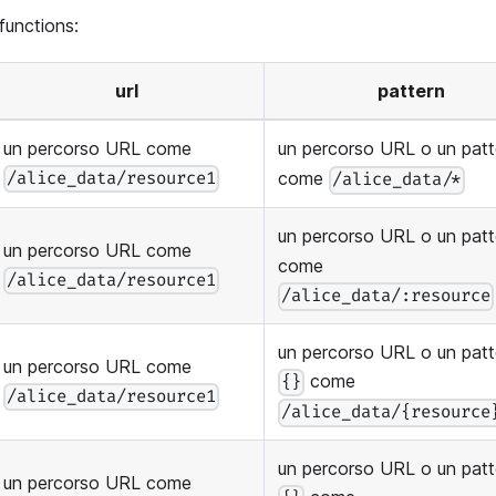
 functions:
url
pattern
un percorso URL come
un percorso URL o un pat
come
/alice_data/resource1
/alice_data/*
un percorso URL o un pat
un percorso URL come
come
/alice_data/resource1
/alice_data/:resource
un percorso URL o un patt
un percorso URL come
come
{}
/alice_data/resource1
/alice_data/{resource
un percorso URL o un patt
un percorso URL come