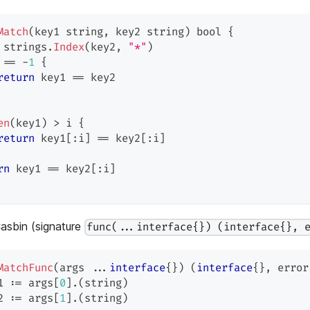
Match
(
key1 
string
,
 key2 
string
)
bool
{
 strings
.
Index
(
key2
,
"*"
)
 
==
-
1
{
return
 key1 
==
 key2
en
(
key1
)
>
 i 
{
return
 key1
[
:
i
]
==
 key2
[
:
i
]
rn
 key1 
==
 key2
[
:
i
]
Casbin (signature
func(...interface{}) (interface{}, 
MatchFunc
(
args 
...
interface
{
}
)
(
interface
{
}
,
error
1 
:=
 args
[
0
]
.
(
string
)
2 
:=
 args
[
1
]
.
(
string
)