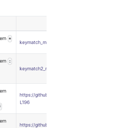
tern
*
keymatch_model.conf
/
keymatch_policy.csv
tern
:
keymatch2_model.conf
/
keymatch2_policy.csv
ern
https://github.com/apache/casbin/blob/277c1a2b8
L196
}
ern
https://github.com/apache/casbin/blob/277c1a2b