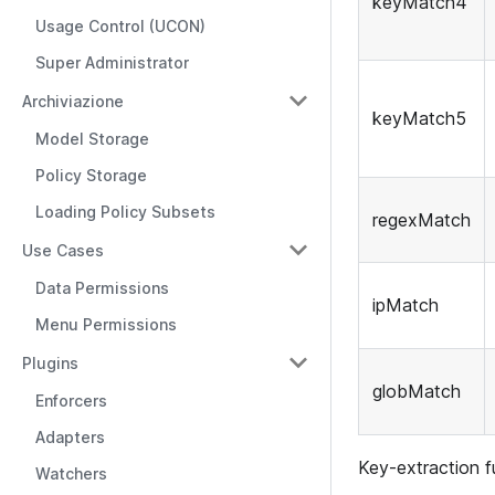
keyMatch4
Usage Control (UCON)
Super Administrator
Archiviazione
keyMatch5
Model Storage
Policy Storage
Loading Policy Subsets
regexMatch
Use Cases
Data Permissions
ipMatch
Menu Permissions
Plugins
globMatch
Enforcers
Adapters
Key-extraction f
Watchers