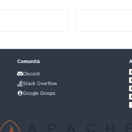
Comunità
A
Discord
Stack Overflow
Google Groups