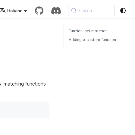
Cerca
Italiano
Funzioni nei matcher
Adding a custom function
ey-matching functions