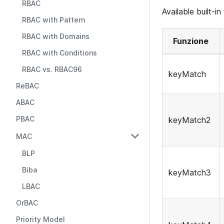
RBAC
Available built-in
RBAC with Pattern
RBAC with Domains
Funzione
RBAC with Conditions
RBAC vs. RBAC96
keyMatch
ReBAC
ABAC
PBAC
keyMatch2
MAC
BLP
Biba
keyMatch3
LBAC
OrBAC
Priority Model