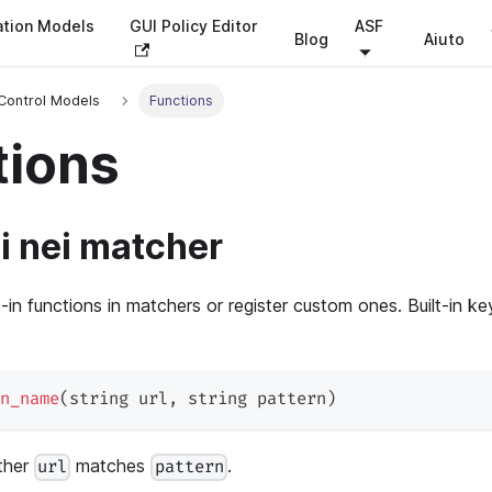
ation Models
GUI Policy Editor
ASF
Blog
Aiuto
Control Models
Functions
tions
i nei matcher
t-in functions in matchers or register custom ones. Built-in k
n_name
(
string url
,
 string pattern
)
ther
matches
.
url
pattern