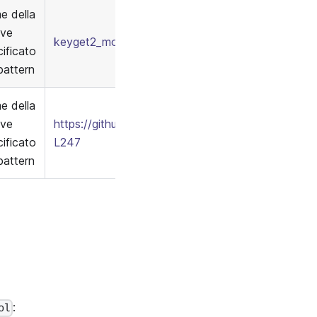
e della
ave
keyget2_model.conf
/
keymatch2_policy.csv
ificato
pattern
e della
ave
https://github.com/apache/casbin/blob/7bd496f
ificato
L247
pattern
:
ol