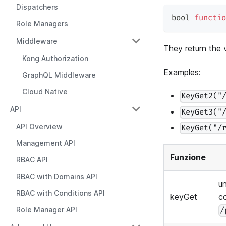
Dispatchers
bool 
functio
Role Managers
Middleware
They return the
Kong Authorization
Examples:
GraphQL Middleware
Cloud Native
KeyGet2("
API
KeyGet3("
API Overview
KeyGet("/
Management API
Funzione
RBAC API
RBAC with Domains API
u
RBAC with Conditions API
keyGet
c
Role Manager API
/