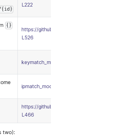
L222
/{id}
ern
{}
https://github.com/apache/casbin/blob/1cde2646
L526
keymatch_model.conf
/
keymatch_policy.csv
 come
ipmatch_model.conf
/
ipmatch_policy.csv
https://github.com/apache/casbin/blob/277c1a2b
L466
s two):