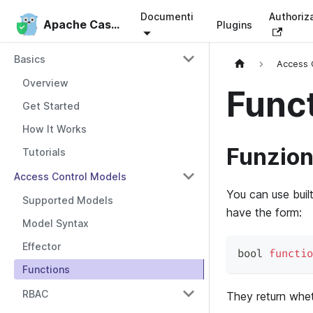
Documenti
Authoriz
Apache Casbin
Apache Casbin
Plugins
Basics
Access 
Overview
Func
Get Started
How It Works
Funzion
Tutorials
Access Control Models
You can use buil
Supported Models
have the form:
Model Syntax
Effector
bool 
functio
Functions
RBAC
They return whe