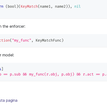
rn
(
bool
)
(
KeyMatch
(
name1
,
 name2
)
)
,
nil
n the enforcer:
ction
(
"my_func"
,
 KeyMatchFunc
)
ur model:
s
]
b == p.sub && my_func(r.obj, p.obj) && r.act == p.
sta pagina