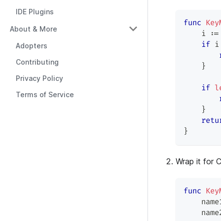
IDE Plugins
func
Key
About & More
    i 
:=
if
 i
Adopters
Contributing
}
Privacy Policy
if
l
Terms of Service
}
retu
}
Wrap it for 
func
Key
    name
    name