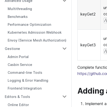
Advanced Usage
u
Multithreading
c
keyGet2
Benchmarks
/
Performance Optimization
Kubernetes Admission Webhook
u
Envoy (Service Mesh Authorization)
c
keyGet3
Gestione
/
Admin Portal
Casbin Service
Complete functio
Command-line Tools
https://github.c
Logging & Error Handling
Adding 
Frontend Integration
Editors & Tools
Implement a 
Online Editor