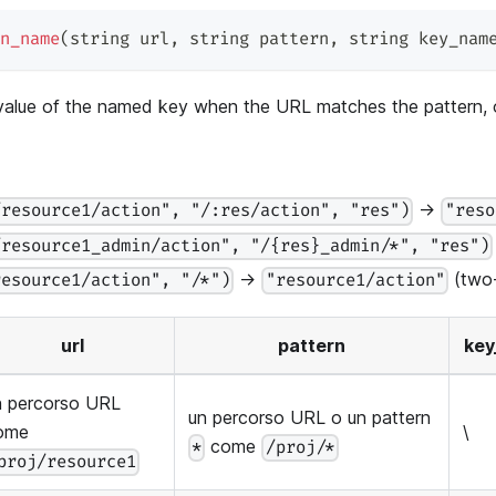
n_name
(
string url
,
 string pattern
,
 string key_nam
 value of the named key when the URL matches the pattern,
→
/resource1/action", "/:res/action", "res")
"reso
/resource1_admin/action", "/{res}_admin/*", "res")
→
(two-
resource1/action", "/*")
"resource1/action"
url
pattern
ke
n percorso URL
un percorso URL o un pattern
ome
\
come
*
/proj/*
proj/resource1