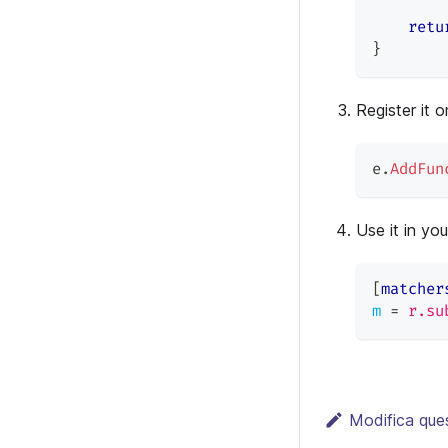
retu
}
Register it o
e
.
AddFun
Use it in yo
[
matcher
m
=
r.su
Modifica que