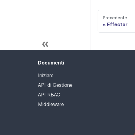
Precedente
Effector
Documenti
Iniziare
API di Gestione
API RBAC
Middleware