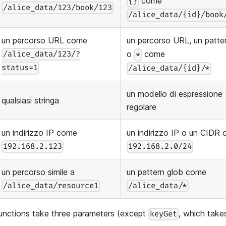
come
{}
/alice_data/123/book/123
/alice_data/{id}/book
un percorso URL come
un percorso URL, un patt
o
come
/alice_data/123/?
*
status=1
/alice_data/{id}/*
un modello di espressione
qualsiasi stringa
regolare
un indirizzo IP come
un indirizzo IP o un CIDR
192.168.2.123
192.168.2.0/24
un percorso simile a
un pattern glob come
/alice_data/resource1
/alice_data/*
unctions take three parameters (except
, which take
keyGet