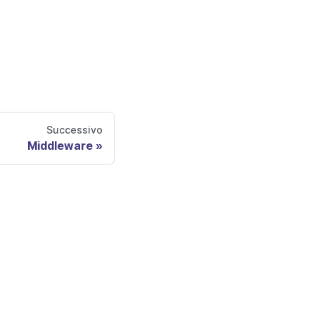
Successivo
Middleware