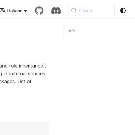
Cerca
Italiano
API
nd role inheritance).
 in external sources
ckages. List of