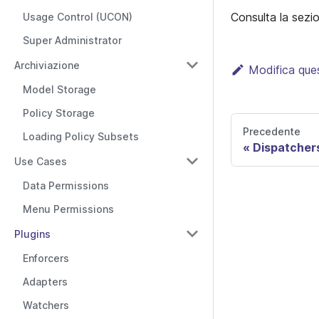
Consulta la sez
Usage Control (UCON)
Super Administrator
Archiviazione
Modifica que
Model Storage
Policy Storage
Precedente
Loading Policy Subsets
Dispatcher
Use Cases
Data Permissions
Menu Permissions
Plugins
Enforcers
Adapters
Watchers