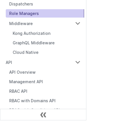
Dispatchers
Role Managers
Middleware
Kong Authorization
GraphQL Middleware
Cloud Native
API
API Overview
Management API
RBAC API
RBAC with Domains API
RBAC with Conditions API
Role Manager API