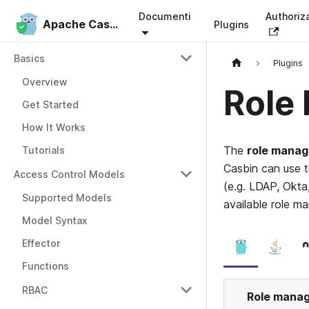
Documenti
Authoriz
Apache Casbin
Apache Casbin
Plugins
Basics
Plugins
Overview
Role
Get Started
How It Works
The
role manag
Tutorials
Casbin can use t
Access Control Models
(e.g. LDAP, Okta
Supported Models
available role m
Model Syntax
Effector
Functions
RBAC
Role mana