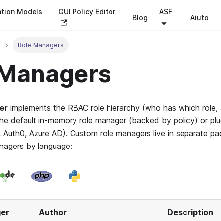
ation Models
GUI Policy Editor
ASF
Blog
Aiuto
Role Managers
 Managers
er
implements the RBAC role hierarchy (who has which role, a
he default in-memory role manager (backed by policy) or plug
, Auth0, Azure AD). Custom role managers live in separate pa
anagers by language:
ger
Author
Description