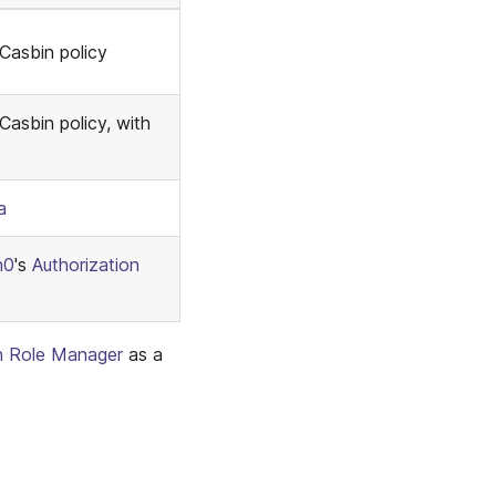
 Casbin policy
Casbin policy, with
a
h0
's
Authorization
n Role Manager
as a