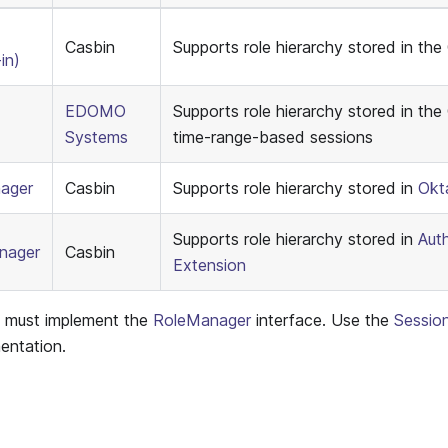
Casbin
Supports role hierarchy stored in the
in)
EDOMO
Supports role hierarchy stored in the 
Systems
time-range-based sessions
ager
Casbin
Supports role hierarchy stored in
Okt
Supports role hierarchy stored in
Aut
nager
Casbin
Extension
s must implement the
RoleManager
interface. Use the
Sessio
entation.