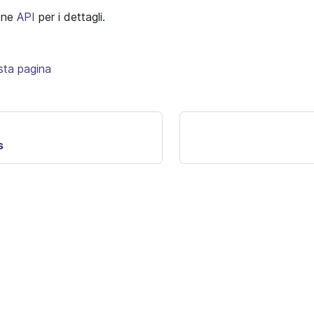
ione
API
per i dettagli.
sta pagina
s