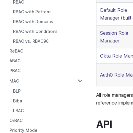
RBAC
Default Role
RBAC with Pattern
Manager (built-
RBAC with Domains
RBAC with Conditions
Session Role
Manager
RBAC vs. RBAC96
ReBAC
Okta Role Man
ABAC
PBAC
Auth0 Role Ma
MAC
BLP
All role manager
Biba
reference implem
LBAC
OrBAC
API
Priority Model