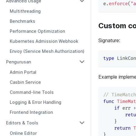
Advanced Usage
e
.
enforce
(
"a
Multithreading
Benchmarks
Custom co
Performance Optimization
Signature:
Kubernetes Admission Webhook
Envoy (Service Mesh Authorization)
type
 LinkCon
Pengurusan
Admin Portal
Example impleme
Casbin Service
Command-line Tools
// TimeMatch
func
TimeMat
Logging & Error Handling
if
 err 
:
Frontend Integration
retu
}
Editors & Tools
return
T
Online Editor
}