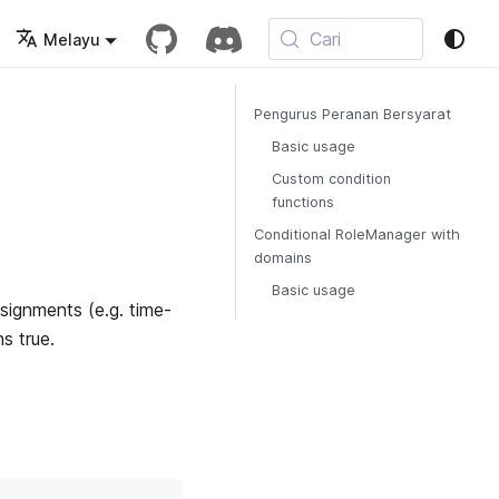
Cari
Melayu
Pengurus Peranan Bersyarat
Basic usage
Custom condition
functions
Conditional RoleManager with
domains
Basic usage
signments (e.g. time-
s true.