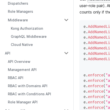
Dispatchers
user–role pair). 
Role Managers
counts only if th
Middleware
e
.
AddNamedLi
Kong Authorization
e
.
AddNamedLi
GraphQL Middleware
e
.
AddNamedLi
e
.
AddNamedLi
Cloud Native
e
.
AddNamedLi
API
e
.
AddNamedLi
e
.
AddNamedLi
API Overview
Management API
e
.
enforce
(
"a
RBAC API
e
.
enforce
(
"a
RBAC with Domains API
e
.
enforce
(
"a
e
.
enforce
(
"a
RBAC with Conditions API
e
.
enforce
(
"a
Role Manager API
e
.
enforce
(
"a
e
.
enforce
(
"a