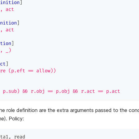
inition
]
, act
nition
]
, act
tion
]
, _)
ct
]
re (p.eft == allow))
 p.sub) && r.obj == p.obj && r.act == p.act
he role definition are the extra arguments passed to the cond
e). Policy:
ta1
,
 read