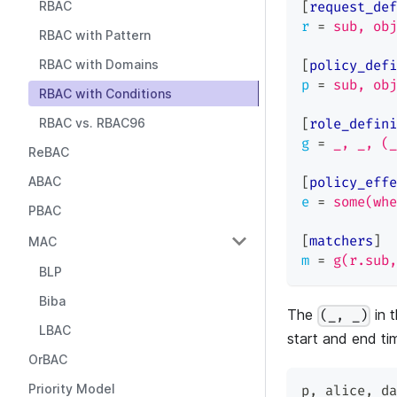
RBAC
[
request_def
r
=
sub, obj
RBAC with Pattern
RBAC with Domains
[
policy_defi
p
=
sub, obj
RBAC with Conditions
RBAC vs. RBAC96
[
role_defini
g
=
_, _, (_
ReBAC
ABAC
[
policy_effe
e
=
some(whe
PBAC
[
matchers
]
MAC
m
=
g(r.sub,
BLP
Biba
The
in t
(_, _)
LBAC
start and end tim
OrBAC
Priority Model
p
,
 alice
,
 da