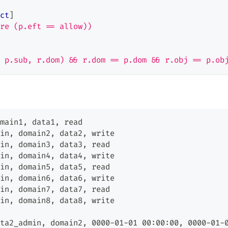
ct
]
re (p.eft == allow))
 p.sub, r.dom) && r.dom == p.dom && r.obj == p.ob
main1
,
 data1
,
 read
in
,
 domain2
,
 data2
,
 write
in
,
 domain3
,
 data3
,
 read
in
,
 domain4
,
 data4
,
 write
in
,
 domain5
,
 data5
,
 read
in
,
 domain6
,
 data6
,
 write
in
,
 domain7
,
 data7
,
 read
in
,
 domain8
,
 data8
,
 write
ta2_admin
,
 domain2
,
 0000-01-01 00:00:00
,
 0000-01-