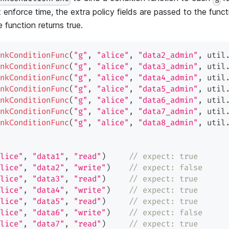
At enforce time, the extra policy fields are passed to the func
e function returns true.
nkConditionFunc
(
"g"
,
"alice"
,
"data2_admin"
,
 util
nkConditionFunc
(
"g"
,
"alice"
,
"data3_admin"
,
 util
nkConditionFunc
(
"g"
,
"alice"
,
"data4_admin"
,
 util
nkConditionFunc
(
"g"
,
"alice"
,
"data5_admin"
,
 util
nkConditionFunc
(
"g"
,
"alice"
,
"data6_admin"
,
 util
nkConditionFunc
(
"g"
,
"alice"
,
"data7_admin"
,
 util
nkConditionFunc
(
"g"
,
"alice"
,
"data8_admin"
,
 util
lice"
,
"data1"
,
"read"
)
// expect: true
lice"
,
"data2"
,
"write"
)
// expect: false
lice"
,
"data3"
,
"read"
)
// expect: true
lice"
,
"data4"
,
"write"
)
// expect: true
lice"
,
"data5"
,
"read"
)
// expect: true
lice"
,
"data6"
,
"write"
)
// expect: false
lice"
,
"data7"
,
"read"
)
// expect: true