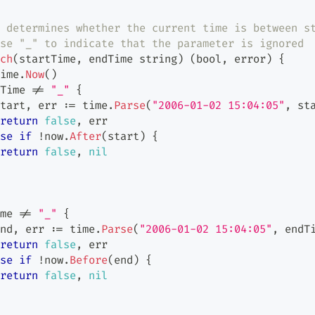
 determines whether the current time is between s
se "_" to indicate that the parameter is ignored
ch
(
startTime
,
 endTime 
string
)
(
bool
,
error
)
{
ime
.
Now
(
)
Time 
!=
"_"
{
tart
,
 err 
:=
 time
.
Parse
(
"2006-01-02 15:04:05"
,
 st
return
false
,
 err
se
if
!
now
.
After
(
start
)
{
return
false
,
nil
me 
!=
"_"
{
nd
,
 err 
:=
 time
.
Parse
(
"2006-01-02 15:04:05"
,
 endT
return
false
,
 err
se
if
!
now
.
Before
(
end
)
{
return
false
,
nil