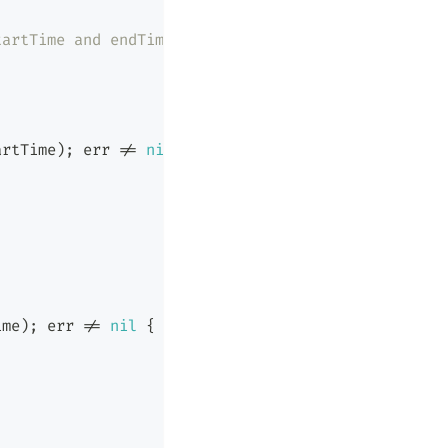
tartTime and endTime.
artTime
)
;
 err 
!=
nil
{
ime
)
;
 err 
!=
nil
{