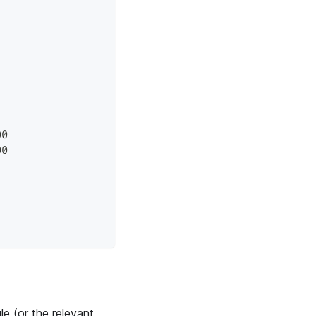
00
00
le (or the relevant