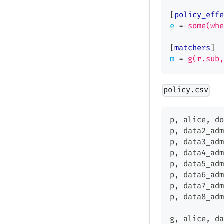
[
policy_effe
e
=
some(whe
[
matchers
]
m
=
g(r.sub,
policy.csv
p
,
 alice
,
 do
p
,
 data2_adm
p
,
 data3_adm
p
,
 data4_adm
p
,
 data5_adm
p
,
 data6_adm
p
,
 data7_adm
p
,
 data8_adm
g
,
 alice
,
 da