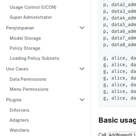
p
,
 data2_adm
Usage Control (UCON)
p
,
 data3_adm
Super Administrator
p
,
 data4_adm
p
,
 data5_adm
Penyimpanan
p
,
 data6_adm
p
,
 data7_adm
Model Storage
p
,
 data8_adm
Policy Storage
g
,
 alice
,
 da
Loading Policy Subsets
g
,
 alice
,
 da
Use Cases
g
,
 alice
,
 da
g
,
 alice
,
 da
Data Permissions
g
,
 alice
,
 da
Menu Permissions
g
,
 alice
,
 da
g
,
 alice
,
 da
Plugins
Enforcers
Basic usa
Adapters
Watchers
Call
AddNamedL