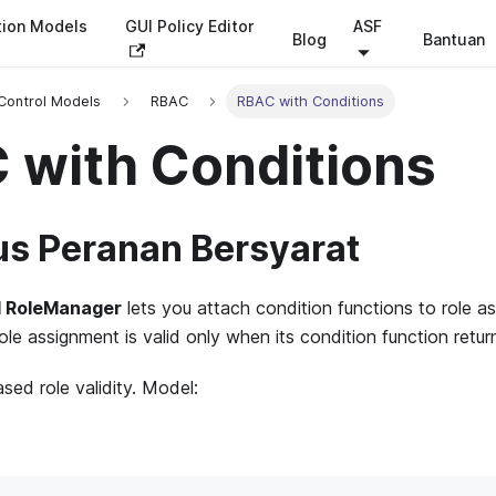
tion Models
GUI Policy Editor
ASF
Blog
Bantuan
Control Models
RBAC
RBAC with Conditions
 with Conditions
s Peranan Bersyarat
l RoleManager
lets you attach condition functions to role as
ole assignment is valid only when its condition function return
sed role validity. Model: