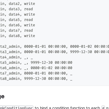
in
,
 data2
,
 write
in
,
 data3
,
 read
in
,
 data4
,
 write
in
,
 data5
,
 read
in
,
 data6
,
 write
in
,
 data7
,
 read
in
,
 data8
,
 write
ta2_admin
,
 0000-01-01 00:00:00
,
 0000-01-02 00:00:
ta3_admin
,
 0000-01-01 00:00:00
,
 9999-12-30 00:00:
ta4_admin
,
 _
,
 _
ta5_admin
,
 _
,
 9999-12-30 00:00:00
ta6_admin
,
 _
,
 0000-01-02 00:00:00
ta7_admin
,
 0000-01-01 00:00:00
,
 _
ta8_admin
,
 9999-12-30 00:00:00
,
 _
ge
to bind a condition function to each
ru
inkConditionFunc
g