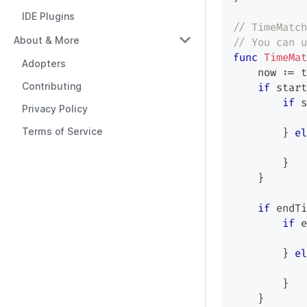
IDE Plugins
// TimeMatch
About & More
// You can u
func
TimeMat
Adopters
    now 
:=
 t
Contributing
if
 start
if
 s
Privacy Policy
Terms of Service
}
el
}
}
if
 endTi
if
 e
}
el
}
}