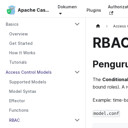
Dokumen
Authoriza
Apache Casbin
Apache Casbin
Plugins
Basics
Access 
Overview
RBAC
Get Started
How It Works
Penguru
Tutorials
Access Control Models
The
Conditiona
Supported Models
bound roles). A r
Model Syntax
Example: time-ba
Effector
Functions
model.conf
RBAC