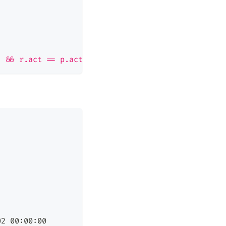
j && r.act == p.act
02 00:00:00