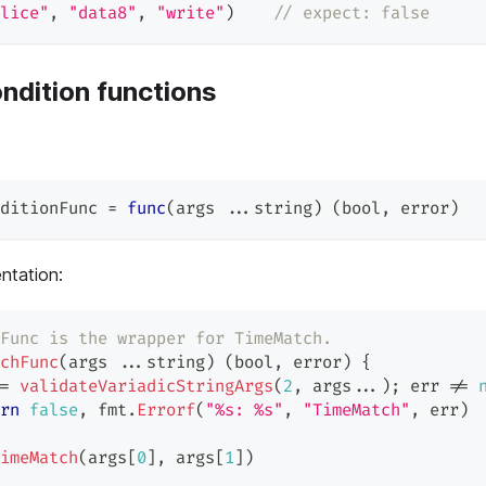
lice"
,
"data8"
,
"write"
)
// expect: false
ndition functions
ditionFunc 
=
func
(
args 
...
string
)
(
bool
,
error
)
ntation:
Func is the wrapper for TimeMatch.
chFunc
(
args 
...
string
)
(
bool
,
error
)
{
=
validateVariadicStringArgs
(
2
,
 args
...
)
;
 err 
!=
rn
false
,
 fmt
.
Errorf
(
"%s: %s"
,
"TimeMatch"
,
 err
)
imeMatch
(
args
[
0
]
,
 args
[
1
]
)