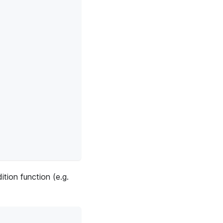
ition function (e.g.