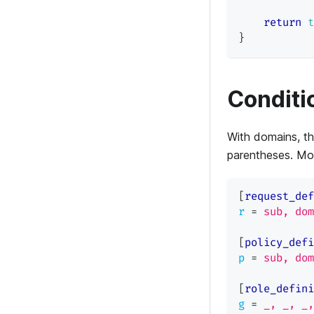
return
t
}
Conditi
With domains, th
parentheses. Mo
[
request_def
r
=
sub, dom
[
policy_defi
p
=
sub, dom
[
role_defini
g
=
_, _, _,