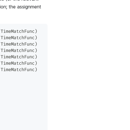
tion; the assignment
.
TimeMatchFunc
)
.
TimeMatchFunc
)
.
TimeMatchFunc
)
.
TimeMatchFunc
)
.
TimeMatchFunc
)
.
TimeMatchFunc
)
.
TimeMatchFunc
)