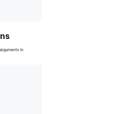
ins
 arguments in