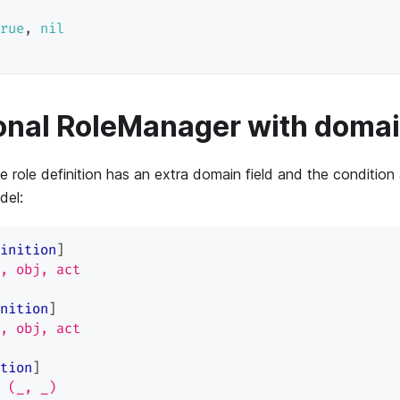
rue
,
nil
onal RoleManager with doma
e role definition has an extra domain field and the condition
del:
inition
]
, obj, act
nition
]
, obj, act
tion
]
 (_, _)