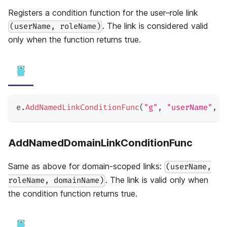
Registers a condition function for the user–role link
. The link is considered valid
(userName, roleName)
only when the function returns true.
e
.
AddNamedLinkConditionFunc
(
"g"
,
"userName"
,
"
AddNamedDomainLinkConditionFunc
Same as above for domain-scoped links:
(userName,
. The link is valid only when
roleName, domainName)
the condition function returns true.