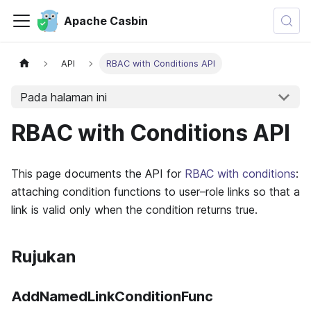
Apache Casbin
API
RBAC with Conditions API
Pada halaman ini
RBAC with Conditions API
This page documents the API for
RBAC with conditions
:
attaching condition functions to user–role links so that a
link is valid only when the condition returns true.
Rujukan
AddNamedLinkConditionFunc