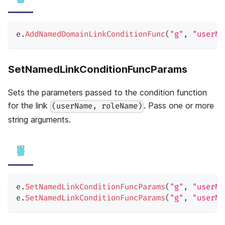
e
.
AddNamedDomainLinkConditionFunc
(
"g"
,
"userNa
SetNamedLinkConditionFuncParams
Sets the parameters passed to the condition function
for the link
. Pass one or more
(userName, roleName)
string arguments.
e
.
SetNamedLinkConditionFuncParams
(
"g"
,
"userNa
e
.
SetNamedLinkConditionFuncParams
(
"g"
,
"userNa