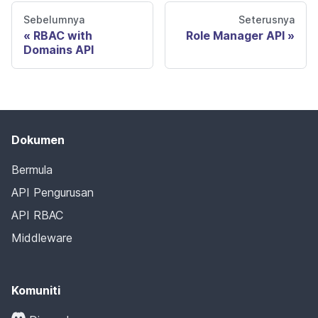
Sebelumnya
Seterusnya
RBAC with
Role Manager API
Domains API
Dokumen
Bermula
API Pengurusan
API RBAC
Middleware
Komuniti