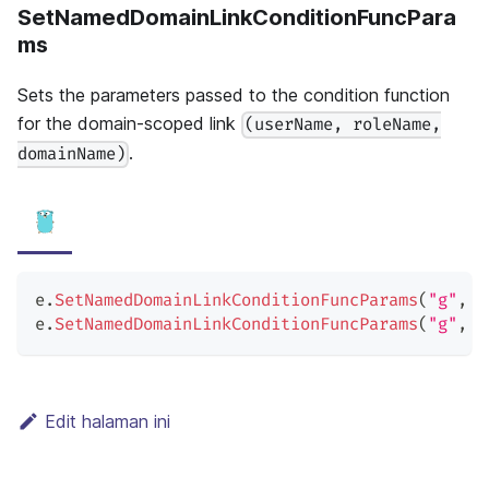
SetNamedDomainLinkConditionFuncPara
ms
Sets the parameters passed to the condition function
for the domain-scoped link
(userName, roleName,
.
domainName)
e
.
SetNamedDomainLinkConditionFuncParams
(
"g"
,
"
e
.
SetNamedDomainLinkConditionFuncParams
(
"g"
,
"
Edit halaman ini