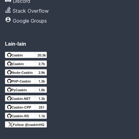
Discord
Stack Overflow
Google Groups
Lain-lain
Casbin
20.3k
jCasbin
2.7k
Node-Casbin
2.9k
PHP-Casbin
1.3k
PyCasbin
1.8k
Casbin.NET
1.3k
Casbin-CPP
251
Casbin-RS
1.1k
Follow @casbinHQ