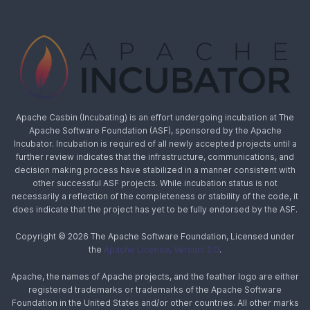
Apache Casbin (Incubating) is an effort undergoing incubation at The
Apache Software Foundation (ASF), sponsored by the Apache
Incubator. Incubation is required of all newly accepted projects until a
further review indicates that the infrastructure, communications, and
decision making process have stabilized in a manner consistent with
other successful ASF projects. While incubation status is not
necessarily a reflection of the completeness or stability of the code, it
does indicate that the project has yet to be fully endorsed by the ASF.
Copyright © 2026 The Apache Software Foundation, Licensed under
the
Apache License, Version 2.0
.
Apache, the names of Apache projects, and the feather logo are either
registered trademarks or trademarks of the Apache Software
Foundation in the United States and/or other countries. All other marks