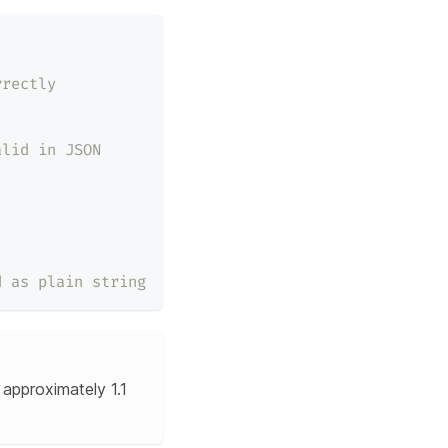
rrectly
alid in JSON
d as plain string
approximately 1.1