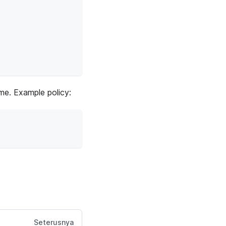
ime. Example policy:
Seterusnya