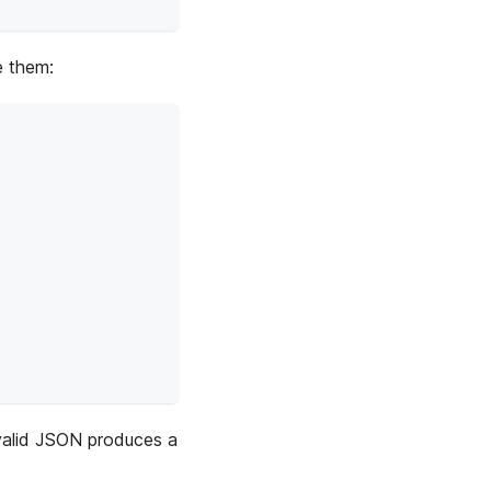
e them:
valid JSON produces a