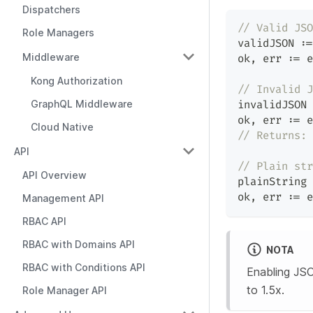
Dispatchers
// Valid JSO
Role Managers
validJSON 
:=
Middleware
ok
,
 err 
:=
 e
Kong Authorization
// Invalid J
GraphQL Middleware
invalidJSON 
ok
,
 err 
:=
 e
Cloud Native
// Returns: 
API
// Plain str
API Overview
plainString 
ok
,
 err 
:=
 e
Management API
RBAC API
RBAC with Domains API
NOTA
RBAC with Conditions API
Enabling JSO
to 1.5x.
Role Manager API