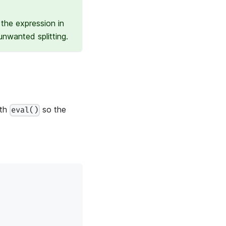
the expression in
nwanted splitting.
ith
so the
eval()