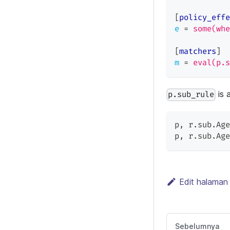
[
policy_effe
e
=
some(whe
[
matchers
]
m
=
eval(p.s
is 
p.sub_rule
p
,
 r.sub.Age
p
,
 r.sub.Age
Edit halaman 
Sebelumnya