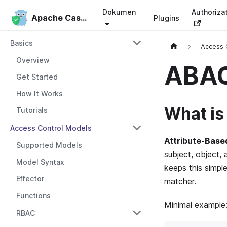
Dokumen
Authoriza
Apache Casbin
Apache Casbin
Plugins
Basics
Access 
Overview
ABA
Get Started
How It Works
What i
Tutorials
Access Control Models
Attribute-Base
Supported Models
subject, object, 
Model Syntax
keeps this simpl
Effector
matcher.
Functions
Minimal example
RBAC