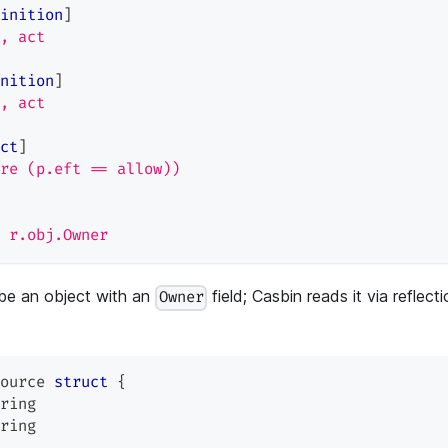
inition
]
, act
nition
]
, act
ct
]
re (p.eft == allow))
 r.obj.Owner
be an object with an
field; Casbin reads it via reflect
Owner
ource 
struct
{
ring
ring