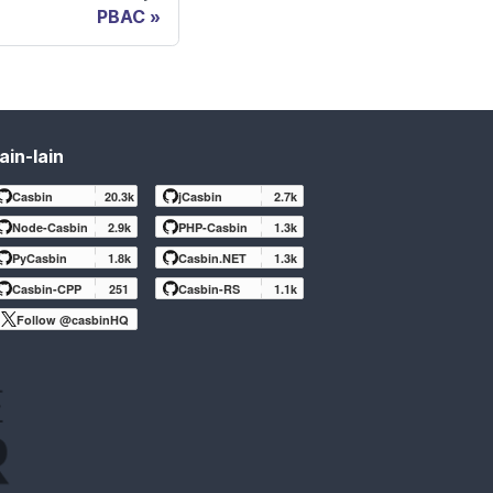
PBAC
ain-lain
Casbin
20.3k
jCasbin
2.7k
Node-Casbin
2.9k
PHP-Casbin
1.3k
PyCasbin
1.8k
Casbin.NET
1.3k
Casbin-CPP
251
Casbin-RS
1.1k
Follow @casbinHQ