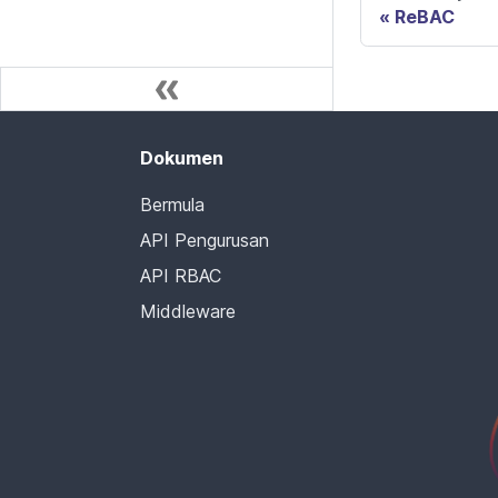
ReBAC
Dokumen
Bermula
API Pengurusan
API RBAC
Middleware