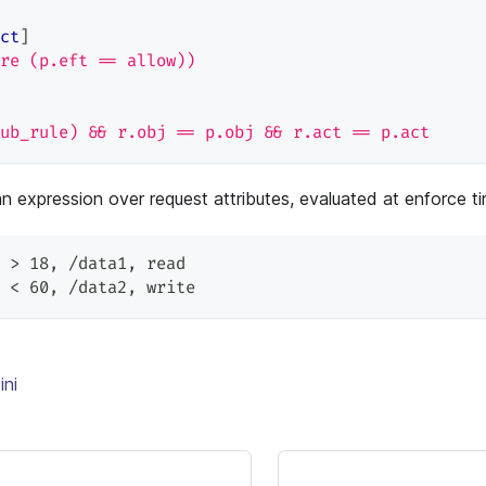
ct
]
re (p.eft == allow))
ub_rule) && r.obj == p.obj && r.act == p.act
an expression over request attributes, evaluated at enforce t
 > 18
,
 /data1
,
 read
 < 60
,
 /data2
,
 write
ini