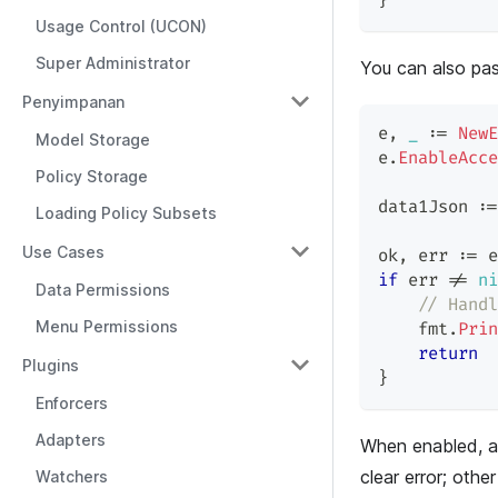
}
Usage Control (UCON)
Super Administrator
You can also pa
Penyimpanan
e
,
_
:=
NewE
Model Storage
e
.
EnableAcce
Policy Storage
data1Json 
:=
Loading Policy Subsets
Use Cases
ok
,
 err 
:=
 e
if
 err 
!=
ni
Data Permissions
// Handl
Menu Permissions
    fmt
.
Prin
return
Plugins
}
Enforcers
Adapters
When enabled, a
clear error; other
Watchers