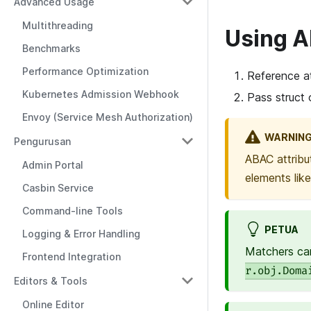
Advanced Usage
Multithreading
Using 
Benchmarks
Performance Optimization
Reference at
Kubernetes Admission Webhook
Pass struct 
Envoy (Service Mesh Authorization)
WARNIN
Pengurusan
ABAC attribu
Admin Portal
elements lik
Casbin Service
Command-line Tools
PETUA
Logging & Error Handling
Matchers can
Frontend Integration
r.obj.Doma
Editors & Tools
Online Editor