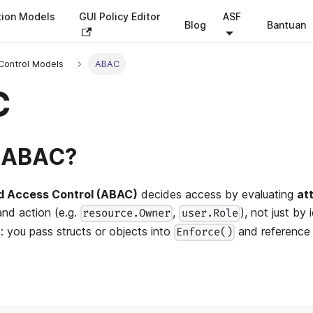
tion Models
GUI Policy Editor
ASF
Blog
Bantuan
Control Models
ABAC
C
s ABAC?
d Access Control (ABAC)
decides access by evaluating
at
and action (e.g.
,
), not just by 
resource.Owner
user.Role
e: you pass structs or objects into
and reference t
Enforce()
: