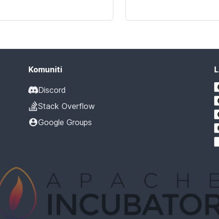
Komuniti
L
Discord
Stack Overflow
Google Groups