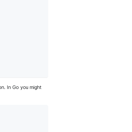
ion. In Go you might