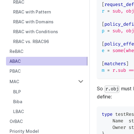
RBAC
[
request_def
r
=
sub, obj
RBAC with Pattern
RBAC with Domains
[
policy_defi
p
=
sub, obj
RBAC with Conditions
RBAC vs. RBAC96
[
policy_effe
e
=
some(whe
ReBAC
ABAC
[
matchers
]
m
=
r.sub ==
PBAC
MAC
So
must 
r.obj
BLP
define:
Biba
LBAC
type
 testRes
    Name  
st
OrBAC
    Owner 
st
Priority Model