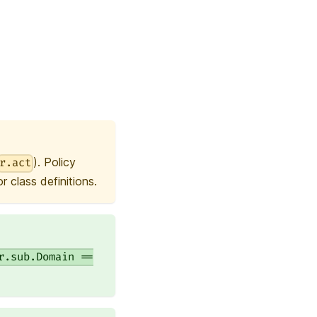
). Policy
r.act
 class definitions.
r.sub.Domain ==