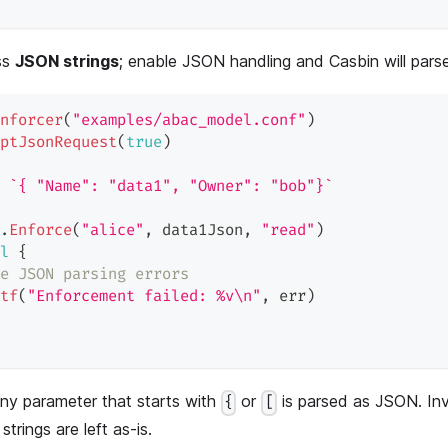
ss
JSON strings
; enable JSON handling and Casbin will pars
nforcer
(
"examples/abac_model.conf"
)
ptJsonRequest
(
true
)
`{ "Name": "data1", "Owner": "bob"}`
.
Enforce
(
"alice"
,
 data1Json
,
"read"
)
l
{
e JSON parsing errors
tf
(
"Enforcement failed: %v\n"
,
 err
)
ny parameter that starts with
or
is parsed as JSON. In
{
[
 strings are left as-is.