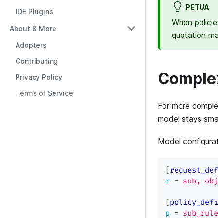
PETUA
IDE Plugins
When policie
About & More
quotation m
Adopters
Contributing
Complex
Privacy Policy
Terms of Service
For more complex
model stays small
Model configura
[
request_def
r
=
sub, obj
[
policy_defi
p
=
sub_rule