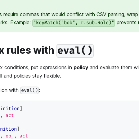
s require commas that would conflict with CSV parsing, wrap 
arks. Example:
prevents u
"keyMatch("bob", r.sub.Role)"
 rules with
eval()
 conditions, put expressions in
policy
and evaluate them w
 and policies stay flexible.
tion with
:
eval()
inition
]
, act
nition
]
, obj, act