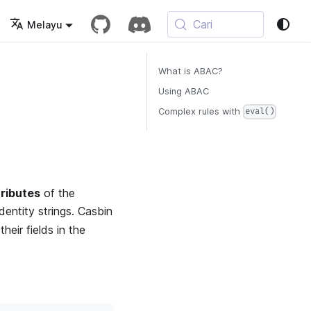
Cari
Melayu
What is ABAC?
Using ABAC
Complex rules with
eval()
tributes
of the
identity strings. Casbin
heir fields in the