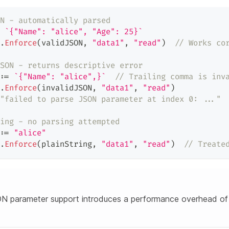
N - automatically parsed
`{"Name": "alice", "Age": 25}`
.
Enforce
(
validJSON
,
"data1"
,
"read"
)
// Works co
SON - returns descriptive error
:=
`{"Name": "alice",}`
// Trailing comma is inv
.
Enforce
(
invalidJSON
,
"data1"
,
"read"
)
"failed to parse JSON parameter at index 0: ..."
ing - no parsing attempted
:=
"alice"
.
Enforce
(
plainString
,
"data1"
,
"read"
)
// Treate
N parameter support introduces a performance overhead of 