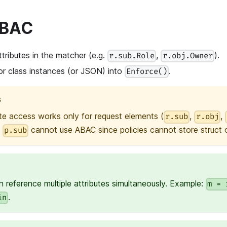
ABAC
tributes in the matcher (e.g.
,
).
r.sub.Role
r.obj.Owner
or class instances (or JSON) into
.
Enforce()
G
te access works only for request elements (
,
,
r.sub
r.obj
e
cannot use ABAC since policies cannot store struct or
p.sub
 reference multiple attributes simultaneously. Example:
m = 
.
in