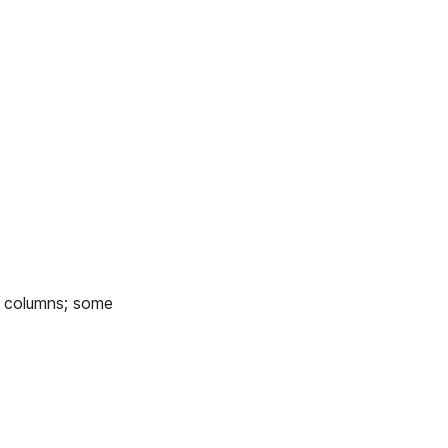
 6 columns; some