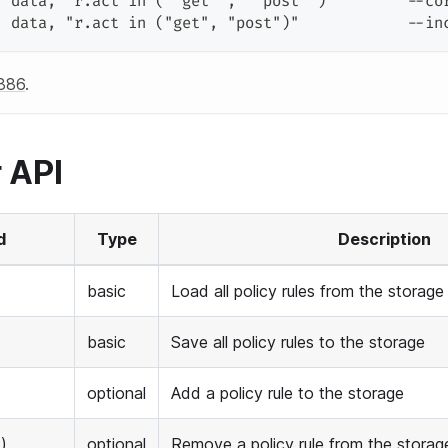
,
 data
,
"r.act in (""get"", ""post"")"
        --co
,
 data
,
"r.act in ("
get
", "
post
")"
            --in
886
.
 API
d
Type
Description
basic
Load all policy rules from the storage
basic
Save all policy rules to the storage
optional
Add a policy rule to the storage
)
optional
Remove a policy rule from the storag