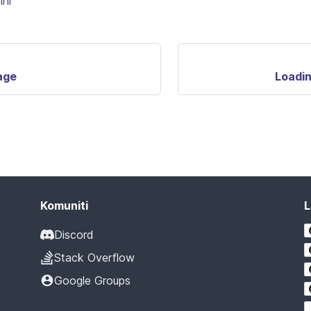
ini
age
Loadin
Komuniti
L
Discord
Stack Overflow
Google Groups