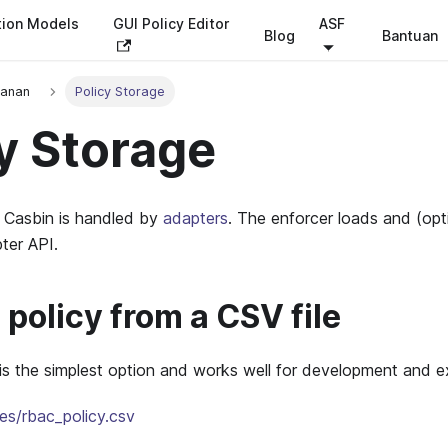
tion Models
GUI Policy Editor
ASF
Blog
Bantuan
panan
Policy Storage
y Storage
n Casbin is handled by
adapters
. The enforcer loads and (opt
ter API.
policy from a CSV file
 is the simplest option and works well for development and 
es/rbac_policy.csv