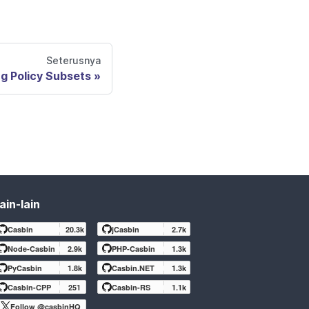
Seterusnya
g Policy Subsets
ain-lain
Casbin
20.3k
jCasbin
2.7k
Node-Casbin
2.9k
PHP-Casbin
1.3k
PyCasbin
1.8k
Casbin.NET
1.3k
Casbin-CPP
251
Casbin-RS
1.1k
Follow @casbinHQ