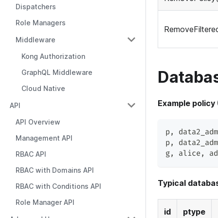
Dispatchers
Role Managers
RemoveFiltered
Middleware
Kong Authorization
Databas
GraphQL Middleware
Cloud Native
Example policy
API
API Overview
p
,
 data2_adm
Management API
p
,
 data2_adm
g
,
 alice
,
 ad
RBAC API
RBAC with Domains API
Typical databas
RBAC with Conditions API
Role Manager API
id
ptype