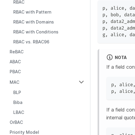
RBAC
p
,
 alice
,
 da
RBAC with Pattern
p
,
 bob
,
 data
p
,
 data2_adm
RBAC with Domains
p
,
 data2_adm
RBAC with Conditions
g
,
 alice
,
 da
RBAC vs. RBAC96
ReBAC
NOTA
ABAC
If a field co
PBAC
MAC
p
,
 alice
p
,
 alice
BLP
Biba
If a field c
LBAC
internal quo
OrBAC
Priority Model