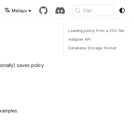
Cari
Melayu
Loading policy from a CSV file
Adapter API
Database Storage Format
ionally) saves policy
examples.