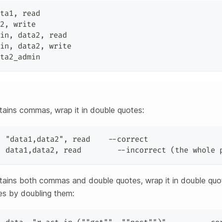
ta1
,
 read
2
,
 write
in
,
 data2
,
 read
in
,
 data2
,
 write
ta2_admin
ntains commas, wrap it in double quotes:
,
"data1,data2"
,
 read    --correct
,
 data1
,
data2
,
 read        --incorrect (the whole 
ontains both commas and double quotes, wrap it in double qu
tes by doubling them: