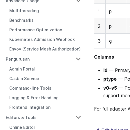
Advanced Usage
Multithreading
1
p
Benchmarks
2
p
Performance Optimization
Kubernetes Admission Webhook
3
g
Envoy (Service Mesh Authorization)
Columns
Pengurusan
Admin Portal
id
— Primary 
Casbin Service
ptype
— Pol
v0–v5
— Poli
Command-line Tools
support more
Logging & Error Handling
Frontend Integration
For full adapter
Editors & Tools
Online Editor