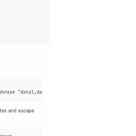
phrase 
"data1,data2"
 should be wrapped in double q
otes and escape