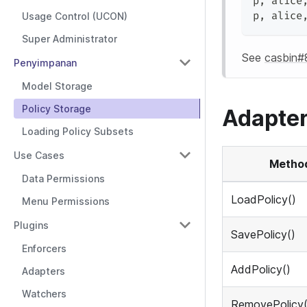
p
,
 alice
p
,
 alice
Usage Control (UCON)
Super Administrator
See
casbin#
Penyimpanan
Model Storage
Policy Storage
Adapter
Loading Policy Subsets
Use Cases
Metho
Data Permissions
LoadPolicy()
Menu Permissions
Plugins
SavePolicy()
Enforcers
AddPolicy()
Adapters
Watchers
RemovePolicy(