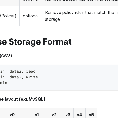
Remove policy rules that match the fi
Policy()
optional
storage
e Storage Format
 (CSV)
in
,
 data2
,
 read
in
,
 data2
,
 write
min
e layout (e.g. MySQL)
v0
v1
v2
v3
v4
v5