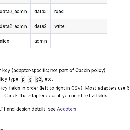
data2_admin
data2
read
data2_admin
data2
write
alice
admin
key (adapter-specific; not part of Casbin policy).
icy type:
,
,
, etc.
p
g
g2
cy fields in order (left to right in CSV). Most adapters use
. Check the adapter docs if you need extra fields.
 API and design details, see
Adapters
.