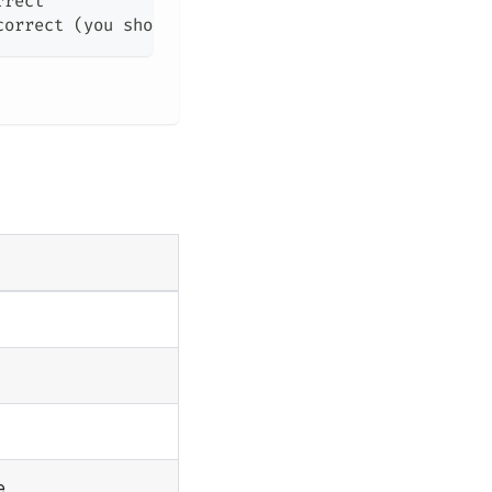
rrect
correct (you should use 
""
 to escape 
""
)
e