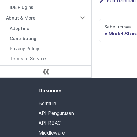
Edit halaman 
IDE Plugins
About & More
Sebelumnya
Adopters
Model Stor
Contributing
Privacy Policy
Terms of Service
Dokumen
Bermula
API Pengurusan
API RBAC
Middleware