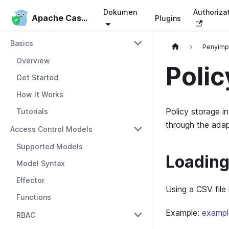
Dokumen
Authoriza
Apache Casbin
Apache Casbin
Plugins
Basics
Penyim
Overview
Polic
Get Started
How It Works
Policy storage i
Tutorials
through the adap
Access Control Models
Supported Models
Loading 
Model Syntax
Effector
Using a CSV file
Functions
Example:
exampl
RBAC