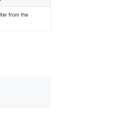
lter from the