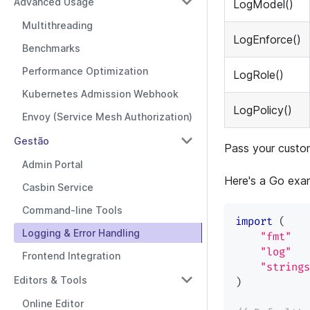
Advanced Usage
LogModel()
Multithreading
LogEnforce()
Benchmarks
Performance Optimization
LogRole()
Kubernetes Admission Webhook
LogPolicy()
Envoy (Service Mesh Authorization)
Gestão
Pass your custo
Admin Portal
Here's a Go exam
Casbin Service
Command-line Tools
import
(
Logging & Error Handling
"fmt"
"log"
Frontend Integration
"strings
Editors & Tools
)
Online Editor