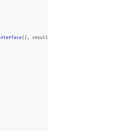
interface
{
}
,
 result 
bool
,
 explains 
[
]
[
]
string
)
{