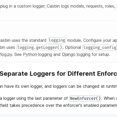
lug in a custom logger; Casbin logs models, requests, roles, 
sbin uses the standard
module. Configure your ap
logging
bin uses
. Optional
logging.getLogger()
logging_config
/log.py
. See
Python logging
and
Django logging
for setup.
Separate Loggers for Different Enfor
n have its own logger, and loggers can be changed at runtim
a logger using the last parameter of
. When 
NewEnforcer()
 field takes precedence over the enforcer's enabled paramete