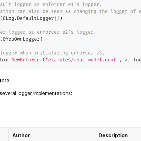
ault logger as enforcer e1's logger.
ation can also be seen as changing the logger of 
(
&
Log
.
DefaultLogger
{
}
)
er logger as enforcer e2's logger.
(
&
YouOwnLogger
)
logger when initializing enforcer e3.
bin
.
NewEnforcer
(
"examples/rbac_model.conf"
,
 a
,
 lo
gers
several logger implementations:
Author
Description