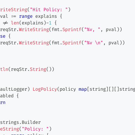
riteString
(
"Hit Policy: "
)
val 
:=
range
 explains 
{
 
!=
len
(
explains
)
-
1
{
reqStr
.
WriteString
(
fmt
.
Sprintf
(
"%v, "
,
 pval
)
)
se
{
reqStr
.
WriteString
(
fmt
.
Sprintf
(
"%v \n"
,
 pval
)
)
tln
(
reqStr
.
String
(
)
)
aultLogger
)
LogPolicy
(
policy 
map
[
string
]
[
]
[
]
strin
abled 
{
rn
strings
.
Builder
eString
(
"Policy: "
)