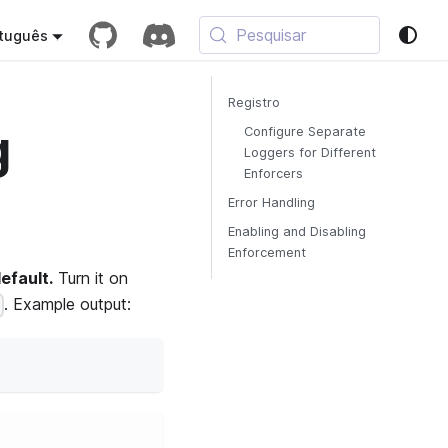
Pesquisar
tuguês
Registro
g
Configure Separate
Loggers for Different
Enforcers
Error Handling
Enabling and Disabling
Enforcement
efault.
Turn it on
. Example output:
)