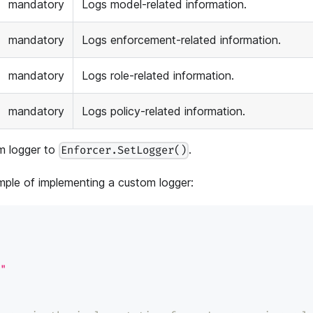
mandatory
Logs model-related information.
mandatory
Logs enforcement-related information.
mandatory
Logs role-related information.
mandatory
Logs policy-related information.
m logger to
.
Enforcer.SetLogger()
ple of implementing a custom logger:
"