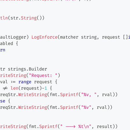
tln
(
str
.
String
(
)
)
aultLogger
)
LogEnforce
(
matcher 
string
,
 request 
[
]
abled 
{
rn
tr strings
.
Builder
riteString
(
"Request: "
)
val 
:=
range
 request 
{
 
!=
len
(
request
)
-
1
{
reqStr
.
WriteString
(
fmt
.
Sprintf
(
"%v, "
,
 rval
)
)
se
{
reqStr
.
WriteString
(
fmt
.
Sprintf
(
"%v"
,
 rval
)
)
riteString
(
fmt
.
Sprintf
(
" ---> %t\n"
,
 result
)
)