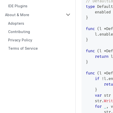
// DefaultLo
IDE Plugins
type
 Default
    enabled 
About & More
}
Adopters
func
(
l 
*
Def
Contributing
    l
.
enable
}
Privacy Policy
Terms of Service
func
(
l 
*
Def
return
 l
}
func
(
l 
*
Def
if
!
l
.
en
retu
}
var
 str 
    str
.
Writ
for
_
,
 v
        str
.