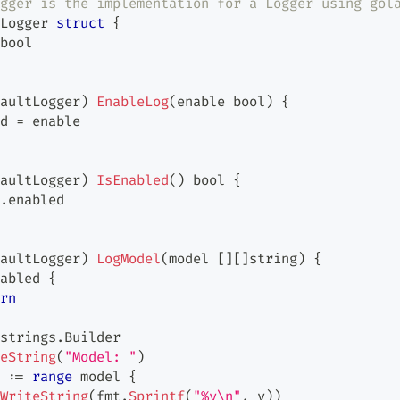
gger is the implementation for a Logger using gol
Logger 
struct
{
bool
aultLogger
)
EnableLog
(
enable 
bool
)
{
d 
=
 enable
aultLogger
)
IsEnabled
(
)
bool
{
.
enabled
aultLogger
)
LogModel
(
model 
[
]
[
]
string
)
{
abled 
{
rn
strings
.
Builder
eString
(
"Model: "
)
 
:=
range
 model 
{
WriteString
(
fmt
.
Sprintf
(
"%v\n"
,
 v
)
)