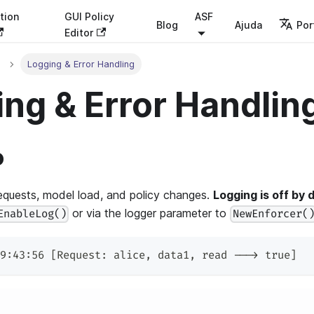
tion
GUI Policy
ASF
Blog
Ajuda
Por
Editor
Logging & Error Handling
ng & Error Handlin
o
equests, model load, and policy changes.
Logging is off by d
or via the logger parameter to
EnableLog()
NewEnforcer(
9:43:56 [Request: alice, data1, read ---> true]