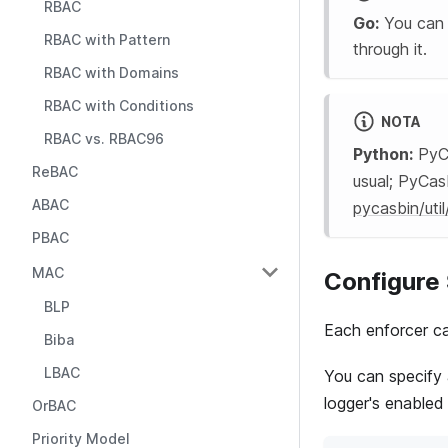
RBAC
Go:
You can p
RBAC with Pattern
through it.
RBAC with Domains
RBAC with Conditions
NOTA
RBAC vs. RBAC96
Python:
PyCa
ReBAC
usual; PyCas
ABAC
pycasbin/util
PBAC
MAC
Configure 
BLP
Each enforcer ca
Biba
LBAC
You can specify 
logger's enabled
OrBAC
Priority Model