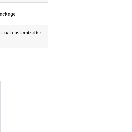
package.
ional customization