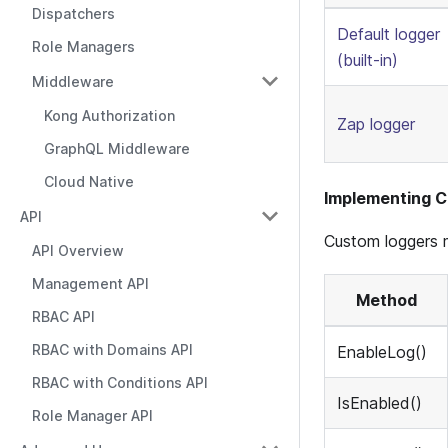
Dispatchers
Default logger
Role Managers
(built-in)
Middleware
Kong Authorization
Zap logger
GraphQL Middleware
Cloud Native
Implementing 
API
Custom loggers 
API Overview
Management API
Method
RBAC API
RBAC with Domains API
EnableLog()
RBAC with Conditions API
IsEnabled()
Role Manager API