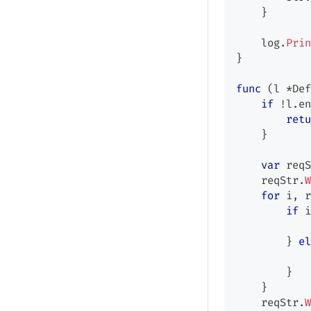
}
    log
.
Prin
}
func
(
l 
*
Def
if
!
l
.
en
retu
}
var
 reqS
    reqStr
.
W
for
 i
,
 r
if
 i
            
}
el
            
}
}
    reqStr
.
W