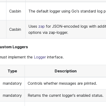
Casbin
The default logger using Go's standard log 
Uses
zap
for JSON-encoded logs with addit
Casbin
options via zap-logger.
Custom Loggers
must implement the
Logger
interface.
Type
Description
mandatory
Controls whether messages are printed.
mandatory
Returns the current logger's enabled status.