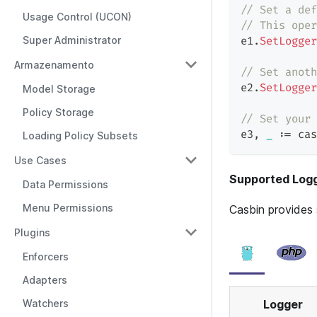
// Set a def
Usage Control (UCON)
// This oper
Super Administrator
e1
.
SetLogger
Armazenamento
// Set anoth
e2
.
SetLogger
Model Storage
Policy Storage
// Set your 
e3
,
_
:=
 cas
Loading Policy Subsets
Use Cases
Supported Log
Data Permissions
Menu Permissions
Casbin provides 
Plugins
Enforcers
Adapters
Logger
Watchers