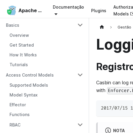
Documentação
Authoriza
Apache Casbin
Apache Casbin
Plugins
Models
Basics
Gestão
Overview
Loggi
Get Started
How It Works
Registr
Tutorials
Access Control Models
Casbin can log r
Supported Models
with
Enforcer.
Model Syntax
Effector
2017/07/15 1
Functions
RBAC
NOTA