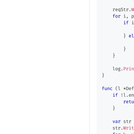
    reqStr
.
W
for
 i
,
 p
if
 i
            
}
el
            
}
}
    log
.
Prin
}
func
(
l 
*
Def
if
!
l
.
en
retu
}
var
 str 
    str
.
Writ