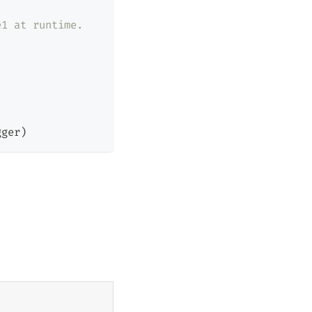
e1 at runtime.
gger
)