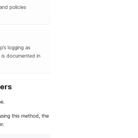
and policies
p’s logging as
is documented in
cers
e.
using this method, the
r.