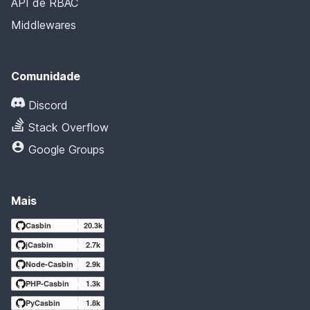
API de RBAC
Middlewares
Comunidade
Discord
Stack Overflow
Google Groups
Mais
Casbin
20.3k
jCasbin
2.7k
Node-Casbin
2.9k
PHP-Casbin
1.3k
PyCasbin
1.8k