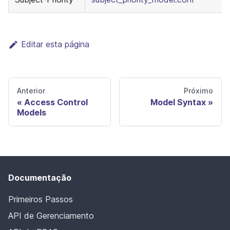
Editar esta página
Anterior
Próximo
Access Control
Model Syntax
Models
Documentação
Primeiros Passos
API de Gerenciamento