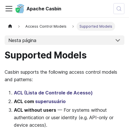
Apache Casbin
Access Control Models
Supported Models
Nesta página
Supported Models
Casbin supports the following access control models
and patterns:
ACL (Lista de Controle de Acesso)
ACL com
superusuário
ACL without users
— For systems without
authentication or user identity (e.g. API-only or
device access).