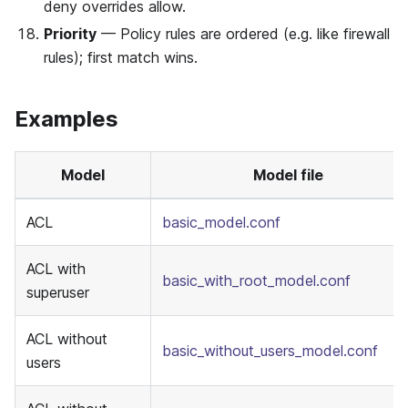
deny overrides allow.
Priority
— Policy rules are ordered (e.g. like firewall
rules); first match wins.
Examples
Model
Model file
ACL
basic_model.conf
ACL with
basic_with_root_model.conf
superuser
ACL without
basic_without_users_model.conf
users