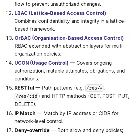
flow to prevent unauthorized changes.
LBAC (Lattice-Based Access Control)
—
Combines confidentiality and integrity in a lattice-
based framework.
OrBAC (Organisation-Based Access Control)
—
RBAC extended with abstraction layers for multi-
organization policies.
UCON (Usage Control)
— Covers ongoing
authorization, mutable attributes, obligations, and
conditions.
RESTful
— Path patterns (e.g.
,
/res/*
) and HTTP methods (GET, POST, PUT,
/res/:id
DELETE).
IP Match
— Match by IP address or CIDR for
network-level control.
Deny-override
— Both allow and deny policies;