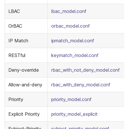
LBAC
lbac_model.conf
OrBAC
orbac_model.conf
IP Match
ipmatch_model.conf
RESTful
keymatch_model.conf
Deny-override
rbac_with_not_deny_model.conf
Allow-and-deny
rbac_with_deny_model.conf
Priority
priority_model.conf
Explicit Priority
priority_model_explicit
Subject-Priority
subject_priority_model.conf