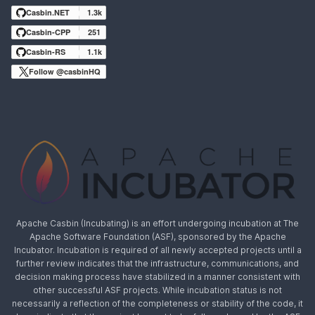
Casbin.NET
1.3k
Casbin-CPP
251
Casbin-RS
1.1k
Follow @casbinHQ
Apache Casbin (Incubating) is an effort undergoing incubation at The
Apache Software Foundation (ASF), sponsored by the Apache
Incubator. Incubation is required of all newly accepted projects until a
further review indicates that the infrastructure, communications, and
decision making process have stabilized in a manner consistent with
other successful ASF projects. While incubation status is not
necessarily a reflection of the completeness or stability of the code, it