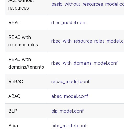
ACL without
basic_without_resources_model.con
resources
RBAC
rbac_model.conf
RBAC with
rbac_with_resource_roles_model.con
resource roles
RBAC with
rbac_with_domains_model.conf
domains/tenants
ReBAC
rebac_model.conf
ABAC
abac_model.conf
BLP
blp_model.conf
Biba
biba_model.conf