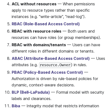
ACL without resources
— When permissions
apply to resource types rather than specific
instances (e.g. "write-article", "read-log").
RBAC (Role-Based Access Control)
RBAC with resource roles
— Both users and
resources can have roles (or group memberships).
RBAC with domains/tenants
— Users can have
different roles in different domains or tenants.
ABAC (Attribute-Based Access Control)
— Uses
attributes (e.g.
) in rules.
resource.Owner
PBAC (Policy-Based Access Control)
—
Authorization is driven by rule-based policies for
dynamic, context-aware decisions.
BLP (Bell–LaPadula)
— Formal model with security
labels and clearances.
Biba
— Integrity model that restricts information