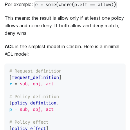
Por exemplo:
e = some(where(p.eft == allow))
This means: the result is allow only if at least one policy
allows and none deny. If both allow and deny match,
deny wins.
ACL
is the simplest model in Casbin. Here is a minimal
ACL model:
# Request definition
[
request_definition
]
r
=
sub, obj, act
# Policy definition
[
policy_definition
]
p
=
sub, obj, act
# Policy effect
[
policy_effect
]