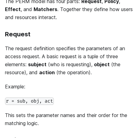
The PERM model has four parts:
Request
,
Policy
,
Effect
, and
Matchers
. Together they define how users
and resources interact.
Request
The request definition specifies the parameters of an
access request. A basic request is a tuple of three
elements:
subject
(who is requesting),
object
(the
resource), and
action
(the operation).
Example:
r = sub, obj, act
This sets the parameter names and their order for the
matching logic.