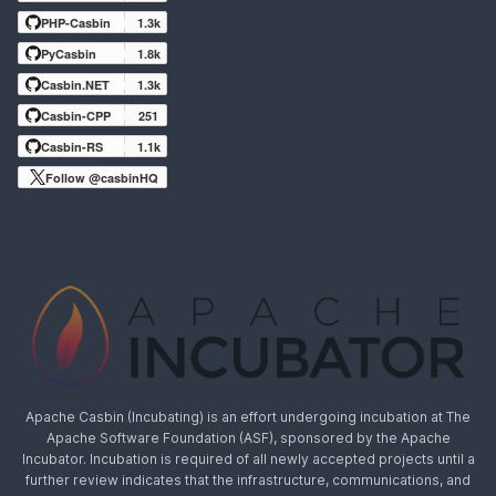
PHP-Casbin
1.3k
PyCasbin
1.8k
Casbin.NET
1.3k
Casbin-CPP
251
Casbin-RS
1.1k
Follow @casbinHQ
Apache Casbin (Incubating) is an effort undergoing incubation at The
Apache Software Foundation (ASF), sponsored by the Apache
Incubator. Incubation is required of all newly accepted projects until a
further review indicates that the infrastructure, communications, and