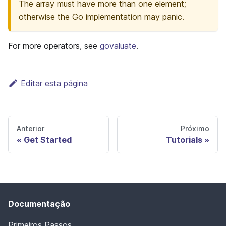
The array must have more than one element;
otherwise the Go implementation may panic.
For more operators, see
govaluate
.
Editar esta página
Anterior
Próximo
Get Started
Tutorials
Documentação
Primeiros Passos