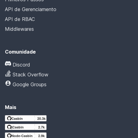
API de Gerenciamento
API de RBAC
Middlewares
Comunidade
Discord
Stack Overflow
Google Groups
Mais
Casbin
20.3k
jCasbin
2.7k
Node-Casbin
2.9k