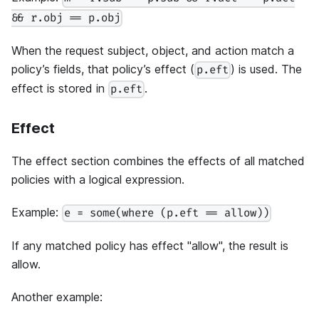
&& r.obj == p.obj
When the request subject, object, and action match a
policy’s fields, that policy’s effect (
) is used. The
p.eft
effect is stored in
.
p.eft
Effect
The effect section combines the effects of all matched
policies with a logical expression.
Example:
e = some(where (p.eft == allow))
If any matched policy has effect "allow", the result is
allow.
Another example: