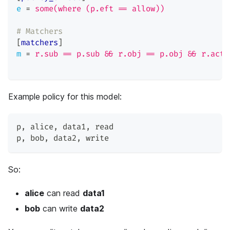
e
=
some(where (p.eft == allow))
# Matchers
[
matchers
]
m
=
r.sub == p.sub && r.obj == p.obj && r.act 
Example policy for this model:
p
,
 alice
,
 data1
,
 read
p
,
 bob
,
 data2
,
 write
So:
alice
can read
data1
bob
can write
data2