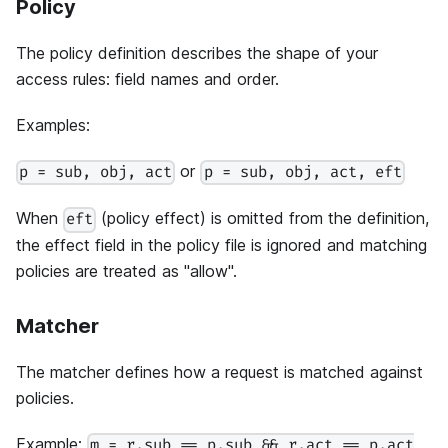
Policy
The policy definition describes the shape of your
access rules: field names and order.
Examples:
or
p = sub, obj, act
p = sub, obj, act, eft
When
(policy effect) is omitted from the definition,
eft
the effect field in the policy file is ignored and matching
policies are treated as "allow".
Matcher
The matcher defines how a request is matched against
policies.
Example:
m = r.sub == p.sub && r.act == p.act