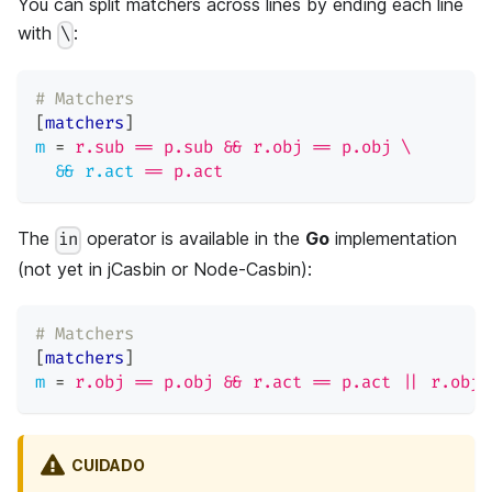
You can split matchers across lines by ending each line
with
:
\
# Matchers
[
matchers
]
m
=
r.sub == p.sub && r.obj == p.obj \
&& r.act
=
= p.act
The
operator is available in the
Go
implementation
in
(not yet in jCasbin or Node-Casbin):
# Matchers
[
matchers
]
m
=
r.obj == p.obj && r.act == p.act || r.obj 
CUIDADO