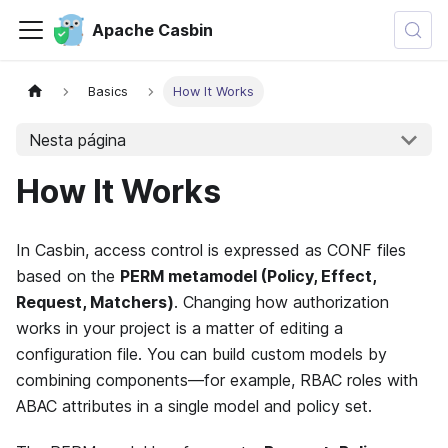
Apache Casbin
Basics
How It Works
Nesta página
How It Works
In Casbin, access control is expressed as CONF files
based on the
PERM metamodel (Policy, Effect,
Request, Matchers)
. Changing how authorization
works in your project is a matter of editing a
configuration file. You can build custom models by
combining components—for example, RBAC roles with
ABAC attributes in a single model and policy set.