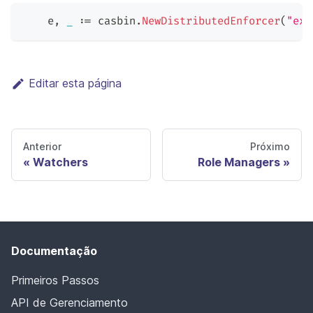
    e
,
_
:=
 casbin
.
NewDistributedEnforcer
(
"exa
Editar esta página
Anterior
Próximo
Watchers
Role Managers
Documentação
Primeiros Passos
API de Gerenciamento