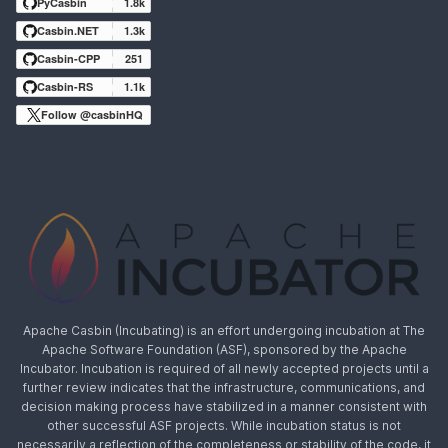
PyCasbin
1.8k
Casbin.NET
1.3k
Casbin-CPP
251
Casbin-RS
1.1k
Follow @casbinHQ
Apache Casbin (Incubating) is an effort undergoing incubation at The
Apache Software Foundation (ASF), sponsored by the Apache
Incubator. Incubation is required of all newly accepted projects until a
further review indicates that the infrastructure, communications, and
decision making process have stabilized in a manner consistent with
other successful ASF projects. While incubation status is not
necessarily a reflection of the completeness or stability of the code, it