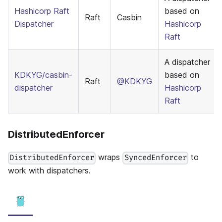
Hashicorp Raft
based on
Raft
Casbin
Dispatcher
Hashicorp
Raft
A dispatcher
KDKYG/casbin-
based on
Raft
@KDKYG
dispatcher
Hashicorp
Raft
DistributedEnforcer
wraps
to
DistributedEnforcer
SyncedEnforcer
work with dispatchers.