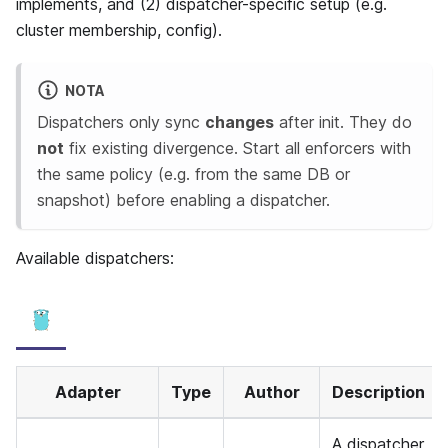
implements, and (2) dispatcher-specific setup (e.g.
cluster membership, config).
NOTA
Dispatchers only sync
changes
after init. They do
not
fix existing divergence. Start all enforcers with
the same policy (e.g. from the same DB or
snapshot) before enabling a dispatcher.
Available dispatchers:
Adapter
Type
Author
Description
A dispatcher