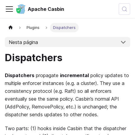
Apache Casbin
Plugins
Dispatchers
Nesta página
Dispatchers
Dispatchers
propagate
incremental
policy updates to
multiple enforcer instances (e.g. a cluster). They use a
consistency protocol (e.g. Raft) so all enforcers
eventually see the same policy. Casbin’s normal API
(AddPolicy, RemovePolicy, etc.) is unchanged; the
dispatcher sends updates to other nodes.
Two parts: (1) hooks inside Casbin that the dispatcher