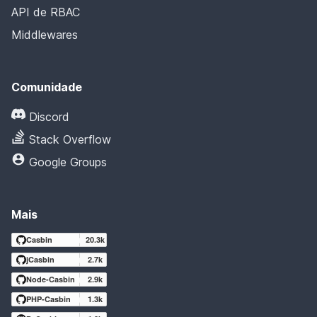
API de RBAC
Middlewares
Comunidade
Discord
Stack Overflow
Google Groups
Mais
Casbin
20.3k
jCasbin
2.7k
Node-Casbin
2.9k
PHP-Casbin
1.3k