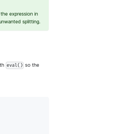
the expression in
nwanted splitting.
ith
so the
eval()