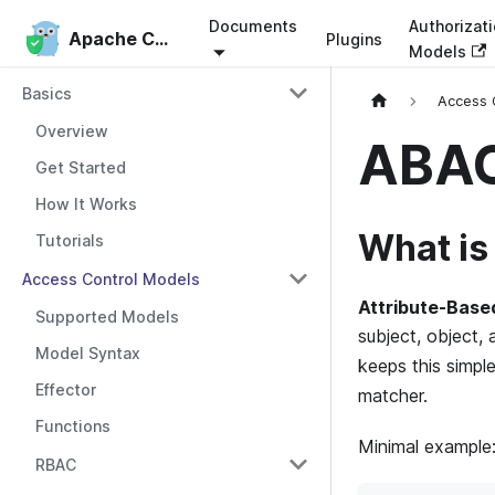
Documents
Authorizat
Apache Casbin
Apache Casbin
Plugins
Models
Basics
Access 
Overview
ABA
Get Started
How It Works
What i
Tutorials
Access Control Models
Attribute-Base
Supported Models
subject, object, 
Model Syntax
keeps this simpl
Effector
matcher.
Functions
Minimal example
RBAC