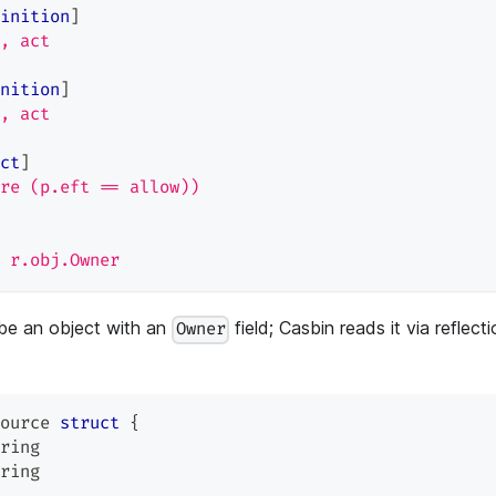
inition
]
, act
nition
]
, act
ct
]
re (p.eft == allow))
 r.obj.Owner
be an object with an
field; Casbin reads it via reflect
Owner
ource 
struct
{
ring
ring