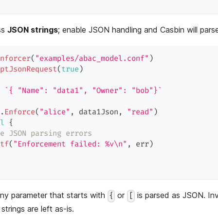
ss
JSON strings
; enable JSON handling and Casbin will pars
nforcer
(
"examples/abac_model.conf"
)
ptJsonRequest
(
true
)
`{ "Name": "data1", "Owner": "bob"}`
.
Enforce
(
"alice"
,
 data1Json
,
"read"
)
l
{
e JSON parsing errors
tf
(
"Enforcement failed: %v\n"
,
 err
)
ny parameter that starts with
or
is parsed as JSON. In
{
[
 strings are left as-is.