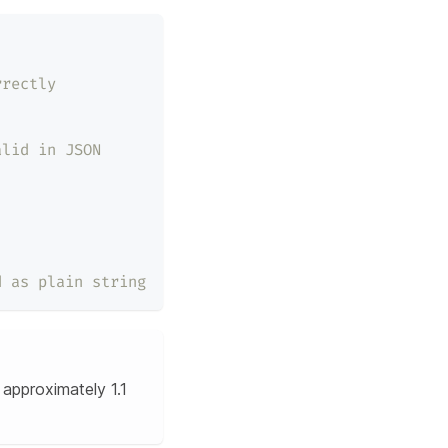
rrectly
alid in JSON
d as plain string
approximately 1.1