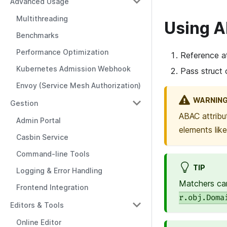
Advanced Usage
Multithreading
Using 
Benchmarks
Performance Optimization
Reference at
Kubernetes Admission Webhook
Pass struct 
Envoy (Service Mesh Authorization)
WARNIN
Gestion
ABAC attribu
Admin Portal
elements lik
Casbin Service
Command-line Tools
TIP
Logging & Error Handling
Matchers can
Frontend Integration
r.obj.Doma
Editors & Tools
Online Editor