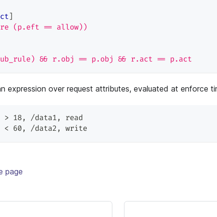
ct
]
re (p.eft == allow))
ub_rule) && r.obj == p.obj && r.act == p.act
an expression over request attributes, evaluated at enforce t
 > 18
,
 /data1
,
 read
 < 60
,
 /data2
,
 write
te page