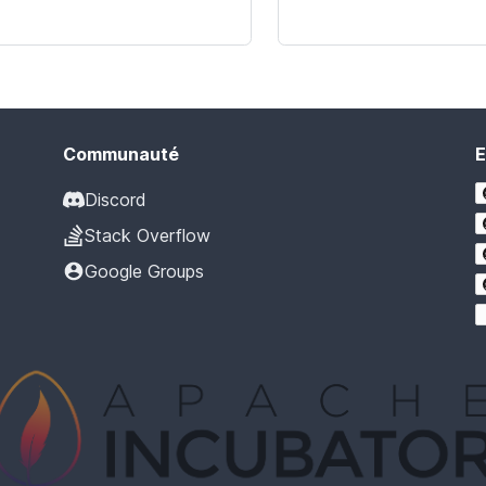
Communauté
E
Discord
Stack Overflow
Google Groups