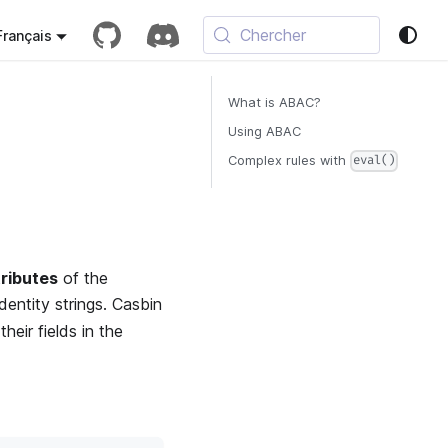
Chercher
Français
What is ABAC?
Using ABAC
Complex rules with
eval()
tributes
of the
identity strings. Casbin
heir fields in the