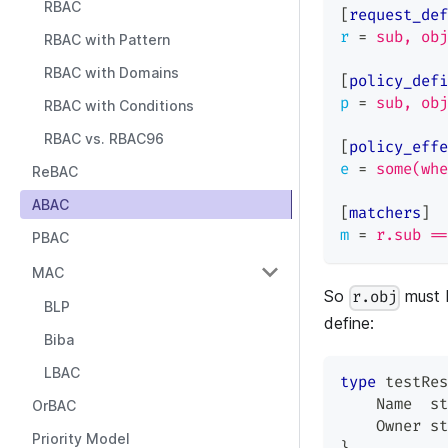
RBAC
[
request_def
r
=
sub, obj
RBAC with Pattern
RBAC with Domains
[
policy_defi
p
=
sub, obj
RBAC with Conditions
RBAC vs. RBAC96
[
policy_effe
e
=
some(whe
ReBAC
ABAC
[
matchers
]
m
=
r.sub ==
PBAC
MAC
So
must 
r.obj
BLP
define:
Biba
LBAC
type
 testRes
    Name  
st
OrBAC
    Owner 
st
Priority Model