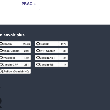
PBAC
n savoir plus
Casbin
20.3k
jCasbin
2.7k
Node-Casbin
2.9k
PHP-Casbin
1.3k
PyCasbin
1.8k
Casbin.NET
1.3k
Casbin-CPP
251
Casbin-RS
1.1k
Follow @casbinHQ