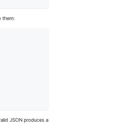
e them:
valid JSON produces a