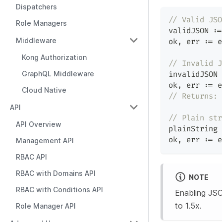
Dispatchers
// Valid JSO
Role Managers
validJSON 
:=
Middleware
ok
,
 err 
:=
 e
Kong Authorization
// Invalid J
GraphQL Middleware
invalidJSON 
ok
,
 err 
:=
 e
Cloud Native
// Returns: 
API
// Plain str
API Overview
plainString 
ok
,
 err 
:=
 e
Management API
RBAC API
RBAC with Domains API
NOTE
RBAC with Conditions API
Enabling JSO
to 1.5x.
Role Manager API