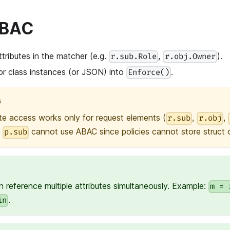
ABAC
tributes in the matcher (e.g.
,
).
r.sub.Role
r.obj.Owner
or class instances (or JSON) into
.
Enforce()
G
te access works only for request elements (
,
,
r.sub
r.obj
e
cannot use ABAC since policies cannot store struct or
p.sub
 reference multiple attributes simultaneously. Example:
m = 
.
in