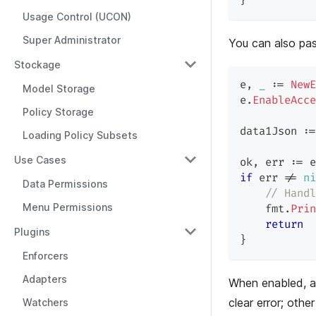
}
Usage Control (UCON)
Super Administrator
You can also pa
Stockage
e
,
_
:=
NewE
Model Storage
e
.
EnableAcce
Policy Storage
data1Json 
:=
Loading Policy Subsets
Use Cases
ok
,
 err 
:=
 e
if
 err 
!=
ni
Data Permissions
// Handl
Menu Permissions
    fmt
.
Prin
return
Plugins
}
Enforcers
Adapters
When enabled, a
clear error; other
Watchers