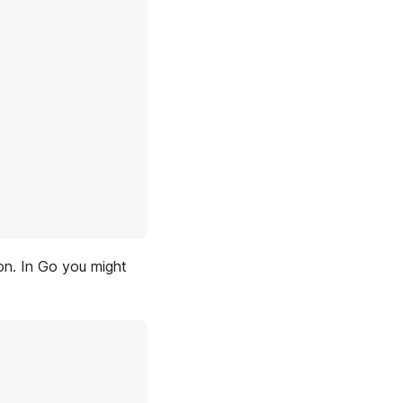
ion. In Go you might