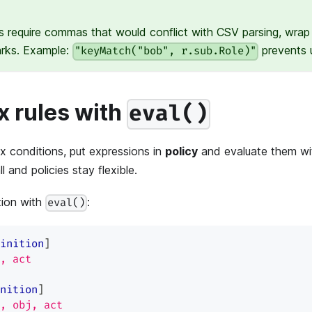
s require commas that would conflict with CSV parsing, wrap 
arks. Example:
prevents u
"keyMatch("bob", r.sub.Role)"
 rules with
eval()
 conditions, put expressions in
policy
and evaluate them w
 and policies stay flexible.
tion with
:
eval()
inition
]
, act
nition
]
, obj, act