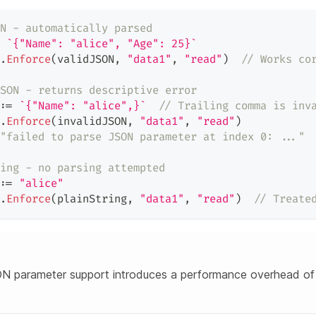
N - automatically parsed
`{"Name": "alice", "Age": 25}`
.
Enforce
(
validJSON
,
"data1"
,
"read"
)
// Works co
SON - returns descriptive error
:=
`{"Name": "alice",}`
// Trailing comma is inv
.
Enforce
(
invalidJSON
,
"data1"
,
"read"
)
"failed to parse JSON parameter at index 0: ..."
ing - no parsing attempted
:=
"alice"
.
Enforce
(
plainString
,
"data1"
,
"read"
)
// Treate
N parameter support introduces a performance overhead of 