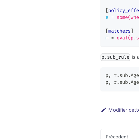
[
policy_effe
e
=
some(whe
[
matchers
]
m
=
eval(p.s
is 
p.sub_rule
p
,
 r.sub.Age
p
,
 r.sub.Age
Modifier cet
Précédent