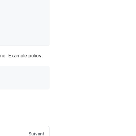
ime. Example policy:
Suivant