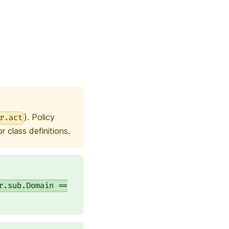
). Policy
r.act
 class definitions.
r.sub.Domain ==