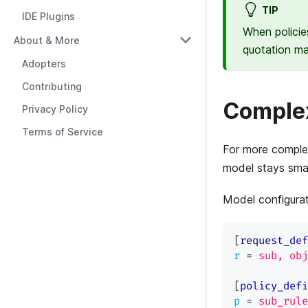
TIP
IDE Plugins
When policie
About & More
quotation m
Adopters
Contributing
Complex
Privacy Policy
Terms of Service
For more complex
model stays small
Model configura
[
request_def
r
=
sub, obj
[
policy_defi
p
=
sub_rule