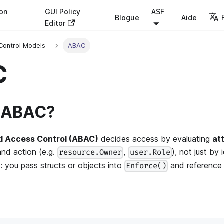
ion
GUI Policy
ASF
Blogue
Aide
Editor
Control Models
ABAC
C
s ABAC?
d Access Control (ABAC)
decides access by evaluating
at
and action (e.g.
,
), not just by 
resource.Owner
user.Role
e: you pass structs or objects into
and reference t
Enforce()
: