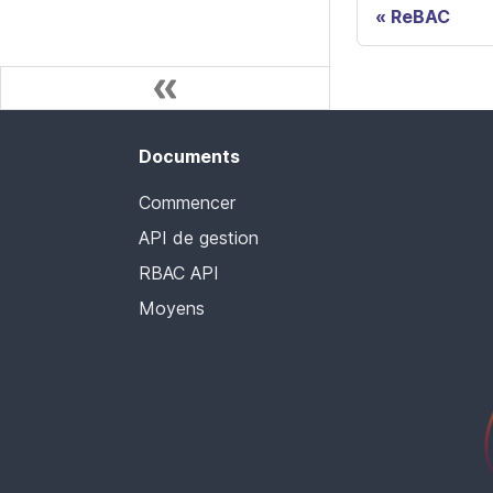
ReBAC
Documents
Commencer
API de gestion
RBAC API
Moyens