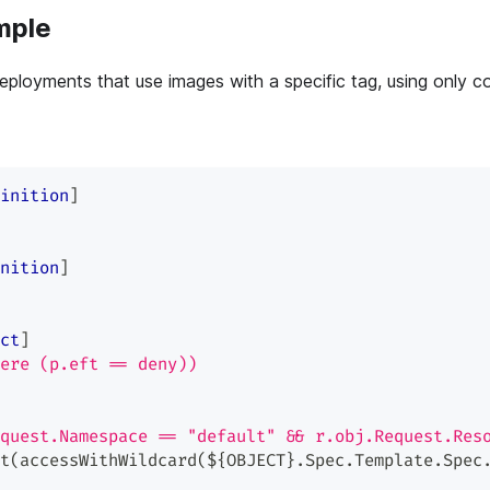
mple
ployments that use images with a specific tag, using only co
inition
]
nition
]
ct
]
ere (p.eft == deny))
quest.Namespace == "default" && r.obj.Request.Res
t(accessWithWildcard(${OBJECT}.Spec.Template.Spec