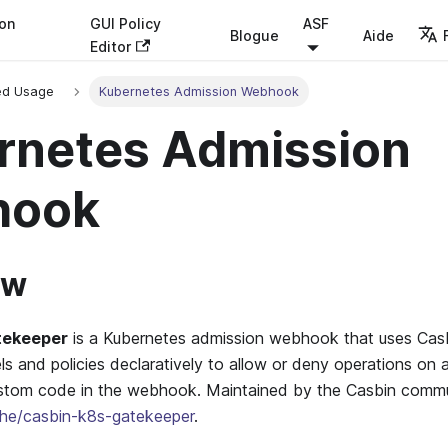
ion
GUI Policy
ASF
Blogue
Aide
Editor
ed Usage
Kubernetes Admission Webhook
rnetes Admission
hook
ew
tekeeper
is a Kubernetes admission webhook that uses Casbi
s and policies declaratively to allow or deny operations on
tom code in the webhook. Maintained by the Casbin commu
he/casbin-k8s-gatekeeper
.