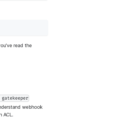
you've read the
 gatekeeper
understand webhook
n ACL.