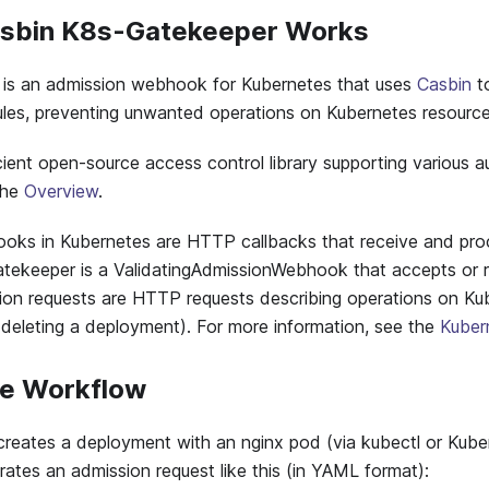
asbin K8s-Gatekeeper Works
is an admission webhook for Kubernetes that uses
Casbin
t
ules, preventing unwanted operations on Kubernetes resource
icient open-source access control library supporting various a
 the
Overview
.
oks in Kubernetes are HTTP callbacks that receive and pro
tekeeper is a ValidatingAdmissionWebhook that accepts or r
ion requests are HTTP requests describing operations on Ku
or deleting a deployment). For more information, see the
Kuber
le Workflow
ates a deployment with an nginx pod (via kubectl or Kubern
ates an admission request like this (in YAML format):