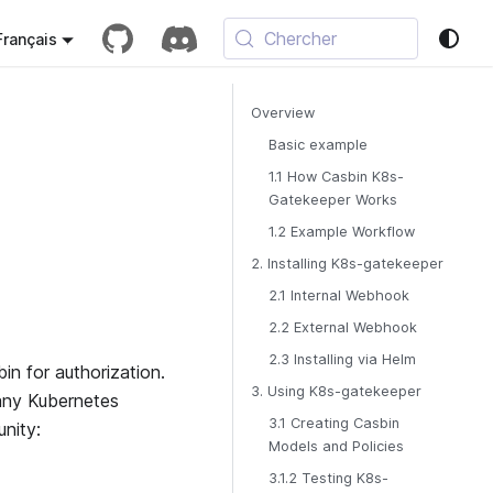
Chercher
Français
Overview
Basic example
1.1 How Casbin K8s-
Gatekeeper Works
1.2 Example Workflow
2. Installing K8s-gatekeeper
2.1 Internal Webhook
2.2 External Webhook
2.3 Installing via Helm
n for authorization.
3. Using K8s-gatekeeper
 any Kubernetes
3.1 Creating Casbin
nity:
Models and Policies
3.1.2 Testing K8s-