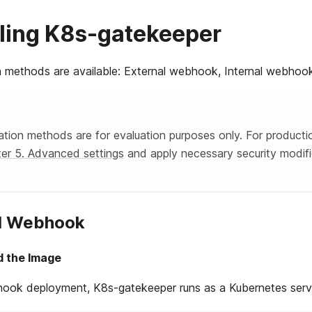
alling K8s-gatekeeper
on methods are available: External webhook, Internal webhoo
lation methods are for evaluation purposes only. For product
er 5. Advanced settings
and apply necessary security modifi
al Webhook
ild the Image
hook deployment, K8s-gatekeeper runs as a Kubernetes servi