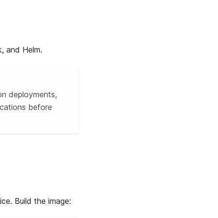
k, and Helm.
ion deployments,
cations before
ce. Build the image: