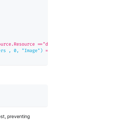
ource.Resource =="deployments" && \
ers , 0, "Image")
=
= p.obj
est, preventing