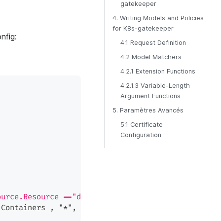
gatekeeper
4. Writing Models and Policies
for K8s-gatekeeper
nfig:
4.1 Request Definition
4.2 Model Matchers
4.2.1 Extension Functions
4.2.1.3 Variable-Length
Argument Functions
5. Paramètres Avancés
5.1 Certificate
Configuration
ource.Resource =="deployments" && \
.Containers , "*", "Image"),":",1) , p.obj)