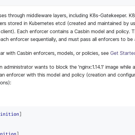
ses through middleware layers, including K8s-Gatekeeper. 
cers stored in Kubernetes etcd (created and maintained by u
client). Each enforcer contains a Casbin model and policy. 
each enforcer sequentially, and must pass all enforcers to be
liar with Casbin enforcers, models, or policies, see
Get Starte
an administrator wants to block the 'nginx:1.14.1' image while al
an enforcer with this model and policy (creation and configura
ons):
inition
]
nition
]