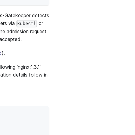
K8s-Gatekeeper detects
sers via
or
kubectl
The admission request
 accepted.
d
).
lowing 'nginx:1.3.1',
tion details follow in