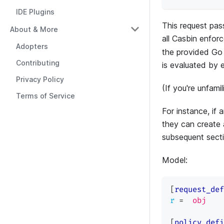
IDE Plugins
This request pas
About & More
all Casbin enfor
Adopters
the provided Go 
Contributing
is evaluated by 
Privacy Policy
(If you're unfami
Terms of Service
For instance, if 
they can create 
subsequent secti
Model:
[
request_def
r
=
obj
[
policy_defi