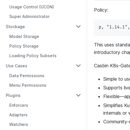
Usage Control (UCON)
Policy:
Super Administrator
Stockage
p
,
"1.14.1"
,
Model Storage
This uses standa
Policy Storage
introductory cha
Loading Policy Subsets
Casbin K8s-Gate
Use Cases
Data Permissions
Simple to u
Menu Permissions
Supports liv
Plugins
Flexible—app
Simplifies 
Enforcers
internals or
Adapters
Community-m
Watchers