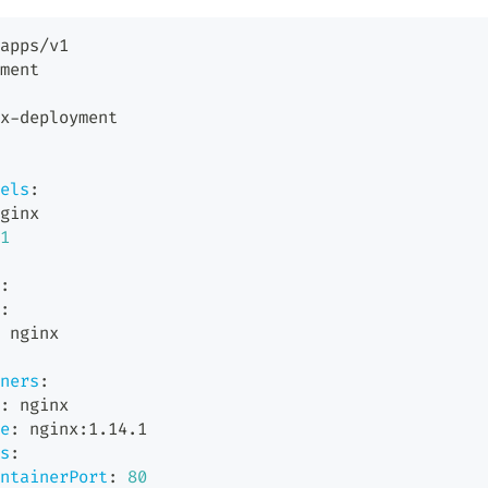
apps/v1
ment
x
-
deployment
els
:
ginx
1
:
:
 nginx
ners
:
:
 nginx
e
:
 nginx
:
1.14.1
s
:
ntainerPort
:
80