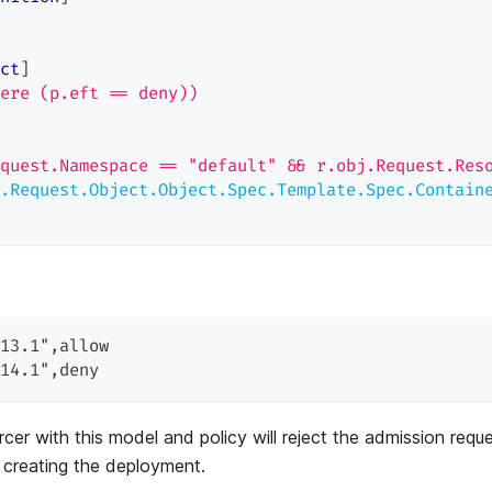
ct
]
ere (p.eft == deny))
quest.Namespace == "default" && r.obj.Request.Res
.Request.Object.Object.Spec.Template.Spec.Contain
13.1"
,
allow
14.1"
,
deny
cer with this model and policy will reject the admission requ
 creating the deployment.