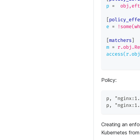
p
=
obj,eft
[
policy_effe
e
=
!some(wh
[
matchers
]
m
=
r.obj.Re
access(r.obj
Policy:
p
,
"nginx:1.
p
,
"nginx:1.
Creating an enfor
Kubernetes from