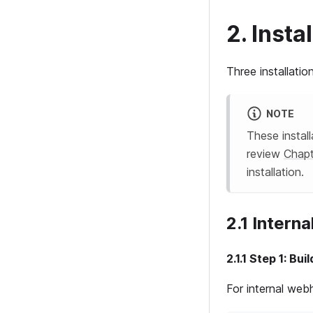
2. Inst
Three installati
NOTE
These instal
review
Chapt
installation.
2.1 Intern
2.1.1 Step 1: Bu
For internal web