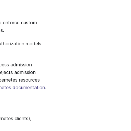
o enforce custom
s.
uthorization models.
cess admission
ejects admission
bernetes resources
netes documentation
.
etes clients),