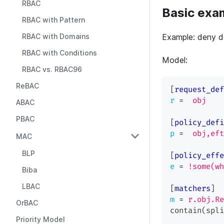
RBAC
Basic exa
RBAC with Pattern
RBAC with Domains
Example: deny de
RBAC with Conditions
Model:
RBAC vs. RBAC96
ReBAC
[
request_def
r
=
obj
ABAC
PBAC
[
policy_defi
p
=
obj,eft
MAC
BLP
[
policy_effe
e
=
!some(wh
Biba
LBAC
[
matchers
]
m
=
r.obj.Re
OrBAC
contain(spli
Priority Model