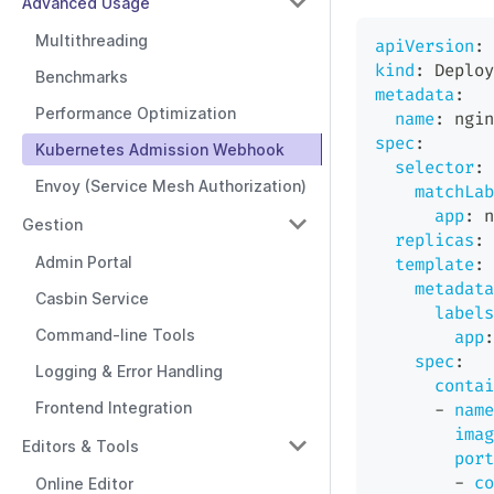
Advanced Usage
Multithreading
apiVersion
:
 
kind
:
 Deploy
Benchmarks
metadata
:
Performance Optimization
name
:
 ngin
spec
:
Kubernetes Admission Webhook
selector
:
Envoy (Service Mesh Authorization)
matchLab
app
:
 n
Gestion
replicas
:
Admin Portal
template
:
metadata
Casbin Service
labels
Command-line Tools
app
:
spec
:
Logging & Error Handling
contai
Frontend Integration
-
name
imag
Editors & Tools
port
-
co
Online Editor