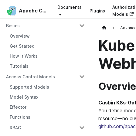
Documents
Authorizat
Apache Casbin
Apache Casbin
Plugins
Models
Basics
Advanc
Overview
Kube
Get Started
How It Works
Web
Tutorials
Access Control Models
Overvi
Supported Models
Model Syntax
Casbin K8s-Ga
Effector
You define model
Functions
resource—no cus
github.com/apac
RBAC