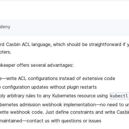
deny
rd Casbin ACL language, which should be straightforward if 
pters.
keeper offers several advantages:
se—write ACL configurations instead of extensive code
e configuration updates without plugin restarts
ly arbitrary rules to any Kubernetes resource using
kubectl
Kubernetes admission webhook implementation—no need to 
 write webhook code. Just define constraints and write Casbi
aintained—contact us with questions or issues