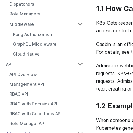
Dispatchers
1.1 How C
Role Managers
K8s-Gatekeeper 
Middleware
access control r
Kong Authorization
Casbin is an eff
GraphQL Middleware
For details, see
Cloud Native
API
Admission webho
requests. K8s-Ga
API Overview
requests. Admiss
Management API
(e.g., creating 
RBAC API
RBAC with Domains API
1.2 Examp
RBAC with Conditions API
When someone cre
Role Manager API
Kubernetes gener