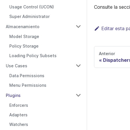
Consulte la sec
Usage Control (UCON)
Super Administrator
Almacenamiento
Editar esta p
Model Storage
Policy Storage
Anterior
Loading Policy Subsets
Dispatcher
Use Cases
Data Permissions
Menu Permissions
Plugins
Enforcers
Adapters
Watchers