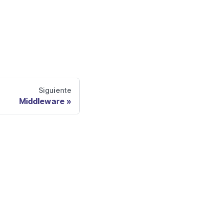
Siguiente
Middleware