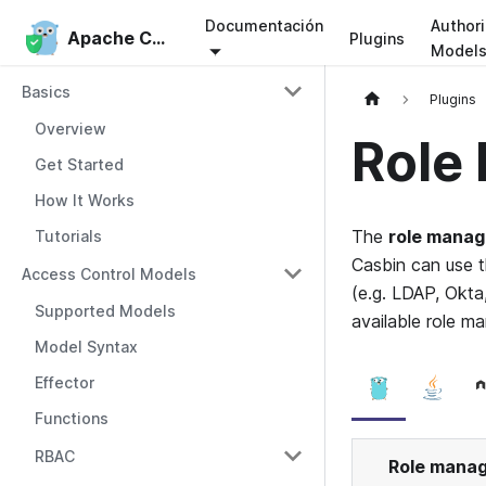
Documentación
Authori
Apache Casbin
Apache Casbin
Plugins
Model
Basics
Plugins
Overview
Role
Get Started
How It Works
The
role manag
Tutorials
Casbin can use t
Access Control Models
(e.g. LDAP, Okta
Supported Models
available role m
Model Syntax
Effector
Functions
RBAC
Role mana