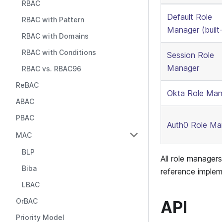
RBAC
Default Role
RBAC with Pattern
Manager (built-
RBAC with Domains
RBAC with Conditions
Session Role
Manager
RBAC vs. RBAC96
ReBAC
Okta Role Man
ABAC
PBAC
Auth0 Role Ma
MAC
BLP
All role manager
Biba
reference implem
LBAC
OrBAC
API
Priority Model