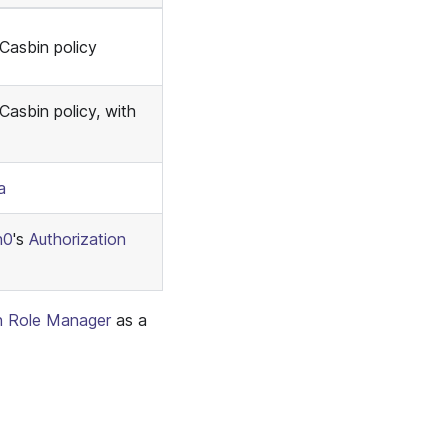
 Casbin policy
Casbin policy, with
a
h0
's
Authorization
n Role Manager
as a