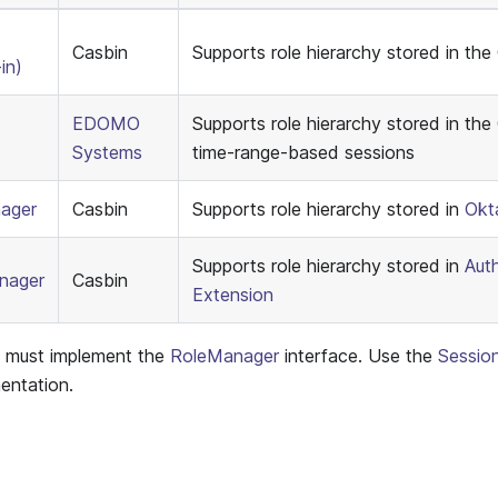
Casbin
Supports role hierarchy stored in the
in)
EDOMO
Supports role hierarchy stored in the 
Systems
time-range-based sessions
ager
Casbin
Supports role hierarchy stored in
Okt
Supports role hierarchy stored in
Aut
nager
Casbin
Extension
s must implement the
RoleManager
interface. Use the
Sessio
entation.