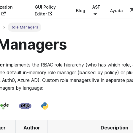
zation
GUI Policy
ASF
Blog
Ayuda
s
Editor
Role Managers
 Managers
er
implements the RBAC role hierarchy (who has which role, a
he default in-memory role manager (backed by policy) or plug
, Auth0, Azure AD). Custom role managers live in separate pa
anagers by language:
ger
Author
Description