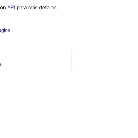
ción
API
para más detalles.
ágina
s