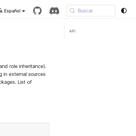
Buscar
Español
API
nd role inheritance).
 in external sources
ckages. List of