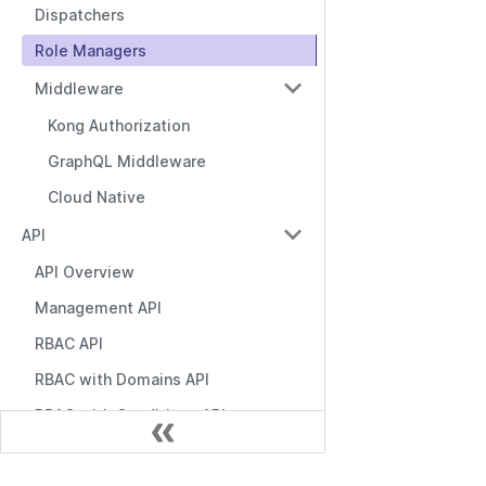
Dispatchers
Role Managers
Middleware
Kong Authorization
GraphQL Middleware
Cloud Native
API
API Overview
Management API
RBAC API
RBAC with Domains API
RBAC with Conditions API
Role Manager API