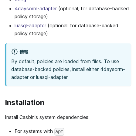
4daysorm-adapter
(optional, for database-backed
policy storage)
luasql-adapter
(optional, for database-backed
policy storage)
情報
By default, policies are loaded from files. To use
database-backed policies, install either 4daysorm-
adapter or luasql-adapter.
Installation
Install Casbin's system dependencies:
For systems with
:
apt