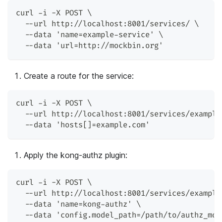
curl -i -X POST \
  --url http://localhost:8001/services/ \
  --data 'name=example-service' \
  --data 'url=http://mockbin.org'
Create a route for the service:
curl -i -X POST \
  --url http://localhost:8001/services/example
  --data 'hosts[]=example.com'
Apply the kong-authz plugin:
curl -i -X POST \
  --url http://localhost:8001/services/example
  --data 'name=kong-authz' \
  --data 'config.model_path=/path/to/authz_mod