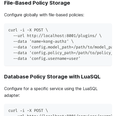
File-Based Policy Storage
Configure globally with file-based policies:
curl -i -X POST \
  --url http://localhost:8001/plugins/ \
  --data 'name=kong-authz' \
  --data 'config.model_path=/path/to/model_pat
  --data 'config.policy_path=/path/to/policy_p
  --data 'config.username=user'
Database Policy Storage with LuaSQL
Configure for a specific service using the LuaSQL
adapter:
curl -i -X POST \