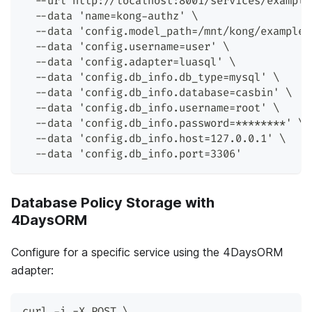
  --url http://localhost:8001/services/example
  --data 'name=kong-authz' \
  --data 'config.model_path=/mnt/kong/examples
  --data 'config.username=user' \
  --data 'config.adapter=luasql' \
  --data 'config.db_info.db_type=mysql' \
  --data 'config.db_info.database=casbin' \
  --data 'config.db_info.username=root' \
  --data 'config.db_info.password=********' \
  --data 'config.db_info.host=127.0.0.1' \
  --data 'config.db_info.port=3306'
Database Policy Storage with
4DaysORM
Configure for a specific service using the 4DaysORM
adapter:
curl -i -X POST \