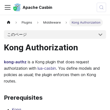
Apache Casbin
Plugins
Middleware
Kong Authorization
このページ
Kong Authorization
kong-authz
is a Kong plugin that does request
authorization with
lua-casbin
. You define models and
policies as usual; the plugin enforces them on Kong
routes.
Prerequisites
Kong