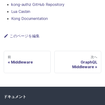
kong-authz GitHub Repository
Lua Casbin
Kong Documentation
このページを編集
前
次へ
Middleware
GraphQL
Middleware
ドキュメント