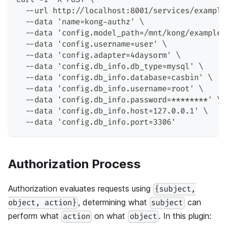
  --url http://localhost:8001/services/example
  --data 'name=kong-authz' \
  --data 'config.model_path=/mnt/kong/examples
  --data 'config.username=user' \
  --data 'config.adapter=4daysorm' \
  --data 'config.db_info.db_type=mysql' \
  --data 'config.db_info.database=casbin' \
  --data 'config.db_info.username=root' \
  --data 'config.db_info.password=********' \
  --data 'config.db_info.host=127.0.0.1' \
  --data 'config.db_info.port=3306'
Authorization Process
Authorization evaluates requests using
{subject,
, determining what
can
object, action}
subject
perform what
on what
. In this plugin:
action
object