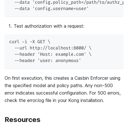
  --data 'config.policy_path=/path/to/authz_po
  --data 'config.username=user'
Test authorization with a request:
curl -i -X GET \
  --url http://localhost:8000/ \
  --header 'Host: example.com' \
  --header 'user: anonymous'
On first execution, this creates a Casbin Enforcer using
the specified model and policy paths. Any non-500
error indicates successful configuration. For 500 errors,
check the error.log file in your Kong installation.
Resources