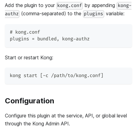
Add the plugin to your
by appending
kong.conf
kong-
(comma-separated) to the
variable:
authz
plugins
# kong.conf
plugins = bundled, kong-authz
Start or restart Kong:
kong start [-c /path/to/kong.conf]
Configuration
Configure this plugin at the service, API, or global level
through the Kong Admin API.