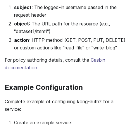
subject
: The logged-in username passed in the
request header
object
: The URL path for the resource (e.g.,
"dataset1/item1")
action
: HTTP method (GET, POST, PUT, DELETE)
or custom actions like "read-file" or "write-blog"
For policy authoring details, consult the
Casbin
documentation
.
Example Configuration
Complete example of configuring kong-authz for a
service:
Create an example service: