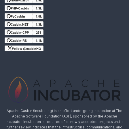
Node-Casbin
2.9k
PHP-Casbin
1.3k
PyCasbin
1.8k
Casbin.NET
1.3k
Casbin-CPP
251
Casbin-RS
1.1k
Follow @casbinHQ
Apache Casbin (Incubating) is an effort undergoing incubation at The
Apache Software Foundation (ASF), sponsored by the Apache
Incubator. Incubation is required of all newly accepted projects until a
further review indicates that the infrastructure, communications, and