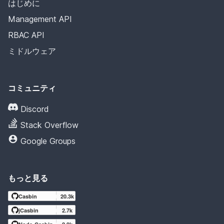
はじめに
Management API
RBAC API
ミドルウェア
コミュニティ
Discord
Stack Overflow
Google Groups
もっと見る
Casbin
20.3k
jCasbin
2.7k