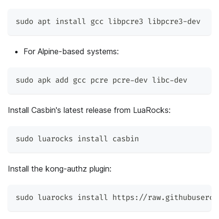
sudo apt install gcc libpcre3 libpcre3-dev
For Alpine-based systems:
sudo apk add gcc pcre pcre-dev libc-dev
Install Casbin's latest release from LuaRocks:
sudo luarocks install casbin
Install the kong-authz plugin:
sudo luarocks install https://raw.githubuserco