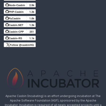
Node-Casbin
2.9k
PHP-Casbin
1.3k
PyCasbin
1.8k
Casbin.NET
1.3k
Casbin-CPP
251
Casbin-RS
1.1k
Follow @casbinHQ
Apache Casbin (Incubating) is an effort undergoing incubation at The
Apache Software Foundation (ASF), sponsored by the Apache
Incubator. Incubation is required of all newly accepted projects until a