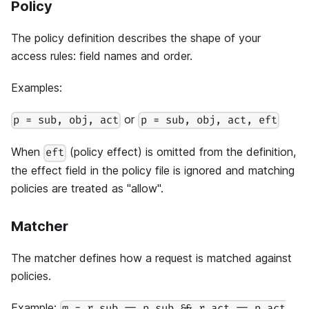
Policy
The policy definition describes the shape of your
access rules: field names and order.
Examples:
or
p = sub, obj, act
p = sub, obj, act, eft
When
(policy effect) is omitted from the definition,
eft
the effect field in the policy file is ignored and matching
policies are treated as "allow".
Matcher
The matcher defines how a request is matched against
policies.
Example: