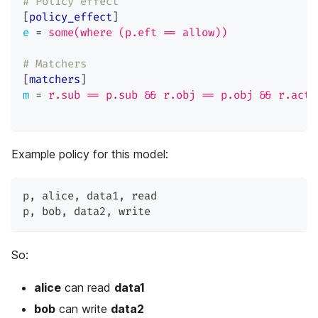
# Policy effect
[
policy_effect
]
e
=
some(where (p.eft == allow))
# Matchers
[
matchers
]
m
=
r.sub == p.sub && r.obj == p.obj && r.act 
Example policy for this model:
p
,
 alice
,
 data1
,
 read
p
,
 bob
,
 data2
,
 write
So:
alice
can read
data1
bob
can write
data2