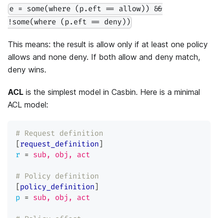
e = some(where (p.eft == allow)) &&
!some(where (p.eft == deny))
This means: the result is allow only if at least one policy
allows and none deny. If both allow and deny match,
deny wins.
ACL
is the simplest model in Casbin. Here is a minimal
ACL model:
# Request definition
[
request_definition
]
r
=
sub, obj, act
# Policy definition
[
policy_definition
]
p
=
sub, obj, act