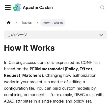
Apache Casbin
Basics
How It Works
このページ
How It Works
In Casbin, access control is expressed as CONF files
based on the
PERM metamodel (Policy, Effect,
Request, Matchers)
. Changing how authorization
works in your project is a matter of editing a
configuration file. You can build custom models by
combining components—for example, RBAC roles with
ABAC attributes in a single model and policy set.