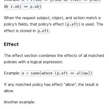
m = r.sub == p.sub && r.act == p.act
&& r.obj == p.obj
When the request subject, object, and action match a
policy’s fields, that policy’s effect (
) is used. The
p.eft
effect is stored in
.
p.eft
Effect
The effect section combines the effects of all matched
policies with a logical expression.
Example:
e = some(where (p.eft == allow))
If any matched policy has effect "allow", the result is
allow.
Another example: