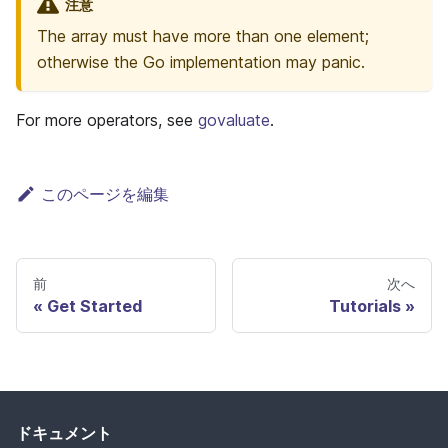
注意
The array must have more than one element;
otherwise the Go implementation may panic.
For more operators, see
govaluate
.
このページを編集
前
次へ
Get Started
Tutorials
ドキュメント