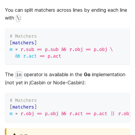
You can split matchers across lines by ending each line
with
:
\
# Matchers
[
matchers
]
m
=
r.sub == p.sub && r.obj == p.obj \
&& r.act
=
= p.act
The
operator is available in the
Go
implementation
in
(not yet in jCasbin or Node-Casbin):
# Matchers
[
matchers
]
m
=
r.obj == p.obj && r.act == p.act || r.obj 