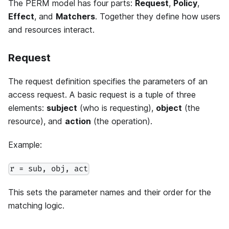
The PERM model has four parts:
Request
,
Policy
,
Effect
, and
Matchers
. Together they define how users
and resources interact.
Request
The request definition specifies the parameters of an
access request. A basic request is a tuple of three
elements:
subject
(who is requesting),
object
(the
resource), and
action
(the operation).
Example:
r = sub, obj, act
This sets the parameter names and their order for the
matching logic.