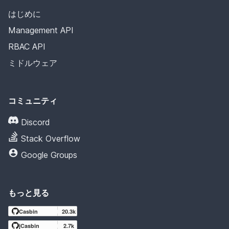
はじめに
Management API
RBAC API
ミドルウェア
コミュニティ
Discord
Stack Overflow
Google Groups
もっと見る
Casbin
20.3k
jCasbin
2.7k