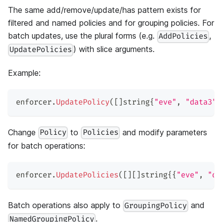
The same add/remove/update/has pattern exists for
filtered and named policies and for grouping policies. For
batch updates, use the plural forms (e.g.
,
AddPolicies
) with slice arguments.
UpdatePolicies
Example:
enforcer
.
UpdatePolicy
(
[
]
string
{
"eve"
,
"data3"
,
Change
to
and modify parameters
Policy
Policies
for batch operations:
enforcer
.
UpdatePolicies
(
[
]
[
]
string
{
{
"eve"
,
"da
Batch operations also apply to
and
GroupingPolicy
.
NamedGroupingPolicy