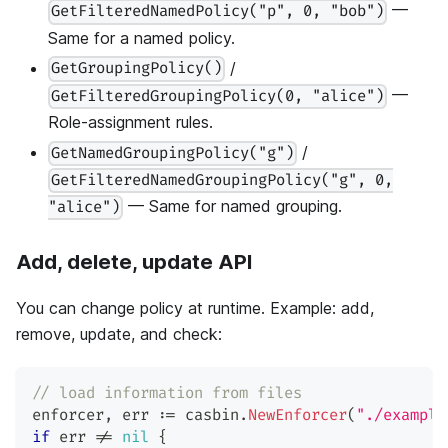
—
GetFilteredNamedPolicy("p", 0, "bob")
Same for a named policy.
/
GetGroupingPolicy()
—
GetFilteredGroupingPolicy(0, "alice")
Role-assignment rules.
/
GetNamedGroupingPolicy("g")
GetFilteredNamedGroupingPolicy("g", 0,
— Same for named grouping.
"alice")
Add, delete, update API
You can change policy at runtime. Example: add,
remove, update, and check:
// load information from files
enforcer
,
 err 
:=
 casbin
.
NewEnforcer
(
"./example
if
 err 
!=
nil
{