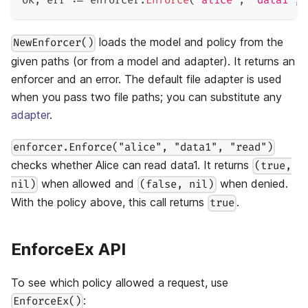
ok
,
 err 
:=
 enforcer
.
Enforce
(
"alice"
,
"data1"
,
loads the model and policy from the
NewEnforcer()
given paths (or from a model and adapter). It returns an
enforcer and an error. The default file adapter is used
when you pass two file paths; you can substitute any
adapter
.
enforcer.Enforce("alice", "data1", "read")
checks whether Alice can read data1. It returns
(true,
when allowed and
when denied.
nil)
(false, nil)
With the policy above, this call returns
.
true
EnforceEx API
To see which policy allowed a request, use
:
EnforceEx()