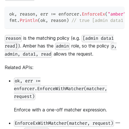
ok
,
 reason
,
 err 
:=
 enforcer
.
EnforceEx
(
"amber"
,
fmt
.
Println
(
ok
,
 reason
)
// true [admin data1 r
is the matching policy (e.g.
reason
[admin data1
). Amber has the
role, so the policy
read]
admin
p,
allows the request.
admin, data1, read
Related APIs:
ok, err :=
enforcer.EnforceWithMatcher(matcher,
request)
Enforce with a one-off matcher expression.
—
EnforceExWithMatcher(matcher, request)