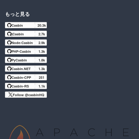
もっと見る
Casbin
20.3k
jCasbin
2.7k
Node-Casbin
2.9k
PHP-Casbin
1.3k
PyCasbin
1.8k
Casbin.NET
1.3k
Casbin-CPP
251
Casbin-RS
1.1k
Follow @casbinHQ