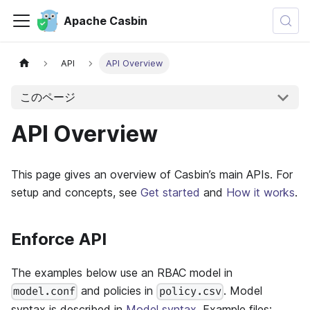
Apache Casbin
API
API Overview
このページ
API Overview
This page gives an overview of Casbin’s main APIs. For
setup and concepts, see
Get started
and
How it works
.
Enforce API
The examples below use an RBAC model in
and policies in
. Model
model.conf
policy.csv
syntax is described in
Model syntax
. Example files: