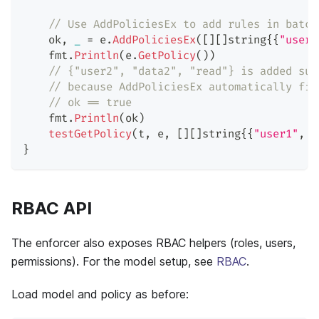
// Use AddPoliciesEx to add rules in batch
    ok
,
_
=
 e
.
AddPoliciesEx
(
[
]
[
]
string
{
{
"user1
    fmt
.
Println
(
e
.
GetPolicy
(
)
)
// {"user2", "data2", "read"} is added suc
// because AddPoliciesEx automatically fil
// ok == true
    fmt
.
Println
(
ok
)
testGetPolicy
(
t
,
 e
,
[
]
[
]
string
{
{
"user1"
,
"
}
RBAC API
The enforcer also exposes RBAC helpers (roles, users,
permissions). For the model setup, see
RBAC
.
Load model and policy as before: