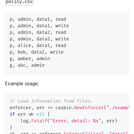
policy.csv
p
,
 admin
,
 data1
,
 read
p
,
 admin
,
 data1
,
 write
p
,
 admin
,
 data2
,
 read
p
,
 admin
,
 data2
,
 write
p
,
 alice
,
 data1
,
 read
p
,
 bob
,
 data2
,
 write
g
,
 amber
,
 admin
g
,
 abc
,
 admin
Example usage:
// Load information from files.
enforcer
,
 err 
:=
 casbin
.
NewEnforcer
(
"./example
if
 err 
!=
nil
{
    log
.
Fatalf
(
"Error, detail: %s"
,
 err
)
}