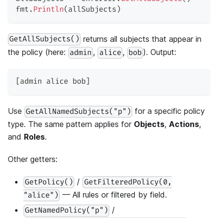
fmt
.
Println
(
allSubjects
)
returns all subjects that appear in
GetAllSubjects()
the policy (here:
,
,
). Output:
admin
alice
bob
[admin alice bob]
Use
for a specific policy
GetAllNamedSubjects("p")
type. The same pattern applies for
Objects
,
Actions
,
and
Roles
.
Other getters:
/
GetPolicy()
GetFilteredPolicy(0,
— All rules or filtered by field.
"alice")
/
GetNamedPolicy("p")