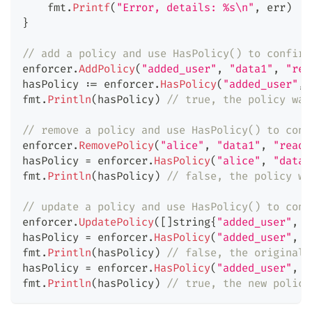
    fmt
.
Printf
(
"Error, details: %s\n"
,
 err
)
}
// add a policy and use HasPolicy() to confirm
enforcer
.
AddPolicy
(
"added_user"
,
"data1"
,
"rea
hasPolicy 
:=
 enforcer
.
HasPolicy
(
"added_user"
,
fmt
.
Println
(
hasPolicy
)
// true, the policy was
// remove a policy and use HasPolicy() to conf
enforcer
.
RemovePolicy
(
"alice"
,
"data1"
,
"read"
hasPolicy 
=
 enforcer
.
HasPolicy
(
"alice"
,
"data1
fmt
.
Println
(
hasPolicy
)
// false, the policy wa
// update a policy and use HasPolicy() to conf
enforcer
.
UpdatePolicy
(
[
]
string
{
"added_user"
,
"
hasPolicy 
=
 enforcer
.
HasPolicy
(
"added_user"
,
"
fmt
.
Println
(
hasPolicy
)
// false, the original 
hasPolicy 
=
 enforcer
.
HasPolicy
(
"added_user"
,
"
fmt
.
Println
(
hasPolicy
)
// true, the new policy