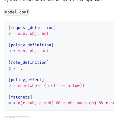
model.conf
[
request_definition
]
r
=
sub, obj, act
[
policy_definition
]
p
=
sub, obj, act
[
role_definition
]
g
=
_, _
[
policy_effect
]
e
=
some(where (p.eft == allow))
[
matchers
]
m
=
g(r.sub, p.sub) && r.obj == p.obj && r.act