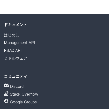
ドキュメント
はじめに
Management API
RBAC API
ミドルウェア
コミュニティ
Discord
Stack Overflow
Google Groups