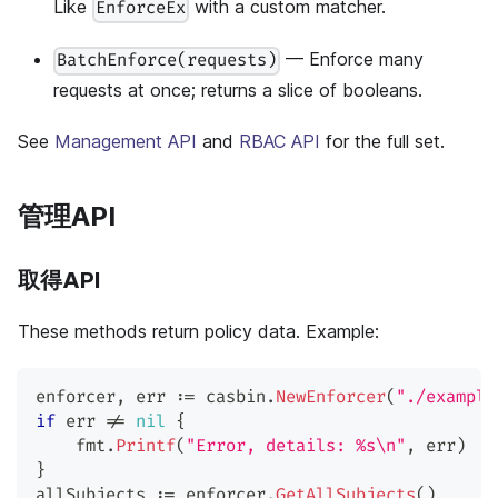
Like
with a custom matcher.
EnforceEx
— Enforce many
BatchEnforce(requests)
requests at once; returns a slice of booleans.
See
Management API
and
RBAC API
for the full set.
管理API
取得API
These methods return policy data. Example:
enforcer
,
 err 
:=
 casbin
.
NewEnforcer
(
"./example
if
 err 
!=
nil
{
    fmt
.
Printf
(
"Error, details: %s\n"
,
 err
)
}
allSubjects 
:=
 enforcer
.
GetAllSubjects
(
)