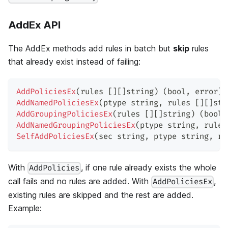
AddEx API
The AddEx methods add rules in batch but
skip
rules
that already exist instead of failing:
AddPoliciesEx
(
rules 
[
]
[
]
string
)
(
bool
,
error
)
AddNamedPoliciesEx
(
ptype 
string
,
 rules 
[
]
[
]
str
AddGroupingPoliciesEx
(
rules 
[
]
[
]
string
)
(
bool
,
AddNamedGroupingPoliciesEx
(
ptype 
string
,
 rules
SelfAddPoliciesEx
(
sec 
string
,
 ptype 
string
,
 ru
With
, if one rule already exists the whole
AddPolicies
call fails and no rules are added. With
,
AddPoliciesEx
existing rules are skipped and the rest are added.
Example: