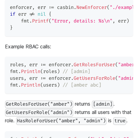
enforcer
,
 err 
:=
 casbin
.
NewEnforcer
(
"./example
if
 err 
!=
nil
{
    fmt
.
Printf
(
"Error, details: %s\n"
,
 err
)
}
Example RBAC calls:
roles
,
 err 
:=
 enforcer
.
GetRolesForUser
(
"amber"
fmt
.
Println
(
roles
)
// [admin]
users
,
 err 
:=
 enforcer
.
GetUsersForRole
(
"admin"
fmt
.
Println
(
users
)
// [amber abc]
returns
.
GetRolesForUser("amber")
[admin]
returns all users with that
GetUsersForRole("admin")
role.
is
.
HasRoleForUser("amber", "admin")
true