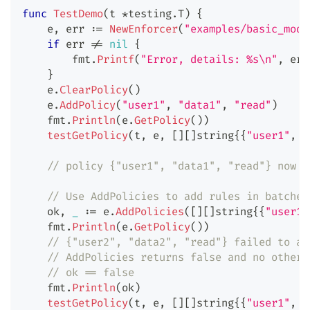
func
TestDemo
(
t 
*
testing
.
T
)
{
    e
,
 err 
:=
NewEnforcer
(
"examples/basic_mode
if
 err 
!=
nil
{
        fmt
.
Printf
(
"Error, details: %s\n"
,
 err
}
    e
.
ClearPolicy
(
)
    e
.
AddPolicy
(
"user1"
,
"data1"
,
"read"
)
    fmt
.
Println
(
e
.
GetPolicy
(
)
)
testGetPolicy
(
t
,
 e
,
[
]
[
]
string
{
{
"user1"
,
"
// policy {"user1", "data1", "read"} now e
// Use AddPolicies to add rules in batches
    ok
,
_
:=
 e
.
AddPolicies
(
[
]
[
]
string
{
{
"user1"
    fmt
.
Println
(
e
.
GetPolicy
(
)
)
// {"user2", "data2", "read"} failed to ad
// AddPolicies returns false and no other 
// ok == false
    fmt
.
Println
(
ok
)
testGetPolicy
(
t
,
 e
,
[
]
[
]
string
{
{
"user1"
,
"