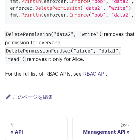
fmt
.
Println
(
enforcer
.
Enforce
(
"bob"
,
"data2"
,
"
enforcer
.
DeletePermission
(
"data2"
,
"write"
)
fmt
.
Println
(
enforcer
.
Enforce
(
"bob"
,
"data2"
,
"
removes that
DeletePermission("data2", "write")
permission for everyone.
DeletePermissionForUser("alice", "data1",
removes it only for Alice.
"read")
For the full list of RBAC APIs, see
RBAC API
.
このページを編集
前
次へ
API
Management API