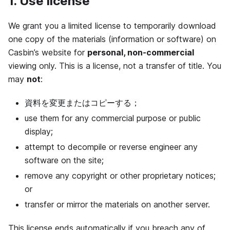
1. Use license
We grant you a limited license to temporarily download
one copy of the materials (information or software) on
Casbin’s website for
personal, non-commercial
viewing only. This is a license, not a transfer of title. You
may
not
:
資料を変更またはコピーする；
use them for any commercial purpose or public
display;
attempt to decompile or reverse engineer any
software on the site;
remove any copyright or other proprietary notices;
or
transfer or mirror the materials on another server.
This license ends automatically if you breach any of