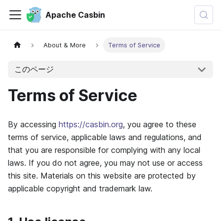
Apache Casbin
About & More
Terms of Service
このページ
Terms of Service
By accessing
https://casbin.org
, you agree to these
terms of service, applicable laws and regulations, and
that you are responsible for complying with any local
laws. If you do not agree, you may not use or access
this site. Materials on this website are protected by
applicable copyright and trademark law.