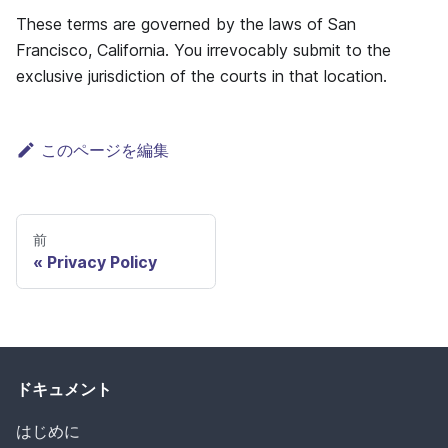
These terms are governed by the laws of San
Francisco, California. You irrevocably submit to the
exclusive jurisdiction of the courts in that location.
このページを編集
前
Privacy Policy
ドキュメント
はじめに