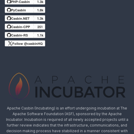
PHP-Casbin
1.3k
PyCasbin
1.8k
Casbin.NET
1.3k
Casbin-CPP
251
Casbin-RS
1.1k
Follow @casbinHQ
Apache Casbin (Incubating) is an effort undergoing incubation at The
Apache Software Foundation (ASF), sponsored by the Apache
Incubator. Incubation is required of all newly accepted projects until a
further review indicates that the infrastructure, communications, and
decision making process have stabilized in a manner consistent with