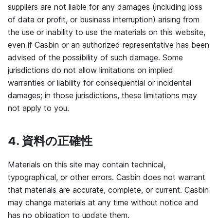
suppliers are not liable for any damages (including loss
of data or profit, or business interruption) arising from
the use or inability to use the materials on this website,
even if Casbin or an authorized representative has been
advised of the possibility of such damage. Some
jurisdictions do not allow limitations on implied
warranties or liability for consequential or incidental
damages; in those jurisdictions, these limitations may
not apply to you.
4. 資料の正確性
Materials on this site may contain technical,
typographical, or other errors. Casbin does not warrant
that materials are accurate, complete, or current. Casbin
may change materials at any time without notice and
has no obligation to update them.