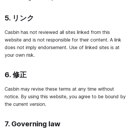
5. リンク
Casbin has not reviewed all sites linked from this
website and is not responsible for their content. A link
does not imply endorsement. Use of linked sites is at
your own risk.
6. 修正
Casbin may revise these terms at any time without
notice. By using this website, you agree to be bound by
the current version.
7. Governing law