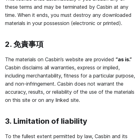
these terms and may be terminated by Casbin at any
time. When it ends, you must destroy any downloaded
materials in your possession (electronic or printed).
2. 免責事項
The materials on Casbin’s website are provided
“as is.”
Casbin disclaims all warranties, express or implied,
including merchantability, fitness for a particular purpose,
and non-infringement. Casbin does not warrant the
accuracy, results, or reliability of the use of the materials
on this site or on any linked site.
3. Limitation of liability
To the fullest extent permitted by law, Casbin and its