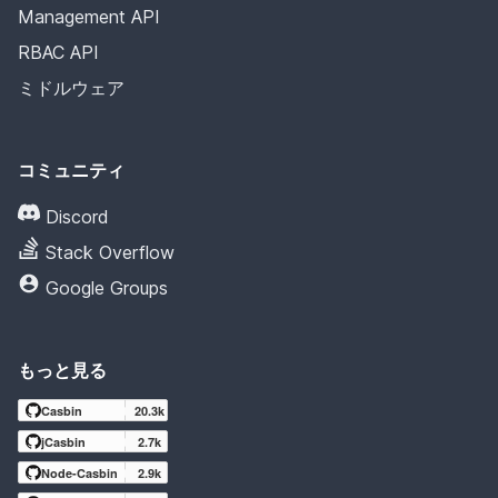
Management API
RBAC API
ミドルウェア
コミュニティ
Discord
Stack Overflow
Google Groups
もっと見る
Casbin
20.3k
jCasbin
2.7k
Node-Casbin
2.9k