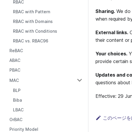
RBAC
Sharing.
We do n
RBAC with Pattern
when required by
RBAC with Domains
RBAC with Conditions
External links.
O
their content or 
RBAC vs. RBAC96
ReBAC
Your choices.
Yo
ABAC
provide certain s
PBAC
Updates and co
MAC
questions about 
BLP
Effective: 29 Ju
Biba
LBAC
このページを
OrBAC
Priority Model