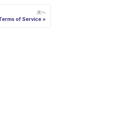
次へ
Terms of Service