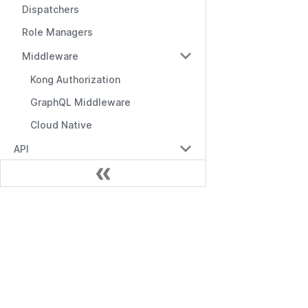
Dispatchers
Role Managers
Middleware
Kong Authorization
GraphQL Middleware
Cloud Native
API
API Overview
Management API
ドキュメント
RBAC API
RBAC with Domains API
はじめに
RBAC with Conditions API
Management API
Role Manager API
RBAC API