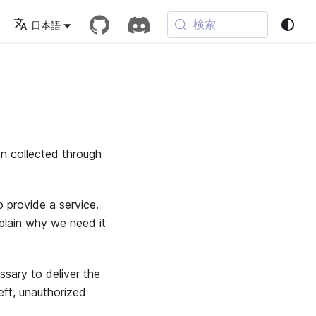
検索
日本語
on collected through
 provide a service.
xplain why we need it
sary to deliver the
eft, unauthorized