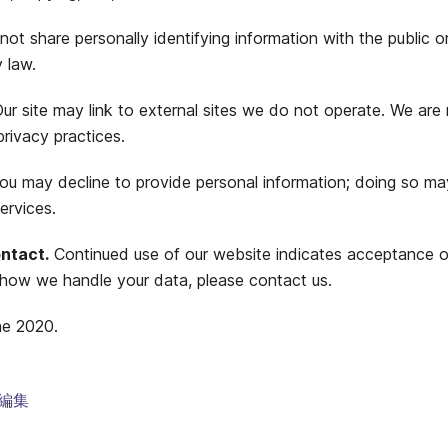
ot share personally identifying information with the public or
 law.
ur site may link to external sites we do not operate. We are 
privacy practices.
u may decline to provide personal information; doing so may l
ervices.
ntact.
Continued use of our website indicates acceptance of
how we handle your data, please contact us.
ne 2020.
編集