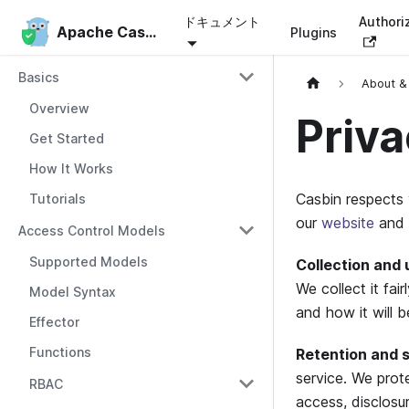
ドキュメント
Authori
Apache Casbin
Apache Casbin
Plugins
Basics
About &
Overview
Priva
Get Started
How It Works
Casbin respects 
Tutorials
our
website
and 
Access Control Models
Supported Models
Collection and 
We collect it fa
Model Syntax
and how it will b
Effector
Functions
Retention and s
service. We prot
RBAC
access, disclosur