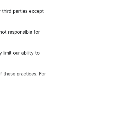
 third parties except
not responsible for
imit our ability to
 these practices. For