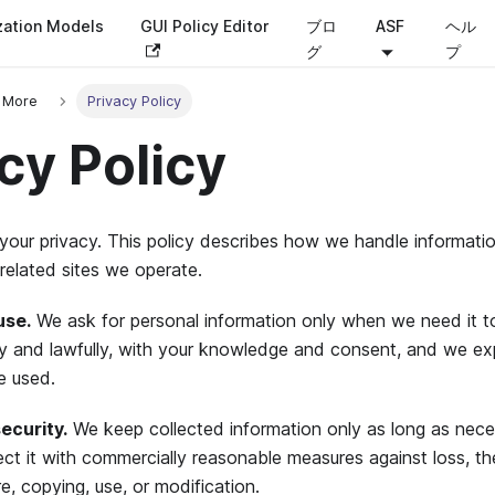
zation Models
GUI Policy Editor
ブロ
ASF
ヘル
グ
プ
 More
Privacy Policy
cy Policy
your privacy. This policy describes how we handle informati
related sites we operate.
use.
We ask for personal information only when we need it to
irly and lawfully, with your knowledge and consent, and we e
e used.
ecurity.
We keep collected information only as long as neces
ect it with commercially reasonable measures against loss, th
e, copying, use, or modification.