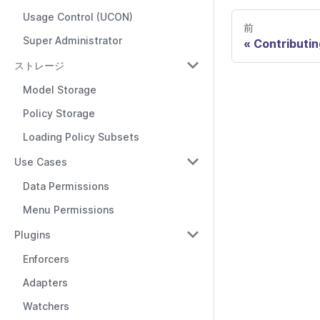
Usage Control (UCON)
前
Super Administrator
Contributin
ストレージ
Model Storage
Policy Storage
Loading Policy Subsets
Use Cases
Data Permissions
Menu Permissions
Plugins
Enforcers
Adapters
Watchers