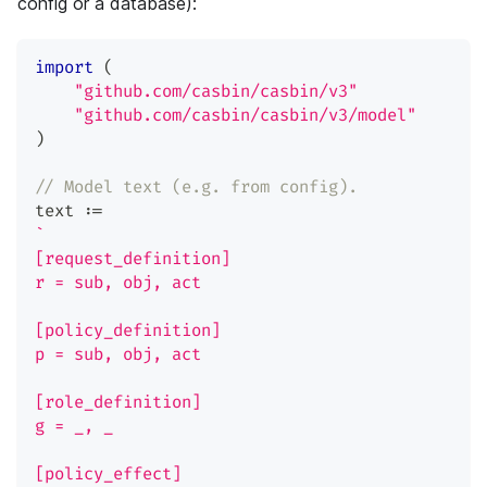
config or a database):
import
(
"github.com/casbin/casbin/v3"
"github.com/casbin/casbin/v3/model"
)
// Model text (e.g. from config).
text 
:=
`
[request_definition]
r = sub, obj, act
[policy_definition]
p = sub, obj, act
[role_definition]
g = _, _
[policy_effect]