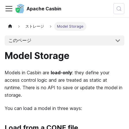
Apache Casbin
ストレージ
Model Storage
このページ
Model Storage
Models in Casbin are
load-only
: they define your
access control logic and are treated as static at
runtime. There is no API to save or update the model in
storage.
You can load a model in three ways:
Load from a CONF file