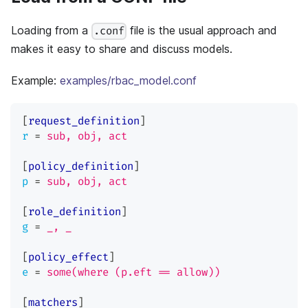
Loading from a
file is the usual approach and
.conf
makes it easy to share and discuss models.
Example:
examples/rbac_model.conf
[
request_definition
]
r
=
sub, obj, act
[
policy_definition
]
p
=
sub, obj, act
[
role_definition
]
g
=
_, _
[
policy_effect
]
e
=
some(where (p.eft == allow))
[
matchers
]