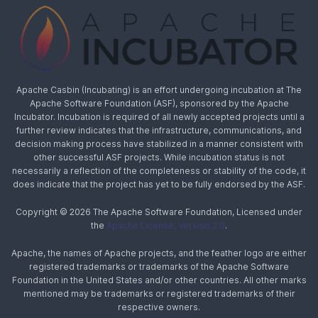
Apache Casbin (Incubating) is an effort undergoing incubation at The
Apache Software Foundation (ASF), sponsored by the Apache
Incubator. Incubation is required of all newly accepted projects until a
further review indicates that the infrastructure, communications, and
decision making process have stabilized in a manner consistent with
other successful ASF projects. While incubation status is not
necessarily a reflection of the completeness or stability of the code, it
does indicate that the project has yet to be fully endorsed by the ASF.
Copyright © 2026 The Apache Software Foundation, Licensed under
the
Apache License, Version 2.0
.
Apache, the names of Apache projects, and the feather logo are either
registered trademarks or trademarks of the Apache Software
Foundation in the United States and/or other countries. All other marks
mentioned may be trademarks or registered trademarks of their
respective owners.