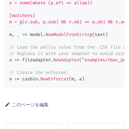
e = some(where (p.eft == allow))
[matchers]
m = g(r.sub, p.sub) && r.obj == p.obj && r.act
`
m
,
_
:=
 model
.
NewModelFromString
(
text
)
// Load the policy rules from the .CSV file ad
// Replace it with your adapter to avoid using
a 
:=
 fileadapter
.
NewAdapter
(
"examples/rbac_pol
// Create the enforcer.
e 
:=
 casbin
.
NewEnforcer
(
m
,
 a
)
このページを編集