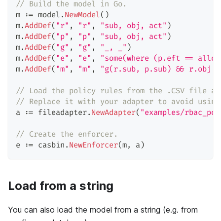
// Build the model in Go.
m 
:=
 model
.
NewModel
(
)
m
.
AddDef
(
"r"
,
"r"
,
"sub, obj, act"
)
m
.
AddDef
(
"p"
,
"p"
,
"sub, obj, act"
)
m
.
AddDef
(
"g"
,
"g"
,
"_, _"
)
m
.
AddDef
(
"e"
,
"e"
,
"some(where (p.eft == allow
m
.
AddDef
(
"m"
,
"m"
,
"g(r.sub, p.sub) && r.obj =
// Load the policy rules from the .CSV file ad
// Replace it with your adapter to avoid using
a 
:=
 fileadapter
.
NewAdapter
(
"examples/rbac_pol
// Create the enforcer.
e 
:=
 casbin
.
NewEnforcer
(
m
,
 a
)
Load from a string
You can also load the model from a string (e.g. from