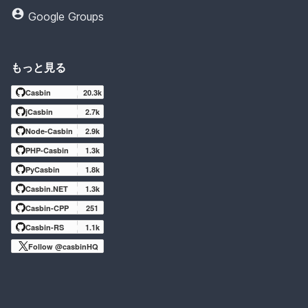
Google Groups
もっと見る
Casbin
20.3k
jCasbin
2.7k
Node-Casbin
2.9k
PHP-Casbin
1.3k
PyCasbin
1.8k
Casbin.NET
1.3k
Casbin-CPP
251
Casbin-RS
1.1k
Follow @casbinHQ