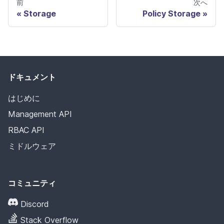
前
次へ
Storage
Policy Storage
ドキュメント
はじめに
Management API
RBAC API
ミドルウェア
コミュニティ
Discord
Stack Overflow