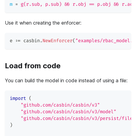
m
=
g(r.sub, p.sub) && r.obj == p.obj && r.act
Use it when creating the enforcer:
e 
:=
 casbin
.
NewEnforcer
(
"examples/rbac_model.c
Load from code
You can build the model in code instead of using a file:
import
(
"github.com/casbin/casbin/v3"
"github.com/casbin/casbin/v3/model"
"github.com/casbin/casbin/v3/persist/file-
)