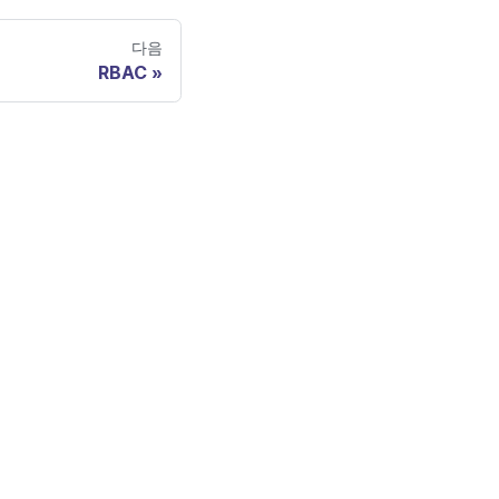
다음
RBAC