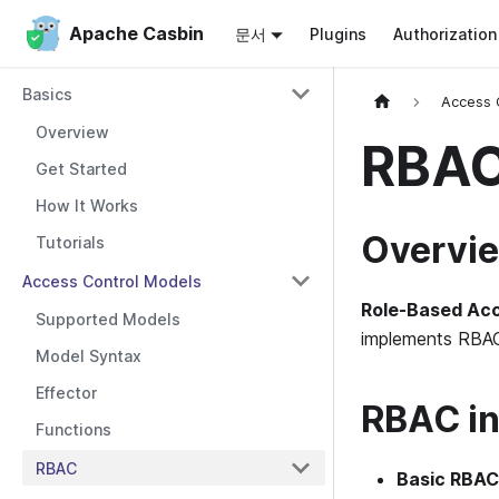
Apache Casbin
Apache Casbin
문서
Plugins
Authorizatio
Basics
Access 
Overview
RBAC
Get Started
How It Works
Overvi
Tutorials
Access Control Models
Role-Based Acc
Supported Models
implements RBAC 
Model Syntax
Effector
RBAC in
Functions
RBAC
Basic RBAC