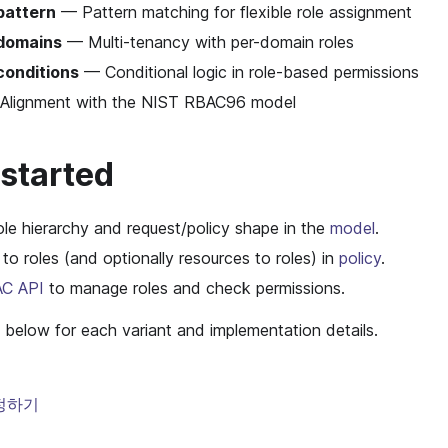
pattern
— Pattern matching for flexible role assignment
domains
— Multi-tenancy with per-domain roles
conditions
— Conditional logic in role-based permissions
lignment with the NIST RBAC96 model
 started
ole hierarchy and request/policy shape in the
model
.
 to roles (and optionally resources to roles) in
policy
.
C API
to manage roles and check permissions.
 below for each variant and implementation details.
정하기