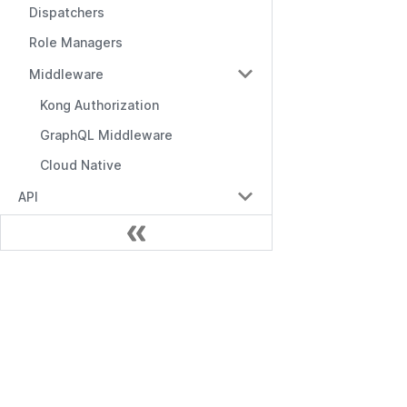
Dispatchers
Role Managers
Middleware
Kong Authorization
GraphQL Middleware
Cloud Native
API
API Overview
Management API
RBAC API
문서
RBAC with Domains API
시작하기
RBAC with Conditions API
Management API
Role Manager API
RBAC API