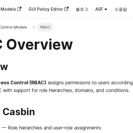
n Models
GUI Policy Editor
블로그
ASF
도움말
Control Models
RBAC
 Overview
ew
ess Control (RBAC)
assigns permissions to users according 
with support for role hierarchies, domains, and conditions.
 Casbin
— Role hierarchies and user–role assignments