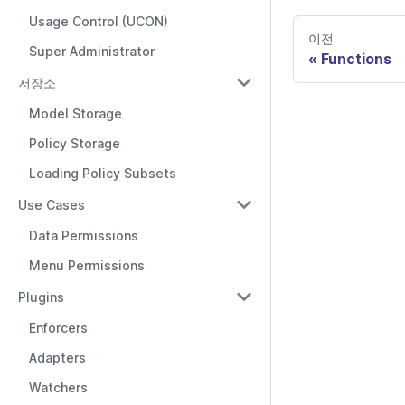
Usage Control (UCON)
이전
Super Administrator
Functions
저장소
Model Storage
Policy Storage
Loading Policy Subsets
Use Cases
Data Permissions
Menu Permissions
Plugins
Enforcers
Adapters
Watchers