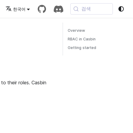
검색
한국어
Overview
RBAC in Casbin
Getting started
to their roles. Casbin