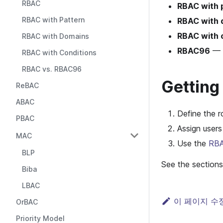
RBAC
RBAC with 
RBAC with Pattern
RBAC with 
RBAC with 
RBAC with Domains
RBAC96
— A
RBAC with Conditions
RBAC vs. RBAC96
Getting
ReBAC
ABAC
Define the r
PBAC
Assign users
MAC
Use the
RBA
BLP
See the sections
Biba
LBAC
이 페이지 수
OrBAC
Priority Model