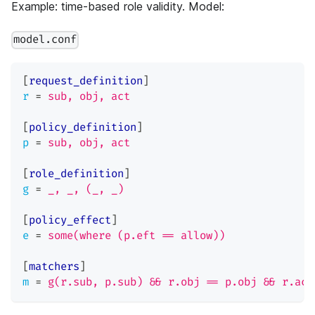
Example: time-based role validity. Model:
model.conf
[
request_definition
]
r
=
sub, obj, act
[
policy_definition
]
p
=
sub, obj, act
[
role_definition
]
g
=
_, _, (_, _)
[
policy_effect
]
e
=
some(where (p.eft == allow))
[
matchers
]
m
=
g(r.sub, p.sub) && r.obj == p.obj && r.act