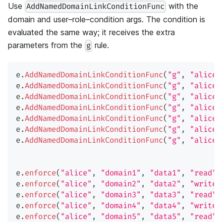
Use
with the
AddNamedDomainLinkConditionFunc
domain and user–role–condition args. The condition is
evaluated the same way; it receives the extra
parameters from the
rule.
g
e
.
AddNamedDomainLinkConditionFunc
(
"g"
,
"alice"
e
.
AddNamedDomainLinkConditionFunc
(
"g"
,
"alice"
e
.
AddNamedDomainLinkConditionFunc
(
"g"
,
"alice"
e
.
AddNamedDomainLinkConditionFunc
(
"g"
,
"alice"
e
.
AddNamedDomainLinkConditionFunc
(
"g"
,
"alice"
e
.
AddNamedDomainLinkConditionFunc
(
"g"
,
"alice"
e
.
AddNamedDomainLinkConditionFunc
(
"g"
,
"alice"
e
.
enforce
(
"alice"
,
"domain1"
,
"data1"
,
"read"
)
e
.
enforce
(
"alice"
,
"domain2"
,
"data2"
,
"write"
e
.
enforce
(
"alice"
,
"domain3"
,
"data3"
,
"read"
)
e
.
enforce
(
"alice"
,
"domain4"
,
"data4"
,
"write"
e
.
enforce
(
"alice"
,
"domain5"
,
"data5"
,
"read"
)