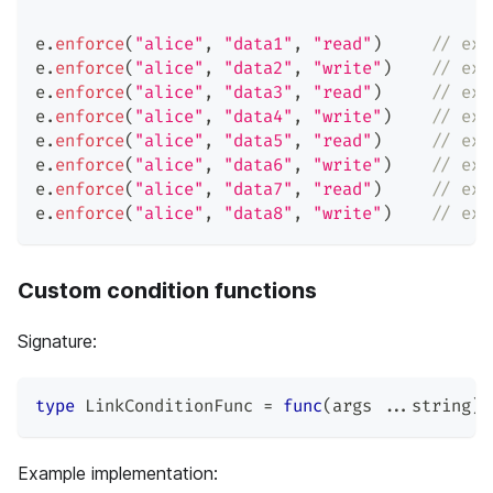
e
.
enforce
(
"alice"
,
"data1"
,
"read"
)
// exp
e
.
enforce
(
"alice"
,
"data2"
,
"write"
)
// exp
e
.
enforce
(
"alice"
,
"data3"
,
"read"
)
// exp
e
.
enforce
(
"alice"
,
"data4"
,
"write"
)
// exp
e
.
enforce
(
"alice"
,
"data5"
,
"read"
)
// exp
e
.
enforce
(
"alice"
,
"data6"
,
"write"
)
// exp
e
.
enforce
(
"alice"
,
"data7"
,
"read"
)
// exp
e
.
enforce
(
"alice"
,
"data8"
,
"write"
)
// exp
Custom condition functions
Signature:
type
 LinkConditionFunc 
=
func
(
args 
...
string
)
Example implementation: