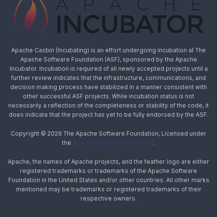
Apache Casbin (Incubating) is an effort undergoing incubation at The
Apache Software Foundation (ASF), sponsored by the Apache
Incubator. Incubation is required of all newly accepted projects until a
further review indicates that the infrastructure, communications, and
decision making process have stabilized in a manner consistent with
other successful ASF projects. While incubation status is not
necessarily a reflection of the completeness or stability of the code, it
does indicate that the project has yet to be fully endorsed by the ASF.
Copyright © 2026 The Apache Software Foundation, Licensed under
the
Apache License, Version 2.0
.
Apache, the names of Apache projects, and the feather logo are either
registered trademarks or trademarks of the Apache Software
Foundation in the United States and/or other countries. All other marks
mentioned may be trademarks or registered trademarks of their
respective owners.