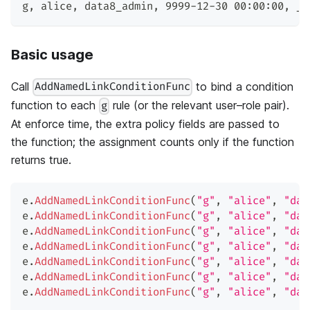
g
,
 alice
,
 data8_admin
,
 9999-12-30 00:00:00
,
 _
Basic usage
Call
to bind a condition
AddNamedLinkConditionFunc
function to each
rule (or the relevant user–role pair).
g
At enforce time, the extra policy fields are passed to
the function; the assignment counts only if the function
returns true.
e
.
AddNamedLinkConditionFunc
(
"g"
,
"alice"
,
"dat
e
.
AddNamedLinkConditionFunc
(
"g"
,
"alice"
,
"dat
e
.
AddNamedLinkConditionFunc
(
"g"
,
"alice"
,
"dat
e
.
AddNamedLinkConditionFunc
(
"g"
,
"alice"
,
"dat
e
.
AddNamedLinkConditionFunc
(
"g"
,
"alice"
,
"dat
e
.
AddNamedLinkConditionFunc
(
"g"
,
"alice"
,
"dat
e
.
AddNamedLinkConditionFunc
(
"g"
,
"alice"
,
"dat