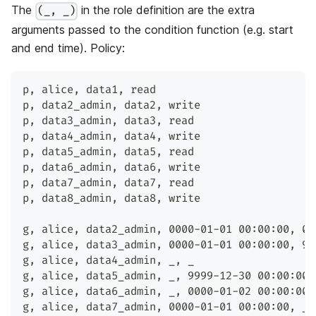
The
in the role definition are the extra
(_, _)
arguments passed to the condition function (e.g. start
and end time). Policy:
p
,
 alice
,
 data1
,
 read
p
,
 data2_admin
,
 data2
,
 write
p
,
 data3_admin
,
 data3
,
 read
p
,
 data4_admin
,
 data4
,
 write
p
,
 data5_admin
,
 data5
,
 read
p
,
 data6_admin
,
 data6
,
 write
p
,
 data7_admin
,
 data7
,
 read
p
,
 data8_admin
,
 data8
,
 write
g
,
 alice
,
 data2_admin
,
 0000-01-01 00:00:00
,
 00
g
,
 alice
,
 data3_admin
,
 0000-01-01 00:00:00
,
 99
g
,
 alice
,
 data4_admin
,
 _
,
 _
g
,
 alice
,
 data5_admin
,
 _
,
 9999-12-30 00:00:00
g
,
 alice
,
 data6_admin
,
 _
,
 0000-01-02 00:00:00
g
,
 alice
,
 data7_admin
,
 0000-01-01 00:00:00
,
 _