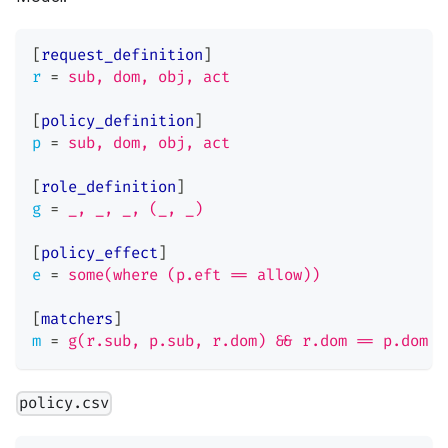
[
request_definition
]
r
=
sub, dom, obj, act
[
policy_definition
]
p
=
sub, dom, obj, act
[
role_definition
]
g
=
_, _, _, (_, _)
[
policy_effect
]
e
=
some(where (p.eft == allow))
[
matchers
]
m
=
g(r.sub, p.sub, r.dom) && r.dom == p.dom &
policy.csv