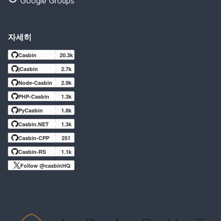
Google Groups
자세히
Casbin
20.3k
jCasbin
2.7k
Node-Casbin
2.9k
PHP-Casbin
1.3k
PyCasbin
1.8k
Casbin.NET
1.3k
Casbin-CPP
251
Casbin-RS
1.1k
Follow @casbinHQ