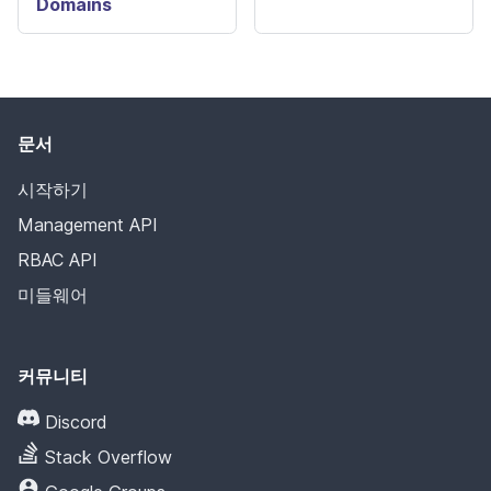
Domains
문서
시작하기
Management API
RBAC API
미들웨어
커뮤니티
Discord
Stack Overflow