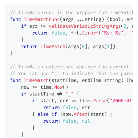
// TimeMatchFunc is the wrapper for TimeMatch.
func
TimeMatchFunc
(
args 
...
string
)
(
bool
,
erro
if
 err 
:=
validateVariadicStringArgs
(
2
,
 ar
return
false
,
 fmt
.
Errorf
(
"%s: %s"
,
"Ti
}
return
TimeMatch
(
args
[
0
]
,
 args
[
1
]
)
}
// TimeMatch determines whether the current ti
// You can use "_" to indicate that the parame
func
TimeMatch
(
startTime
,
 endTime 
string
)
(
boo
    now 
:=
 time
.
Now
(
)
if
 startTime 
!=
"_"
{
if
 start
,
 err 
:=
 time
.
Parse
(
"2006-01-0
return
false
,
 err
}
else
if
!
now
.
After
(
start
)
{
return
false
,
nil
}
}