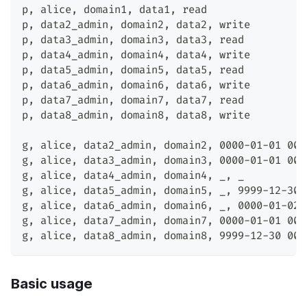
p
,
 alice
,
 domain1
,
 data1
,
 read
p
,
 data2_admin
,
 domain2
,
 data2
,
 write
p
,
 data3_admin
,
 domain3
,
 data3
,
 read
p
,
 data4_admin
,
 domain4
,
 data4
,
 write
p
,
 data5_admin
,
 domain5
,
 data5
,
 read
p
,
 data6_admin
,
 domain6
,
 data6
,
 write
p
,
 data7_admin
,
 domain7
,
 data7
,
 read
p
,
 data8_admin
,
 domain8
,
 data8
,
 write
g
,
 alice
,
 data2_admin
,
 domain2
,
 0000-01-01 00:
g
,
 alice
,
 data3_admin
,
 domain3
,
 0000-01-01 00:
g
,
 alice
,
 data4_admin
,
 domain4
,
 _
,
 _
g
,
 alice
,
 data5_admin
,
 domain5
,
 _
,
 9999-12-30 
g
,
 alice
,
 data6_admin
,
 domain6
,
 _
,
 0000-01-02 
g
,
 alice
,
 data7_admin
,
 domain7
,
 0000-01-01 00:
g
,
 alice
,
 data8_admin
,
 domain8
,
 9999-12-30 00:
Basic usage