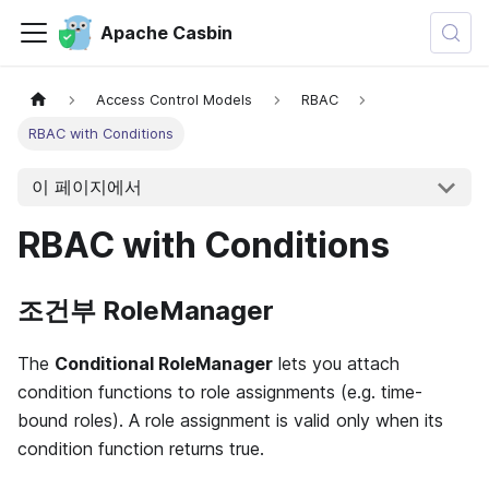
Apache Casbin
Access Control Models
RBAC
RBAC with Conditions
이 페이지에서
RBAC with Conditions
조건부 RoleManager
The
Conditional RoleManager
lets you attach
condition functions to role assignments (e.g. time-
bound roles). A role assignment is valid only when its
condition function returns true.