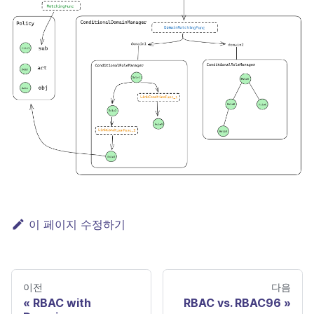
이 페이지 수정하기
이전
다음
RBAC with
RBAC vs. RBAC96