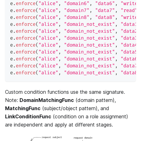
e
.
enforce
(
"alice"
,
"domain6"
,
"data6"
,
"write"
e
.
enforce
(
"alice"
,
"domain7"
,
"data7"
,
"read"
)
e
.
enforce
(
"alice"
,
"domain8"
,
"data8"
,
"write"
e
.
enforce
(
"alice"
,
"domain_not_exist"
,
"data1"
e
.
enforce
(
"alice"
,
"domain_not_exist"
,
"data2"
e
.
enforce
(
"alice"
,
"domain_not_exist"
,
"data3"
e
.
enforce
(
"alice"
,
"domain_not_exist"
,
"data4"
e
.
enforce
(
"alice"
,
"domain_not_exist"
,
"data5"
e
.
enforce
(
"alice"
,
"domain_not_exist"
,
"data6"
e
.
enforce
(
"alice"
,
"domain_not_exist"
,
"data7"
e
.
enforce
(
"alice"
,
"domain_not_exist"
,
"data8"
Custom condition functions use the same signature.
Note:
DomainMatchingFunc
(domain pattern),
MatchingFunc
(subject/object pattern), and
LinkConditionFunc
(condition on a role assignment)
are independent and apply at different stages.