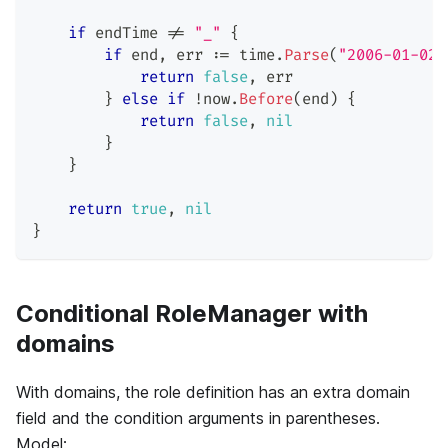
if
 endTime 
!=
"_"
{
if
 end
,
 err 
:=
 time
.
Parse
(
"2006-01-02 
return
false
,
 err
}
else
if
!
now
.
Before
(
end
)
{
return
false
,
nil
}
}
return
true
,
nil
}
Conditional RoleManager with
domains
With domains, the role definition has an extra domain
field and the condition arguments in parentheses.
Model: