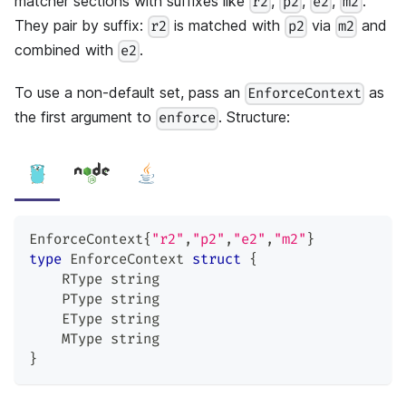
matcher sections with suffixes like
,
,
,
.
r2
p2
e2
m2
They pair by suffix:
is matched with
via
and
r2
p2
m2
combined with
.
e2
To use a non-default set, pass an
as
EnforceContext
the first argument to
. Structure:
enforce
EnforceContext
{
"r2"
,
"p2"
,
"e2"
,
"m2"
}
type
 EnforceContext 
struct
{
    RType 
string
    PType 
string
    EType 
string
    MType 
string
}