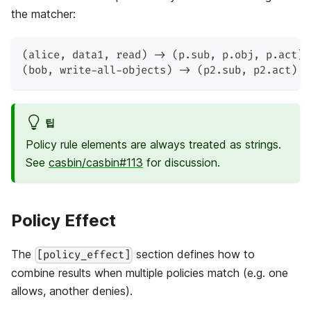
the matcher:
(alice, data1, read) -> (p.sub, p.obj, p.act)
(bob, write-all-objects) -> (p2.sub, p2.act)
팁
Policy rule elements are always treated as strings.
See
casbin/casbin#113
for discussion.
Policy Effect
The
section defines how to
[policy_effect]
combine results when multiple policies match (e.g. one
allows, another denies).