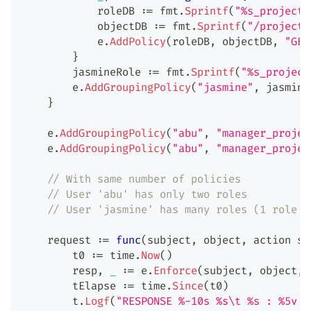
            roleDB 
:=
 fmt
.
Sprintf
(
"%s_project:
            objectDB 
:=
 fmt
.
Sprintf
(
"/projects
            e
.
AddPolicy
(
roleDB
,
 objectDB
,
"GET
}
        jasmineRole 
:=
 fmt
.
Sprintf
(
"%s_project
        e
.
AddGroupingPolicy
(
"jasmine"
,
 jasmine
}
    e
.
AddGroupingPolicy
(
"abu"
,
"manager_projec
    e
.
AddGroupingPolicy
(
"abu"
,
"manager_projec
// With same number of policies
// User 'abu' has only two roles
// User 'jasmine' has many roles (1 role p
    request 
:=
func
(
subject
,
 object
,
 action 
st
        t0 
:=
 time
.
Now
(
)
        resp
,
_
:=
 e
.
Enforce
(
subject
,
 object
,
 
        tElapse 
:=
 time
.
Since
(
t0
)
        t
.
Logf
(
"RESPONSE %-10s %s\t %s : %5v I