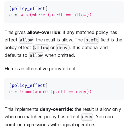
[
policy_effect
]
e
=
some(where (p.eft == allow))
This gives
allow-override
: if any matched policy has
effect
, the result is allow. The
field is the
allow
p.eft
policy effect (
or
). It is optional and
allow
deny
defaults to
when omitted.
allow
Here's an alternative policy effect:
[
policy_effect
]
e
=
!some(where (p.eft == deny))
This implements
deny-override
: the result is allow only
when no matched policy has effect
. You can
deny
combine expressions with logical operators: