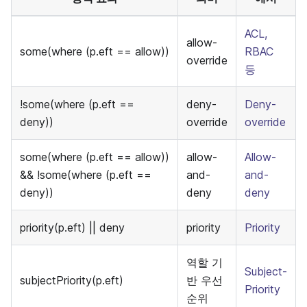
ACL,
allow-
some(where (p.eft == allow))
RBAC
override
등
!some(where (p.eft ==
deny-
Deny-
deny))
override
override
some(where (p.eft == allow))
allow-
Allow-
&& !some(where (p.eft ==
and-
and-
deny))
deny
deny
priority(p.eft) || deny
priority
Priority
역할 기
Subject-
subjectPriority(p.eft)
반 우선
Priority
순위