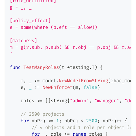
[role_definition]
g = _, _
[policy_effect]
e = some(where (p.eft == allow))
[matchers]
m = g(r.sub, p.sub) && r.obj == p.obj && r.act
`
func
TestManyRoles
(
t 
*
testing
.
T
)
{
    m
,
_
:=
 model
.
NewModelFromString
(
rbac_mode
    e
,
_
:=
NewEnforcer
(
m
,
false
)
    roles 
:=
[
]
string
{
"admin"
,
"manager"
,
"dev
// 2500 projects
for
 nbPrj 
:=
1
;
 nbPrj 
<
2500
;
 nbPrj
++
{
// 4 objects and 1 role per object (so
for
_
,
 role 
:=
range
 roles 
{