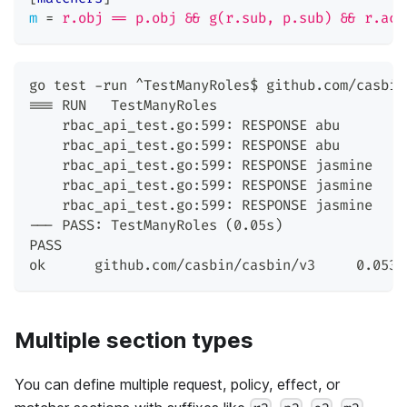
m
=
r.obj == p.obj && g(r.sub, p.sub) && r.act
go test -run ^TestManyRoles$ github.com/casbin
=== RUN   TestManyRoles
    rbac_api_test.go:599: RESPONSE abu        
    rbac_api_test.go:599: RESPONSE abu        
    rbac_api_test.go:599: RESPONSE jasmine    
    rbac_api_test.go:599: RESPONSE jasmine    
    rbac_api_test.go:599: RESPONSE jasmine    
--- PASS: TestManyRoles (0.05s)
PASS
ok      github.com/casbin/casbin/v3     0.053s
Multiple section types
You can define multiple request, policy, effect, or