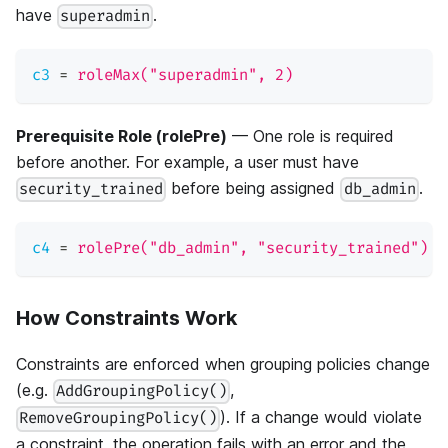
have
.
superadmin
c3
=
roleMax("superadmin", 2)
Prerequisite Role (rolePre)
— One role is required
before another. For example, a user must have
before being assigned
.
security_trained
db_admin
c4
=
rolePre("db_admin", "security_trained")
How Constraints Work
Constraints are enforced when grouping policies change
(e.g.
,
AddGroupingPolicy()
). If a change would violate
RemoveGroupingPolicy()
a constraint, the operation fails with an error and the