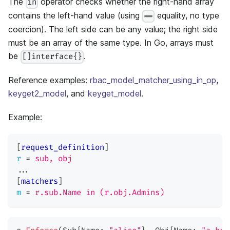
The
operator checks whether the right-hand array
in
contains the left-hand value (using
equality, no type
==
coercion). The left side can be any value; the right side
must be an array of the same type. In Go, arrays must
be
.
[]interface{}
Reference examples:
rbac_model_matcher_using_in_op
,
keyget2_model
, and
keyget_model
.
Example:
[
request_definition
]
r
=
sub, obj
...
[
matchers
]
m
=
r.sub.Name in (r.obj.Admins)