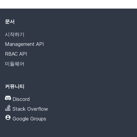
문서
시작하기
Management API
RBAC API
미들웨어
커뮤니티
Discord
Stack Overflow
Google Groups