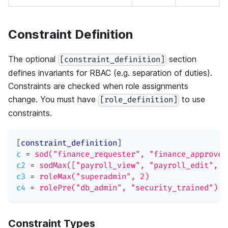
Constraint Definition
The optional
section
[constraint_definition]
defines invariants for RBAC (e.g. separation of duties).
Constraints are checked when role assignments
change. You must have
to use
[role_definition]
constraints.
[
constraint_definition
]
c
=
sod("finance_requester", "finance_approver
c2
=
sodMax(["payroll_view", "payroll_edit", "
c3
=
roleMax("superadmin", 2)
c4
=
rolePre("db_admin", "security_trained")
Constraint Types