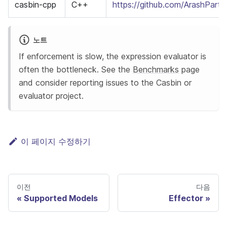
casbin-cpp
C++
https://github.com/ArashPart
노트
If enforcement is slow, the expression evaluator is
often the bottleneck. See the
Benchmarks
page
and consider reporting issues to the Casbin or
evaluator project.
이 페이지 수정하기
이전
다음
Supported Models
Effector