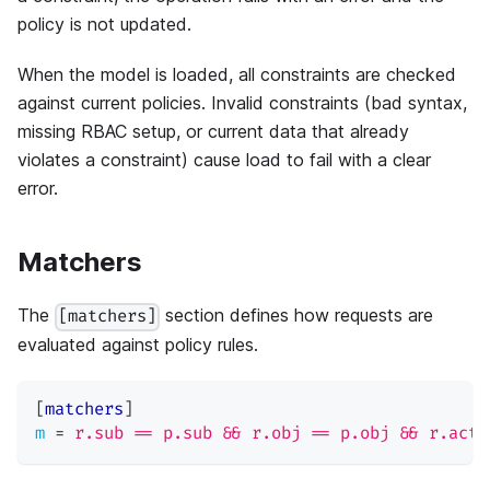
policy is not updated.
When the model is loaded, all constraints are checked
against current policies. Invalid constraints (bad syntax,
missing RBAC setup, or current data that already
violates a constraint) cause load to fail with a clear
error.
Matchers
The
section defines how requests are
[matchers]
evaluated against policy rules.
[
matchers
]
m
=
r.sub == p.sub && r.obj == p.obj && r.act 