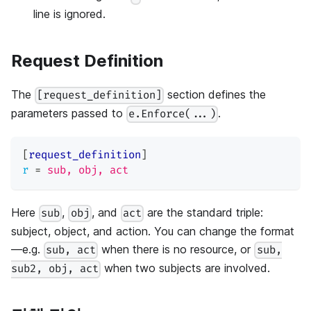
line is ignored.
Request Definition
The
section defines the
[request_definition]
parameters passed to
.
e.Enforce(...)
[
request_definition
]
r
=
sub, obj, act
Here
,
, and
are the standard triple:
sub
obj
act
subject, object, and action. You can change the format
—e.g.
when there is no resource, or
sub, act
sub,
when two subjects are involved.
sub2, obj, act