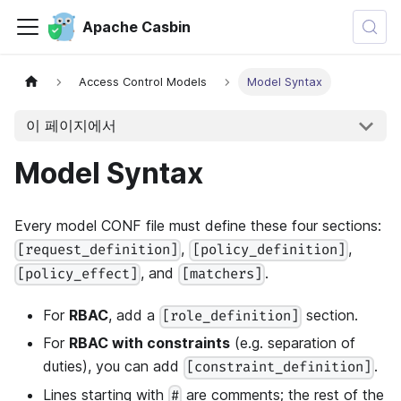
Apache Casbin
Access Control Models
Model Syntax
이 페이지에서
Model Syntax
Every model CONF file must define these four sections:
,
,
[request_definition]
[policy_definition]
, and
.
[policy_effect]
[matchers]
For
RBAC
, add a
section.
[role_definition]
For
RBAC with constraints
(e.g. separation of
duties), you can add
.
[constraint_definition]
Lines starting with
are comments; the rest of the
#