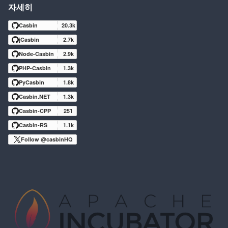
자세히
Casbin
20.3k
jCasbin
2.7k
Node-Casbin
2.9k
PHP-Casbin
1.3k
PyCasbin
1.8k
Casbin.NET
1.3k
Casbin-CPP
251
Casbin-RS
1.1k
Follow @casbinHQ