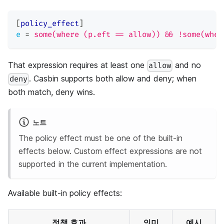
[
policy_effect
]
e
=
some(where (p.eft == allow)) && !some(wher
That expression requires at least one
and no
allow
. Casbin supports both allow and deny; when
deny
both match, deny wins.
노트
The policy effect must be one of the built-in
effects below. Custom effect expressions are not
supported in the current implementation.
Available built-in policy effects:
정책 효과
의미
예시