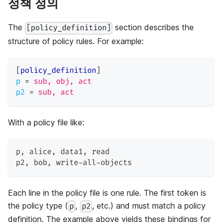
정책 정의
The
section describes the
[policy_definition]
structure of policy rules. For example:
[
policy_definition
]
p
=
sub, obj, act
p2
=
sub, act
With a policy file like:
p
,
 alice
,
 data1
,
 read
p2
,
 bob
,
 write-all-objects
Each line in the policy file is one rule. The first token is
the policy type (
,
, etc.) and must match a policy
p
p2
definition. The example above yields these bindings for