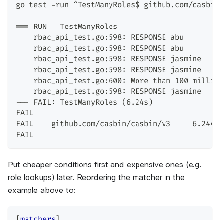
go test -run ^TestManyRoles$ github.com/casbin
=== RUN   TestManyRoles
    rbac_api_test.go:598: RESPONSE abu        
    rbac_api_test.go:598: RESPONSE abu        
    rbac_api_test.go:598: RESPONSE jasmine    
    rbac_api_test.go:598: RESPONSE jasmine    
    rbac_api_test.go:600: More than 100 millis
    rbac_api_test.go:598: RESPONSE jasmine    
--- FAIL: TestManyRoles (6.24s)
FAIL
FAIL    github.com/casbin/casbin/v3     6.244s
FAIL
Put cheaper conditions first and expensive ones (e.g.
role lookups) later. Reordering the matcher in the
example above to:
[
matchers
]