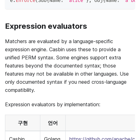
e
.
Enforce
(
Sub
{
Name
:
"alice"
}
,
 Obj
{
Name
:
"a boo
Expression evaluators
Matchers are evaluated by a language-specific
expression engine. Casbin uses these to provide a
unified PERM syntax. Some engines support extra
features beyond the documented syntax; those
features may not be available in other languages. Use
only documented syntax if you need cross-language
compatibility.
Expression evaluators by implementation:
구현
언어
Casbin
Golang
https://github.com/apache/ca