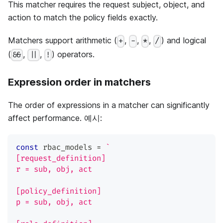
This matcher requires the request subject, object, and
action to match the policy fields exactly.
Matchers support arithmetic (
,
,
,
) and logical
+
-
*
/
(
,
,
) operators.
&&
||
!
Expression order in matchers
The order of expressions in a matcher can significantly
affect performance. 예시:
const
 rbac_models 
=
`
[request_definition]
r = sub, obj, act
[policy_definition]
p = sub, obj, act