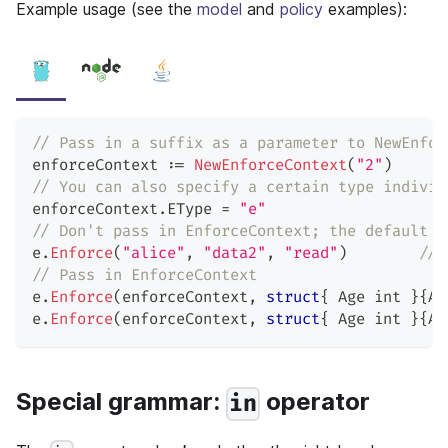
Example usage (see the
model
and
policy
examples):
// Pass in a suffix as a parameter to NewEnfor
enforceContext 
:=
NewEnforceContext
(
"2"
)
// You can also specify a certain type individ
enforceContext
.
EType 
=
"e"
// Don't pass in EnforceContext; the default i
e
.
Enforce
(
"alice"
,
"data2"
,
"read"
)
// 
// Pass in EnforceContext
e
.
Enforce
(
enforceContext
,
struct
{
 Age 
int
}
{
Ag
e
.
Enforce
(
enforceContext
,
struct
{
 Age 
int
}
{
Ag
Special grammar:
operator
in