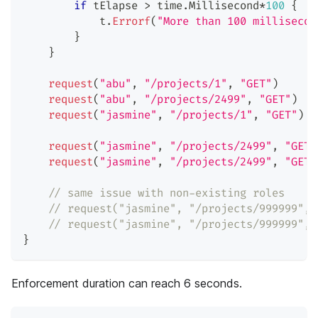
if
 tElapse 
>
 time
.
Millisecond
*
100
{
            t
.
Errorf
(
"More than 100 millisecon
}
}
request
(
"abu"
,
"/projects/1"
,
"GET"
)
request
(
"abu"
,
"/projects/2499"
,
"GET"
)
request
(
"jasmine"
,
"/projects/1"
,
"GET"
)
request
(
"jasmine"
,
"/projects/2499"
,
"GET"
request
(
"jasmine"
,
"/projects/2499"
,
"GET"
// same issue with non-existing roles
// request("jasmine", "/projects/999999", 
// request("jasmine", "/projects/999999", 
}
Enforcement duration can reach 6 seconds.