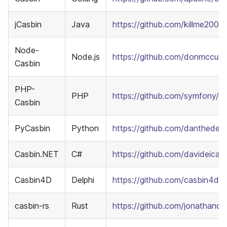
jCasbin
Java
https://github.com/killme2008/
Node-
Node.js
https://github.com/donmccurd
Casbin
PHP-
PHP
https://github.com/symfony/e
Casbin
PyCasbin
Python
https://github.com/danthedeck
Casbin.NET
C#
https://github.com/davideica
Casbin4D
Delphi
https://github.com/casbin4d
casbin-rs
Rust
https://github.com/jonathandtu