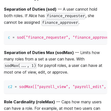
Separation of Duties (sod)
— A user cannot hold
both roles. If Alice has
, she
finance_requester
cannot be assigned
.
finance_approver
c
=
sod("finance_requester", "finance_approver
Separation of Duties Max (sodMax)
— Limits how
many roles from a set a user can have. With
for payroll roles, a user can have at
sodMax(..., 1)
most one of view, edit, or approve.
c2
=
sodMax(["payroll_view", "payroll_edit", "
Role Cardinality (roleMax)
— Caps how many users
can have a role. For example, at most two users can