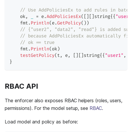
// Use AddPoliciesEx to add rules in batch
    ok
,
_
=
 e
.
AddPoliciesEx
(
[
]
[
]
string
{
{
"user1
    fmt
.
Println
(
e
.
GetPolicy
(
)
)
// {"user2", "data2", "read"} is added suc
// because AddPoliciesEx automatically fil
// ok == true
    fmt
.
Println
(
ok
)
testGetPolicy
(
t
,
 e
,
[
]
[
]
string
{
{
"user1"
,
"
}
RBAC API
The enforcer also exposes RBAC helpers (roles, users,
permissions). For the model setup, see
RBAC
.
Load model and policy as before: