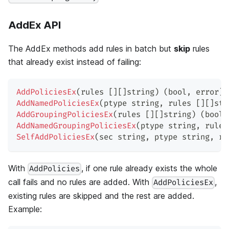
AddEx API
The AddEx methods add rules in batch but
skip
rules
that already exist instead of failing:
AddPoliciesEx
(
rules 
[
]
[
]
string
)
(
bool
,
error
)
AddNamedPoliciesEx
(
ptype 
string
,
 rules 
[
]
[
]
str
AddGroupingPoliciesEx
(
rules 
[
]
[
]
string
)
(
bool
,
AddNamedGroupingPoliciesEx
(
ptype 
string
,
 rules
SelfAddPoliciesEx
(
sec 
string
,
 ptype 
string
,
 ru
With
, if one rule already exists the whole
AddPolicies
call fails and no rules are added. With
,
AddPoliciesEx
existing rules are skipped and the rest are added.
Example: