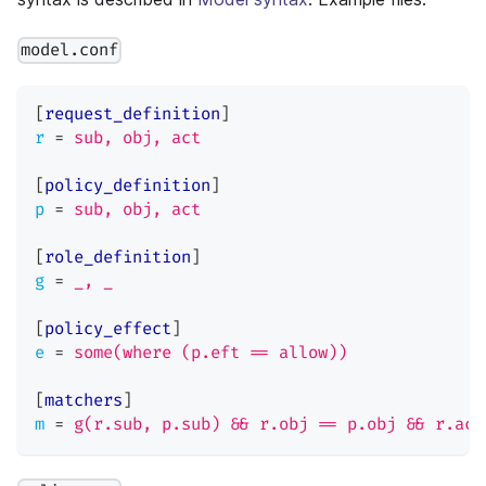
model.conf
[
request_definition
]
r
=
sub, obj, act
[
policy_definition
]
p
=
sub, obj, act
[
role_definition
]
g
=
_, _
[
policy_effect
]
e
=
some(where (p.eft == allow))
[
matchers
]
m
=
g(r.sub, p.sub) && r.obj == p.obj && r.act