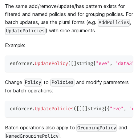
The same add/remove/update/has pattern exists for
filtered and named policies and for grouping policies. For
batch updates, use the plural forms (e.g.
,
AddPolicies
) with slice arguments.
UpdatePolicies
Example:
enforcer
.
UpdatePolicy
(
[
]
string
{
"eve"
,
"data3"
,
Change
to
and modify parameters
Policy
Policies
for batch operations:
enforcer
.
UpdatePolicies
(
[
]
[
]
string
{
{
"eve"
,
"da
Batch operations also apply to
and
GroupingPolicy
.
NamedGroupingPolicy