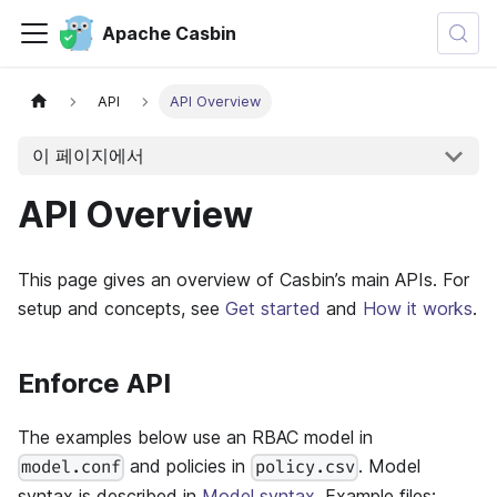
Apache Casbin
API
API Overview
이 페이지에서
API Overview
This page gives an overview of Casbin’s main APIs. For
setup and concepts, see
Get started
and
How it works
.
Enforce API
The examples below use an RBAC model in
and policies in
. Model
model.conf
policy.csv
syntax is described in
Model syntax
. Example files: