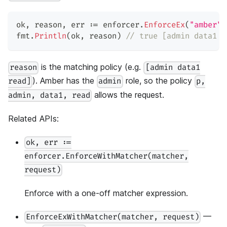
ok
,
 reason
,
 err 
:=
 enforcer
.
EnforceEx
(
"amber"
,
fmt
.
Println
(
ok
,
 reason
)
// true [admin data1 r
is the matching policy (e.g.
reason
[admin data1
). Amber has the
role, so the policy
read]
admin
p,
allows the request.
admin, data1, read
Related APIs:
ok, err :=
enforcer.EnforceWithMatcher(matcher,
request)
Enforce with a one-off matcher expression.
—
EnforceExWithMatcher(matcher, request)