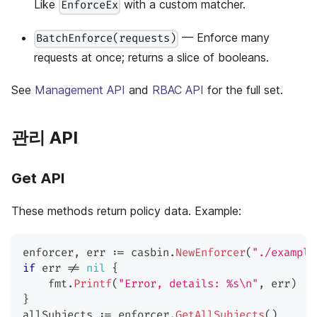
Like
with a custom matcher.
EnforceEx
— Enforce many
BatchEnforce(requests)
requests at once; returns a slice of booleans.
See
Management API
and
RBAC API
for the full set.
관리 API
Get API
These methods return policy data. Example:
enforcer
,
 err 
:=
 casbin
.
NewEnforcer
(
"./example
if
 err 
!=
nil
{
    fmt
.
Printf
(
"Error, details: %s\n"
,
 err
)
}
allSubjects 
:=
 enforcer
.
GetAllSubjects
(
)