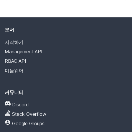
문서
시작하기
Management API
RBAC API
미들웨어
커뮤니티
Discord
Stack Overflow
Google Groups