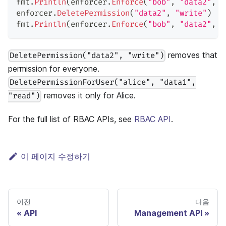
fmt
.
Println
(
enforcer
.
Enforce
(
"bob"
,
"data2"
,
"
enforcer
.
DeletePermission
(
"data2"
,
"write"
)
fmt
.
Println
(
enforcer
.
Enforce
(
"bob"
,
"data2"
,
"
removes that
DeletePermission("data2", "write")
permission for everyone.
DeletePermissionForUser("alice", "data1",
removes it only for Alice.
"read")
For the full list of RBAC APIs, see
RBAC API
.
이 페이지 수정하기
이전
다음
API
Management API