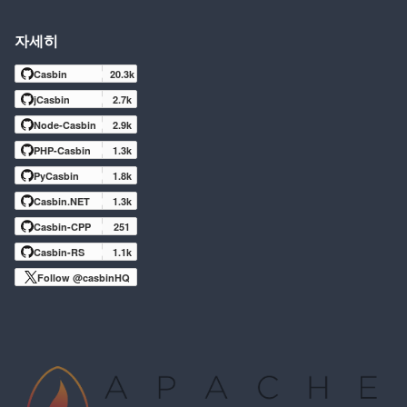
자세히
Casbin
20.3k
jCasbin
2.7k
Node-Casbin
2.9k
PHP-Casbin
1.3k
PyCasbin
1.8k
Casbin.NET
1.3k
Casbin-CPP
251
Casbin-RS
1.1k
Follow @casbinHQ