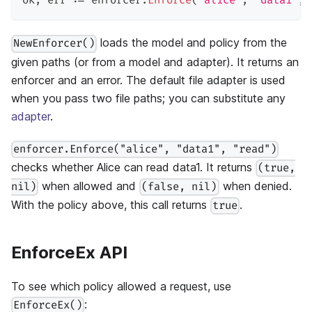
ok
,
 err 
:=
 enforcer
.
Enforce
(
"alice"
,
"data1"
,
loads the model and policy from the
NewEnforcer()
given paths (or from a model and adapter). It returns an
enforcer and an error. The default file adapter is used
when you pass two file paths; you can substitute any
adapter
.
enforcer.Enforce("alice", "data1", "read")
checks whether Alice can read data1. It returns
(true,
when allowed and
when denied.
nil)
(false, nil)
With the policy above, this call returns
.
true
EnforceEx API
To see which policy allowed a request, use
:
EnforceEx()