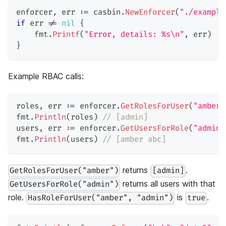
enforcer
,
 err 
:=
 casbin
.
NewEnforcer
(
"./example
if
 err 
!=
nil
{
    fmt
.
Printf
(
"Error, details: %s\n"
,
 err
)
}
Example RBAC calls:
roles
,
 err 
:=
 enforcer
.
GetRolesForUser
(
"amber"
fmt
.
Println
(
roles
)
// [admin]
users
,
 err 
:=
 enforcer
.
GetUsersForRole
(
"admin"
fmt
.
Println
(
users
)
// [amber abc]
returns
.
GetRolesForUser("amber")
[admin]
returns all users with that
GetUsersForRole("admin")
role.
is
.
HasRoleForUser("amber", "admin")
true