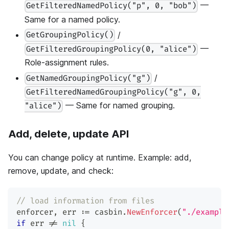
—
GetFilteredNamedPolicy("p", 0, "bob")
Same for a named policy.
/
GetGroupingPolicy()
—
GetFilteredGroupingPolicy(0, "alice")
Role-assignment rules.
/
GetNamedGroupingPolicy("g")
GetFilteredNamedGroupingPolicy("g", 0,
— Same for named grouping.
"alice")
Add, delete, update API
You can change policy at runtime. Example: add,
remove, update, and check:
// load information from files
enforcer
,
 err 
:=
 casbin
.
NewEnforcer
(
"./example
if
 err 
!=
nil
{