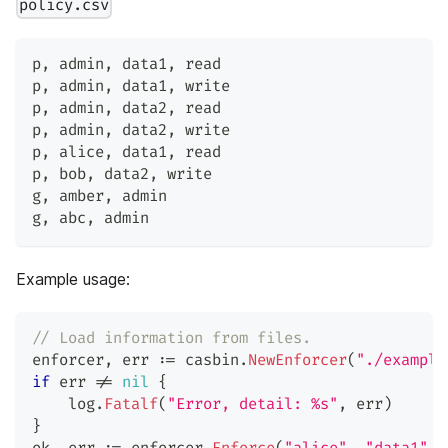
policy.csv
p
,
 admin
,
 data1
,
 read
p
,
 admin
,
 data1
,
 write
p
,
 admin
,
 data2
,
 read
p
,
 admin
,
 data2
,
 write
p
,
 alice
,
 data1
,
 read
p
,
 bob
,
 data2
,
 write
g
,
 amber
,
 admin
g
,
 abc
,
 admin
Example usage:
// Load information from files.
enforcer
,
 err 
:=
 casbin
.
NewEnforcer
(
"./example
if
 err 
!=
nil
{
    log
.
Fatalf
(
"Error, detail: %s"
,
 err
)
}