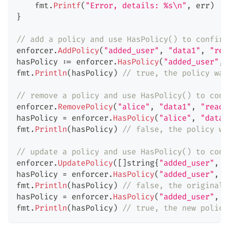
    fmt
.
Printf
(
"Error, details: %s\n"
,
 err
)
}
// add a policy and use HasPolicy() to confirm
enforcer
.
AddPolicy
(
"added_user"
,
"data1"
,
"rea
hasPolicy 
:=
 enforcer
.
HasPolicy
(
"added_user"
,
fmt
.
Println
(
hasPolicy
)
// true, the policy was
// remove a policy and use HasPolicy() to conf
enforcer
.
RemovePolicy
(
"alice"
,
"data1"
,
"read"
hasPolicy 
=
 enforcer
.
HasPolicy
(
"alice"
,
"data1
fmt
.
Println
(
hasPolicy
)
// false, the policy wa
// update a policy and use HasPolicy() to conf
enforcer
.
UpdatePolicy
(
[
]
string
{
"added_user"
,
"
hasPolicy 
=
 enforcer
.
HasPolicy
(
"added_user"
,
"
fmt
.
Println
(
hasPolicy
)
// false, the original 
hasPolicy 
=
 enforcer
.
HasPolicy
(
"added_user"
,
"
fmt
.
Println
(
hasPolicy
)
// true, the new policy