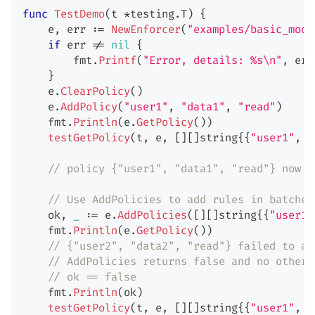
func
TestDemo
(
t 
*
testing
.
T
)
{
    e
,
 err 
:=
NewEnforcer
(
"examples/basic_mode
if
 err 
!=
nil
{
        fmt
.
Printf
(
"Error, details: %s\n"
,
 err
}
    e
.
ClearPolicy
(
)
    e
.
AddPolicy
(
"user1"
,
"data1"
,
"read"
)
    fmt
.
Println
(
e
.
GetPolicy
(
)
)
testGetPolicy
(
t
,
 e
,
[
]
[
]
string
{
{
"user1"
,
"
// policy {"user1", "data1", "read"} now e
// Use AddPolicies to add rules in batches
    ok
,
_
:=
 e
.
AddPolicies
(
[
]
[
]
string
{
{
"user1"
    fmt
.
Println
(
e
.
GetPolicy
(
)
)
// {"user2", "data2", "read"} failed to ad
// AddPolicies returns false and no other 
// ok == false
    fmt
.
Println
(
ok
)
testGetPolicy
(
t
,
 e
,
[
]
[
]
string
{
{
"user1"
,
"