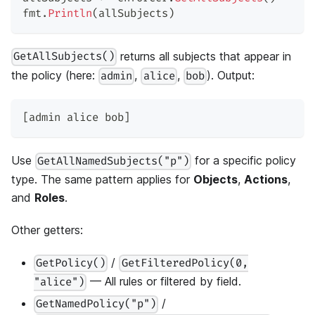
fmt
.
Println
(
allSubjects
)
returns all subjects that appear in
GetAllSubjects()
the policy (here:
,
,
). Output:
admin
alice
bob
[admin alice bob]
Use
for a specific policy
GetAllNamedSubjects("p")
type. The same pattern applies for
Objects
,
Actions
,
and
Roles
.
Other getters:
/
GetPolicy()
GetFilteredPolicy(0,
— All rules or filtered by field.
"alice")
/
GetNamedPolicy("p")